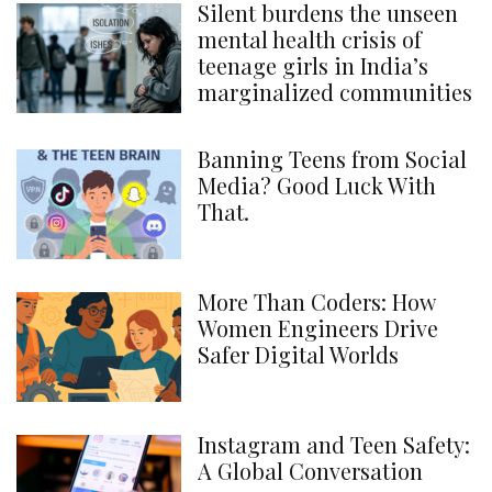
Silent burdens the unseen
mental health crisis of
teenage girls in India’s
marginalized communities
Banning Teens from Social
Media? Good Luck With
That.
More Than Coders: How
Women Engineers Drive
Safer Digital Worlds
Instagram and Teen Safety:
A Global Conversation