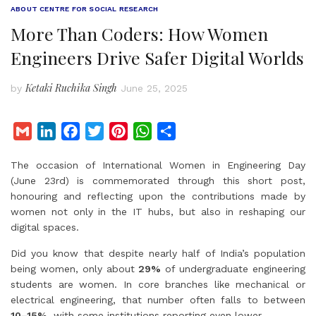
ABOUT CENTRE FOR SOCIAL RESEARCH
More Than Coders: How Women
Engineers Drive Safer Digital Worlds
Ketaki Ruchika Singh
by
June 25, 2025
G
L
F
T
P
W
S
m
i
a
w
i
h
h
The occasion of International Women in Engineering Day
a
n
c
i
n
a
a
(June 23rd) is commemorated through this short post,
i
k
e
t
t
t
r
honouring and reflecting upon the contributions made by
l
e
b
t
e
s
e
women not only in the IT hubs, but also in reshaping our
d
o
e
r
A
digital spaces.
I
o
r
e
p
Did you know that despite nearly half of India’s population
n
k
s
p
being women, only about
29%
of undergraduate engineering
t
students are women. In core branches like mechanical or
electrical engineering, that number often falls to between
10–15%
, with some institutions reporting even lower.