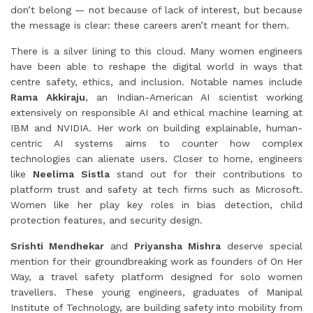
don’t belong — not because of lack of interest, but because
the message is clear: these careers aren’t meant for them.
There is a silver lining to this cloud. Many women engineers
have been able to reshape the digital world in ways that
centre safety, ethics, and inclusion. Notable names include
Rama Akkiraju
, an Indian-American AI scientist working
extensively on responsible AI and ethical machine learning at
IBM and NVIDIA. Her work on building explainable, human-
centric AI systems aims to counter how complex
technologies can alienate users. Closer to home, engineers
like
Neelima Sistla
stand out for their contributions to
platform trust and safety at tech firms such as Microsoft.
Women like her play key roles in bias detection, child
protection features, and security design.
Srishti Mendhekar
and
Priyansha Mishra
deserve special
mention for their groundbreaking work as founders of On Her
Way, a travel safety platform designed for solo women
travellers. These young engineers, graduates of Manipal
Institute of Technology, are building safety into mobility from