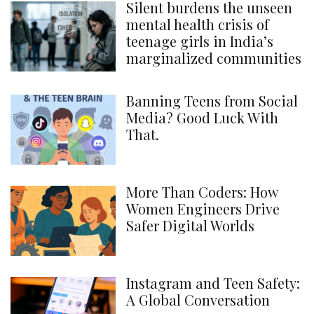
Silent burdens the unseen
mental health crisis of
teenage girls in India’s
marginalized communities
Banning Teens from Social
Media? Good Luck With
That.
More Than Coders: How
Women Engineers Drive
Safer Digital Worlds
Instagram and Teen Safety:
A Global Conversation