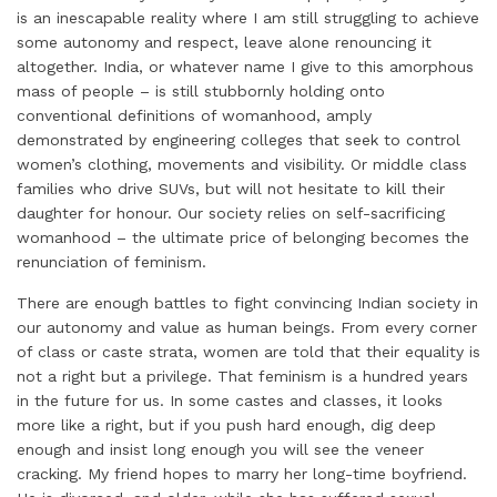
is an inescapable reality where I am still struggling to achieve
n
k
s
p
some autonomy and respect, leave alone renouncing it
t
altogether. India, or whatever name I give to this amorphous
mass of people – is still stubbornly holding onto
conventional definitions of womanhood, amply
demonstrated by engineering colleges that seek to control
women’s clothing, movements and visibility. Or middle class
families who drive SUVs, but will not hesitate to kill their
daughter for honour. Our society relies on self-sacrificing
womanhood – the ultimate price of belonging becomes the
renunciation of feminism.
There are enough battles to fight convincing Indian society in
our autonomy and value as human beings. From every corner
of class or caste strata, women are told that their equality is
not a right but a privilege. That feminism is a hundred years
in the future for us. In some castes and classes, it looks
more like a right, but if you push hard enough, dig deep
enough and insist long enough you will see the veneer
cracking. My friend hopes to marry her long-time boyfriend.