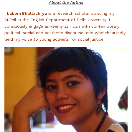
About the Author
I
​Laboni Bhattachrya
is a research scholar pursuing my
M.Phil in the English Department of Delhi University. I
consciously engage as keenly as I can with contemporary
political, social and aesthetic discourse, and wholeheartedly
lend my voice to young activists for social justice.