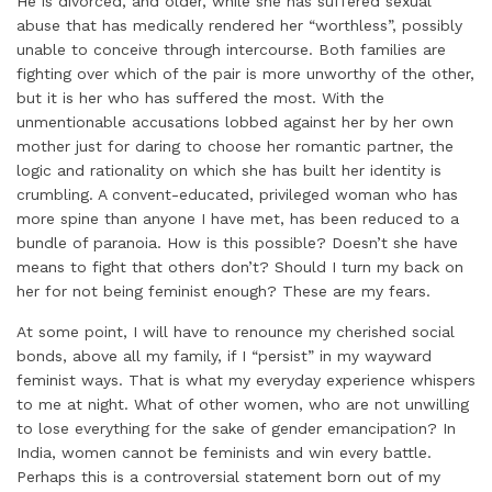
He is divorced, and older, while she has suffered sexual
abuse that has medically rendered her “worthless”, possibly
unable to conceive through intercourse. Both families are
fighting over which of the pair is more unworthy of the other,
but it is her who has suffered the most. With the
unmentionable accusations lobbed against her by her own
mother just for daring to choose her romantic partner, the
logic and rationality on which she has built her identity is
crumbling. A convent-educated, privileged woman who has
more spine than anyone I have met, has been reduced to a
bundle of paranoia. How is this possible? Doesn’t she have
means to fight that others don’t? Should I turn my back on
her for not being feminist enough? These are my fears.
At some point, I will have to renounce my cherished social
bonds, above all my family, if I “persist” in my wayward
feminist ways. That is what my everyday experience whispers
to me at night. What of other women, who are not unwilling
to lose everything for the sake of gender emancipation? In
India, women cannot be feminists and win every battle.
Perhaps this is a controversial statement born out of my