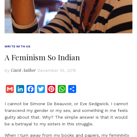
WRITE WITH US
A Feminism So Indian
Guest Author
by
December 10, 2015
G
L
F
T
P
W
S
m
i
a
w
i
h
h
I cannot be Simone De Beauvoir, or Eve Sedgwick. I cannot
a
n
c
i
n
a
a
transcend my gender or my sex, and something in me feels
i
k
e
t
t
t
r
guilty about that. Why? The simple answer is that it would
l
e
b
t
e
s
e
be a betrayal to my sisters in this struggle.
d
o
e
r
A
When I turn away from my books and papers, my femininity
I
o
r
e
p