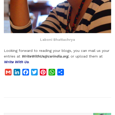
Laboni Bhattachrya
Looking forward to reading your blogs, you can mail us your
entries at
WriteWithUs@csrindia.org
, or upload them at
Write With Us
.
G
L
F
T
P
W
S
m
i
a
w
i
h
h
a
n
c
i
n
a
a
i
k
e
t
t
t
r
l
e
b
t
e
s
e
d
o
e
r
A
I
o
r
e
p