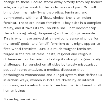
change to them. I could storm away bitterly from my friend’s
side, calling her weak for her indecision and pain. Or I will
bring down my high-flying theoretical feminism, and
commiserate with her difficult choice. She is an Indian
feminist. These are Indian feminists. They exist in a complex
reality, and it takes its toll on idealism. That doesn’t stop
them from agitating, disagreeing and being ungovernable.
This is why I have arrived at a newfound sense of pride for
my ‘small’ goals, and ‘small’ feminism as it might appear to
first-world feminists. Ours is a much tougher feminism,
forged in the fire of class, caste, regional and religious
differences; our feminism is testing its strength against daily
challenges. Surrounded on all sides by largely misogynistic
political representatives, a medical discourse that
pathologises womanhood and a legal system that defines us
in archaic ways, women in India are driven by an internal
compass, an impetus towards freedom that is inherent in all
human beings.
Someday, we will win.