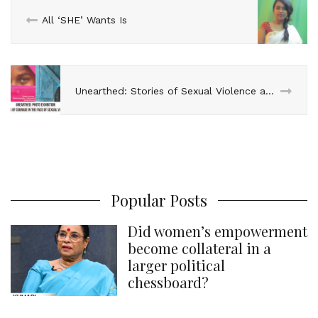
n
k
s
p
All ‘SHE’ Wants Is
t
Unearthed: Stories of Sexual Violence and Courage
Popular Posts
Did women’s empowerment
become collateral in a
larger political
chessboard?