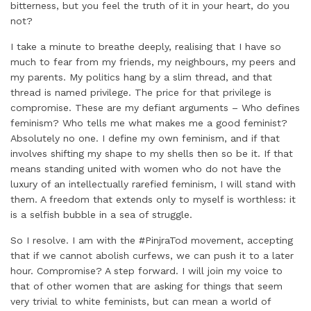
bitterness, but you feel the truth of it in your heart, do you
not?
I take a minute to breathe deeply, realising that I have so
much to fear from my friends, my neighbours, my peers and
my parents. My politics hang by a slim thread, and that
thread is named privilege. The price for that privilege is
compromise. These are my defiant arguments – Who defines
feminism? Who tells me what makes me a good feminist?
Absolutely no one. I define my own feminism, and if that
involves shifting my shape to my shells then so be it. If that
means standing united with women who do not have the
luxury of an intellectually rarefied feminism, I will stand with
them. A freedom that extends only to myself is worthless: it
is a selfish bubble in a sea of struggle.
So I resolve. I am with the #PinjraTod movement, accepting
that if we cannot abolish curfews, we can push it to a later
hour. Compromise? A step forward. I will join my voice to
that of other women that are asking for things that seem
very trivial to white feminists, but can mean a world of