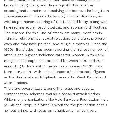
faces, burning them, and damaging skin tissue, often
exposing and sometimes dissolving the bones. The long term
consequences of these attacks may include blindness, as
well as permanent scarring of the face and body, along with
far-reaching social, psychological, and economic difficulties.
The reasons for this kind of attack are many- conflicts in
intimate relationships, sexual rejection, gang wars, property
wars and may have political and religious motives. Since the
1990s, Bangladesh has been reporting the highest number of
attacks and highest incidence rates for women, with 3,512
Bangladeshi people acid attacked between 1999 and 2013.
According to National Crime Records Bureau (NCRB) data
from 2014, Delhi, with 20 incidences of acid attacks figures
as the third state with highest cases after West Bengal and
Uttar Pradesh.
There are several laws around the issue, and several
compensation schemes available for acid attack victims.
While many organizations like Acid Survivors Foundation India
(AFSI) and Stop Acid Attacks work for the prevention of this
heinous crime, and focus on rehabilitation of survivors,