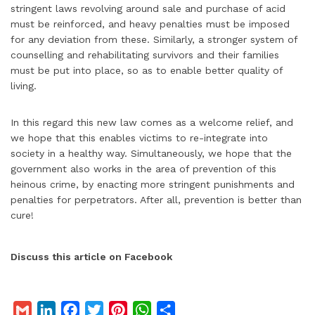
stringent laws revolving around sale and purchase of acid
must be reinforced, and heavy penalties must be imposed
for any deviation from these. Similarly, a stronger system of
counselling and rehabilitating survivors and their families
must be put into place, so as to enable better quality of
living.
In this regard this new law comes as a welcome relief, and
we hope that this enables victims to re-integrate into
society in a healthy way. Simultaneously, we hope that the
government also works in the area of prevention of this
heinous crime, by enacting more stringent punishments and
penalties for perpetrators. After all, prevention is better than
cure!
Discuss this article on Facebook
G
L
F
T
P
W
S