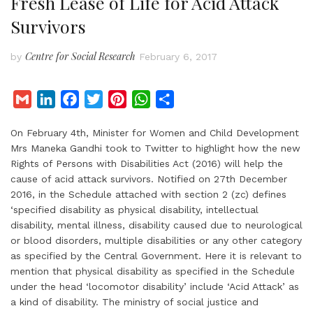
Fresh Lease of Life for Acid Attack
Survivors
Centre for Social Research
by
February 6, 2017
G
L
F
T
P
W
S
m
i
a
w
i
h
h
On February 4th, Minister for Women and Child Development
a
n
c
i
n
a
a
Mrs Maneka Gandhi took to Twitter to highlight how the new
i
k
e
t
t
t
r
Rights of Persons with Disabilities Act (2016) will help the
l
e
b
t
e
s
e
cause of acid attack survivors. Notified on 27th December
d
o
e
r
A
2016, in the Schedule attached with section 2 (zc) defines
I
o
r
e
p
‘specified disability as physical disability, intellectual
disability, mental illness, disability caused due to neurological
n
k
s
p
or blood disorders, multiple disabilities or any other category
t
as specified by the Central Government. Here it is relevant to
mention that physical disability as specified in the Schedule
under the head ‘locomotor disability’ include ‘Acid Attack’ as
a kind of disability. The ministry of social justice and