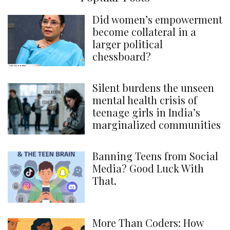
Did women’s empowerment
become collateral in a
larger political
chessboard?
Silent burdens the unseen
mental health crisis of
teenage girls in India’s
marginalized communities
Banning Teens from Social
Media? Good Luck With
That.
More Than Coders: How