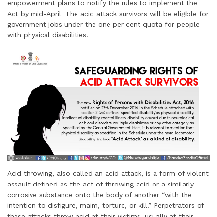
empowerment plans to notify the rules to implement the
Act by mid-April. The acid attack survivors will be eligible for
government jobs under the one per cent quota for people
with physical disabilities.
Acid throwing, also called an acid attack, is a form of violent
assault defined as the act of throwing acid or a similarly
corrosive substance onto the body of another “with the
intention to disfigure, maim, torture, or kill.” Perpetrators of
these attacks throw acid at their victims, usually at their