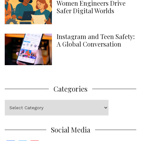
Women Engineers Drive
Safer Digital Worlds
Instagram and Teen Safety:
A Global Conversation
Categories
Categories
Social Media