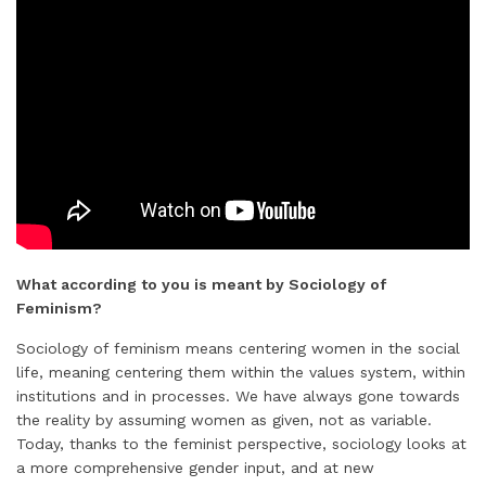
What according to you is meant by Sociology of
Feminism?
Sociology of feminism means centering women in the social
life, meaning centering them within the values system, within
institutions and in processes. We have always gone towards
the reality by assuming women as given, not as variable.
Today, thanks to the feminist perspective, sociology looks at
a more comprehensive gender input, and at new