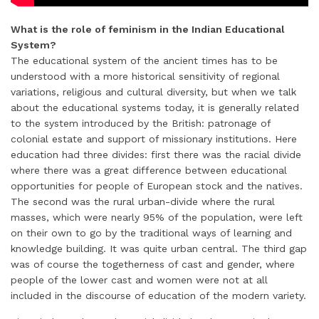
What is the role of feminism in the Indian Educational
System?
The educational system of the ancient times has to be
understood with a more historical sensitivity of regional
variations, religious and cultural diversity, but when we talk
about the educational systems today, it is generally related
to the system introduced by the British: patronage of
colonial estate and support of missionary institutions. Here
education had three divides: first there was the racial divide
where there was a great difference between educational
opportunities for people of European stock and the natives.
The second was the rural urban-divide where the rural
masses, which were nearly 95% of the population, were left
on their own to go by the traditional ways of learning and
knowledge building. It was quite urban central. The third gap
was of course the togetherness of cast and gender, where
people of the lower cast and women were not at all
included in the discourse of education of the modern variety.