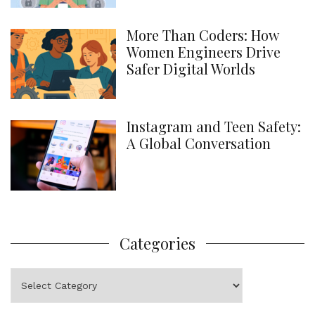
More Than Coders: How
Women Engineers Drive
Safer Digital Worlds
Instagram and Teen Safety:
A Global Conversation
Categories
Categories