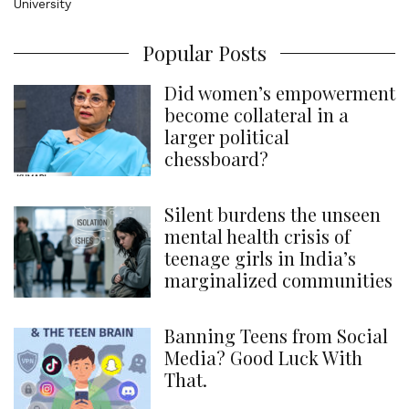
Popular Posts
Did women’s empowerment
become collateral in a
larger political
chessboard?
Silent burdens the unseen
mental health crisis of
teenage girls in India’s
marginalized communities
Banning Teens from Social
Media? Good Luck With
That.