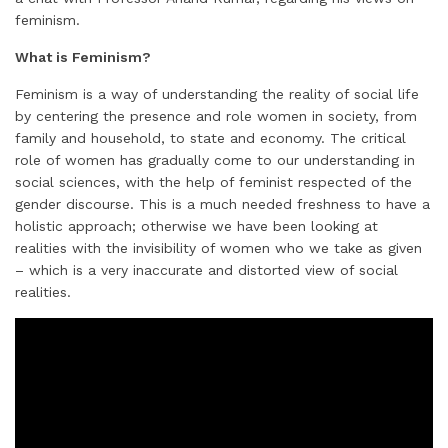
i
k
e
t
t
t
r
feminism.
l
e
b
t
e
s
e
d
o
e
r
A
What is Feminism?
I
o
r
e
p
Feminism is a way of understanding the reality of social life
n
k
s
p
by centering the presence and role women in society, from
t
family and household, to state and economy. The critical
role of women has gradually come to our understanding in
social sciences, with the help of feminist respected of the
gender discourse. This is a much needed freshness to have a
holistic approach; otherwise we have been looking at
realities with the invisibility of women who we take as given
– which is a very inaccurate and distorted view of social
realities.