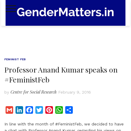
Skip
to
content
FEMINIST FEB
Professor Anand Kumar speaks on
#FeministFeb
Centre for Social Research
by
February 9, 2016
G
L
F
T
P
W
S
m
i
a
w
i
h
h
In line with the month of #FeministFeb, we decided to have
a
n
c
i
n
a
a
a chat with Professor Anand Kumar, regarding his views on