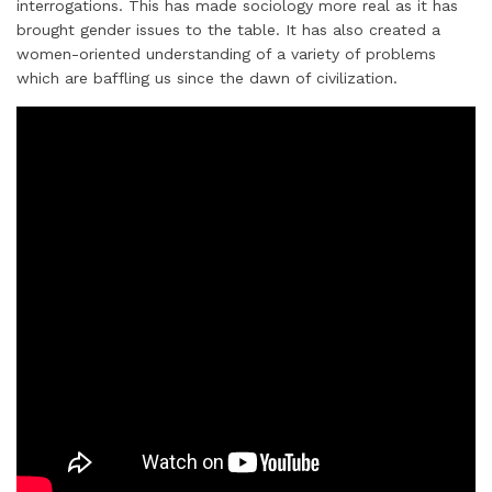
interrogations. This has made sociology more real as it has
brought gender issues to the table. It has also created a
women-oriented understanding of a variety of problems
which are baffling us since the dawn of civilization.