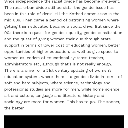
Since independence the racial divide has become irrelevant.
The rural-urban divide still persists, the gender issue has
been in this role of denial till the Kothari commission in the
mid 60s. Then came a period of patronizing women where
getting them educated became a social drive. But since the
90s there is a quest for gender equality, gender sensitization
and the quest of giving women their due through state
support in terms of lower cost of educating women, better
opportunities of higher education, as well as give space to
women as leaders of educational systems: teacher,
administrators etc, although that’s is not really enough.
There is a drive for a 21st century updating of women’s
education system, where there is a gender divide in terms of
soft and hard subjects, where science, technology and
professional studies are more for men, while home science,
art and culture, language and literature, history and
sociology are more for women. This has to go. The sooner,
the better.