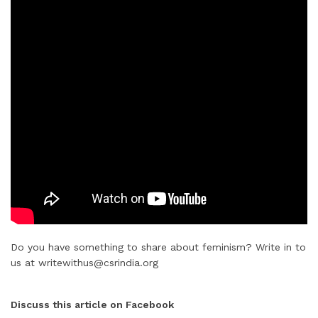
Do you have something to share about feminism? Write in to
us at writewithus@csrindia.org
Discuss this article on Facebook