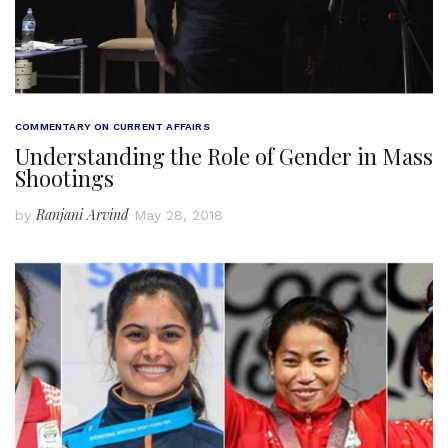
COMMENTARY ON CURRENT AFFAIRS
Understanding the Role of Gender in Mass
Shootings
Ranjani Arvind
by
May 28, 2018