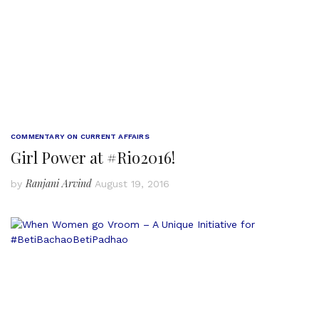
COMMENTARY ON CURRENT AFFAIRS
Girl Power at #Rio2016!
Ranjani Arvind
by
August 19, 2016