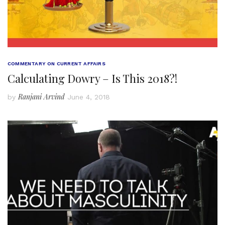
COMMENTARY ON CURRENT AFFAIRS
Calculating Dowry – Is This 2018?!
Ranjani Arvind
by
June 4, 2018