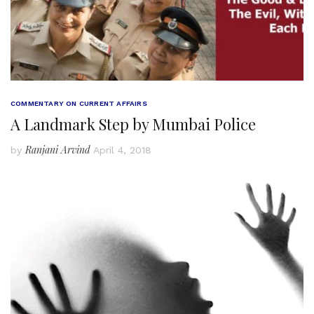
COMMENTARY ON CURRENT AFFAIRS
A Landmark Step by Mumbai Police
Ranjani Arvind
by
April 4, 2018