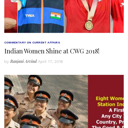
COMMENTARY ON CURRENT AFFAIRS
Indian Women Shine at CWG 2018!
Ranjani Arvind
by
April 17, 2018