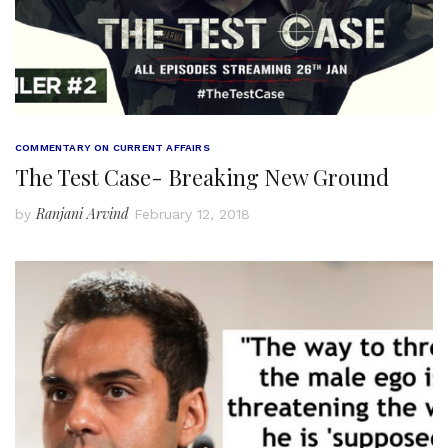
COMMENTARY ON CURRENT AFFAIRS
The Test Case- Breaking New Ground
Ranjani Arvind
by
February 12, 2018