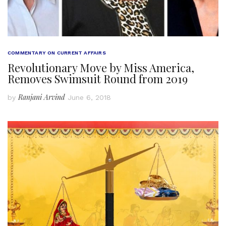
COMMENTARY ON CURRENT AFFAIRS
Revolutionary Move by Miss America,
Removes Swimsuit Round from 2019
Ranjani Arvind
by
June 6, 2018