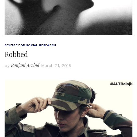
CENTRE FOR SOCIAL RESEARCH
Robbed
Ranjani Arvind
by
March 21, 2018