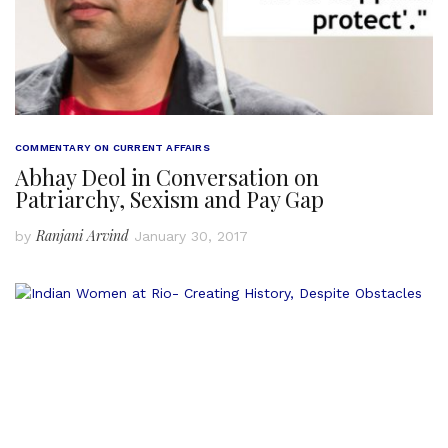
COMMENTARY ON CURRENT AFFAIRS
Abhay Deol in Conversation on
Patriarchy, Sexism and Pay Gap
Ranjani Arvind
by
January 30, 2017