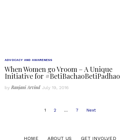
ADVOCACY AND AWARENESS
When Women go Vroom – A Unique
Initiative for #BetiBachaoBetiPadhao
Ranjani Arvind
by
July 19, 2016
Posts
1
2
…
7
Next
navigation
HOME
ABOUT US
GET INVOLVED