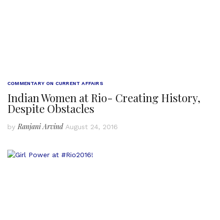
COMMENTARY ON CURRENT AFFAIRS
Indian Women at Rio- Creating History,
Despite Obstacles
Ranjani Arvind
by
August 24, 2016