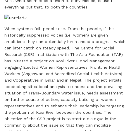
Kosi. What seemed as a union of convenience, caused
everything but that, to both the countries.
When systems fail, people rise. From the people, if the
historically suppressed voices (i.e. women) are given
amplifiers; they can potentially lurch ahead a progress which
can later catch on steady speed. The Centre for Social
Research (CSR) in affiliation with The Asia Foundation (TAF)
has initiated a project on Kosi River Flood Management
engaging Elected Women Representatives, Frontline Health
Workers (Anganwadi and Accredited Social Health Activists)
and Cooperatives in Bihar and in Nepal. The project entails
conducting situational analysis to understand the prevailing
situation of Trans-Boundary water issue, needs assessment
on further course of action, capacity building of women
representatives and to enhance their leadership by targeting
the problem of Kosi River between the countries. The
objective of the CSR project is to start a dialogue in the
community about the issue so that they can mobilize