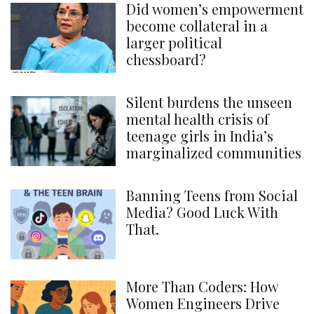
Did women’s empowerment
become collateral in a
larger political
chessboard?
Silent burdens the unseen
mental health crisis of
teenage girls in India’s
marginalized communities
Banning Teens from Social
Media? Good Luck With
That.
More Than Coders: How
Women Engineers Drive