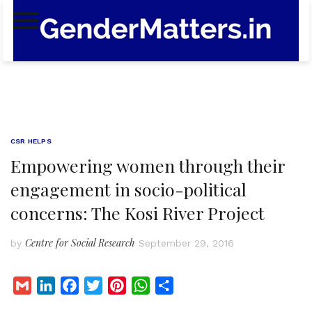
Skip
to
content
CSR HELPS
Empowering women through their
engagement in socio-political
concerns: The Kosi River Project
Centre for Social Research
by
September 29, 2016
G
L
F
T
P
W
S
m
i
a
w
i
h
h