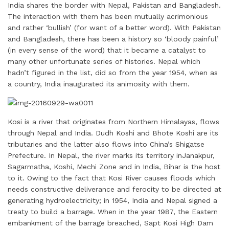
India shares the border with Nepal, Pakistan and Bangladesh.
a
n
c
i
n
a
a
The interaction with them has been mutually acrimonious
i
k
e
t
t
t
r
and rather ‘bullish’ (for want of a better word). With Pakistan
l
e
b
t
e
s
e
and Bangladesh, there has been a history so ‘bloody painful’
d
o
e
r
A
(in every sense of the word) that it became a catalyst to
I
o
r
e
p
many other unfortunate series of histories. Nepal which
hadn’t figured in the list, did so from the year 1954, when as
n
k
s
p
a country, India inaugurated its animosity with them.
t
Kosi is a river that originates from Northern Himalayas, flows
through Nepal and India. Dudh Koshi and Bhote Koshi are its
tributaries and the latter also flows into China’s Shigatse
Prefecture. In Nepal, the river marks its territory inJanakpur,
Sagarmatha, Koshi, Mechi Zone and in India, Bihar is the host
to it. Owing to the fact that Kosi River causes floods which
needs constructive deliverance and ferocity to be directed at
generating hydroelectricity; in 1954, India and Nepal signed a
treaty to build a barrage. When in the year 1987, the Eastern
embankment of the barrage breached, Sapt Kosi High Dam