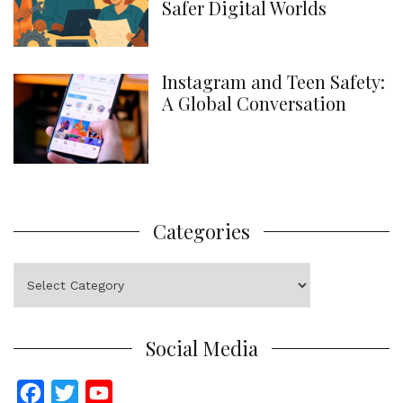
Safer Digital Worlds
Instagram and Teen Safety:
A Global Conversation
Categories
Categories
Social Media
F
T
Y