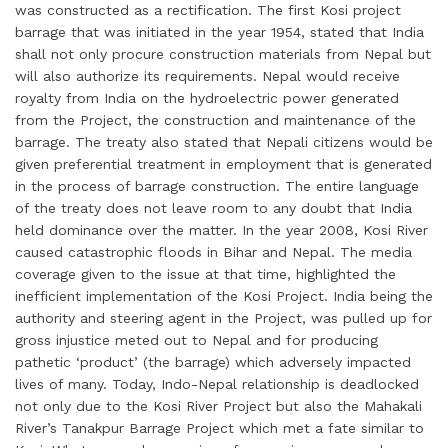
was constructed as a rectification. The first Kosi project
barrage that was initiated in the year 1954, stated that India
shall not only procure construction materials from Nepal but
will also authorize its requirements. Nepal would receive
royalty from India on the hydroelectric power generated
from the Project, the construction and maintenance of the
barrage. The treaty also stated that Nepali citizens would be
given preferential treatment in employment that is generated
in the process of barrage construction. The entire language
of the treaty does not leave room to any doubt that India
held dominance over the matter. In the year 2008, Kosi River
caused catastrophic floods in Bihar and Nepal. The media
coverage given to the issue at that time, highlighted the
inefficient implementation of the Kosi Project. India being the
authority and steering agent in the Project, was pulled up for
gross injustice meted out to Nepal and for producing
pathetic ‘product’ (the barrage) which adversely impacted
lives of many. Today, Indo-Nepal relationship is deadlocked
not only due to the Kosi River Project but also the Mahakali
River’s Tanakpur Barrage Project which met a fate similar to