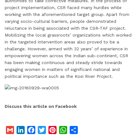
authorities to take corrective measures. In the process of
project implementation, CSR faced many hurdles while
working with the aforementioned target group. Apart from
varying socio-cultural barriers, people demonstrated
reluctance in being associated with the CSR-TAF project.
Mobilizing the local grassroots’ organizations which worked
in the targeted intervention areas also proved to be a
challenge. However, armed with 32 years’ of experience in
empowering women across the Indian sub-continent, CSR
has been making continuous and steady stride towards
engaging women in matters of significant national and
political importance such as the Kosi River Project.
Discuss this article on Facebook
G
L
F
T
P
W
S
m
i
a
w
i
h
h