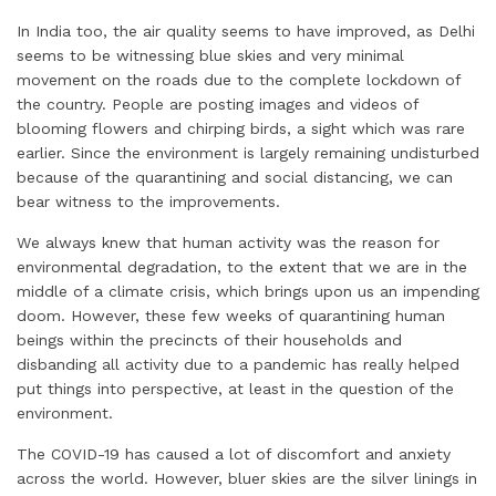
In India too, the air quality seems to have improved, as Delhi
seems to be witnessing blue skies and very minimal
movement on the roads due to the complete lockdown of
the country. People are posting images and videos of
blooming flowers and chirping birds, a sight which was rare
earlier. Since the environment is largely remaining undisturbed
because of the quarantining and social distancing, we can
bear witness to the improvements.
We always knew that human activity was the reason for
environmental degradation, to the extent that we are in the
middle of a climate crisis, which brings upon us an impending
doom. However, these few weeks of quarantining human
beings within the precincts of their households and
disbanding all activity due to a pandemic has really helped
put things into perspective, at least in the question of the
environment.
The COVID-19 has caused a lot of discomfort and anxiety
across the world. However, bluer skies are the silver linings in