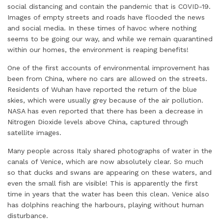
d
o
e
r
A
social distancing and contain the pandemic that is COVID-19.
I
o
r
e
p
Images of empty streets and roads have flooded the news
and social media. In these times of havoc where nothing
n
k
s
p
seems to be going our way, and while we remain quarantined
t
within our homes, the environment is reaping benefits!
One of the first accounts of environmental improvement has
been from China, where no cars are allowed on the streets.
Residents of Wuhan have reported the return of the blue
skies, which were usually grey because of the air pollution.
NASA has even reported that there has been a decrease in
Nitrogen Dioxide levels above China, captured through
satellite images.
Many people across Italy shared photographs of water in the
canals of Venice, which are now absolutely clear. So much
so that ducks and swans are appearing on these waters, and
even the small fish are visible! This is apparently the first
time in years that the water has been this clean. Venice also
has dolphins reaching the harbours, playing without human
disturbance.