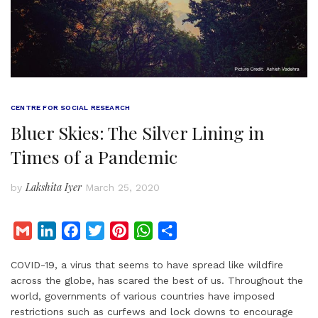
CENTRE FOR SOCIAL RESEARCH
Bluer Skies: The Silver Lining in
Times of a Pandemic
Lakshita Iyer
by
March 25, 2020
G
L
F
T
P
W
S
m
i
a
w
i
h
h
COVID-19, a virus that seems to have spread like wildfire
a
n
c
i
n
a
a
across the globe, has scared the best of us. Throughout the
i
k
e
t
t
t
r
world, governments of various countries have imposed
l
e
b
t
e
s
e
restrictions such as curfews and lock downs to encourage