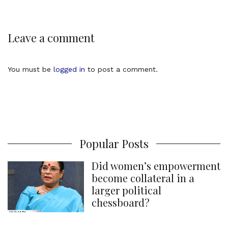
Leave a comment
You must be
logged in
to post a comment.
Popular Posts
Did women’s empowerment
become collateral in a
larger political
chessboard?