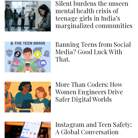
Silent burdens the unseen
mental health crisis of
teenage girls in India’s
marginalized communities
Banning Teens from Social
Media? Good Luck With
That.
More Than Coders: How
Women Engineers Drive
Safer Digital Worlds
Instagram and Teen Safety:
A Global Conversation