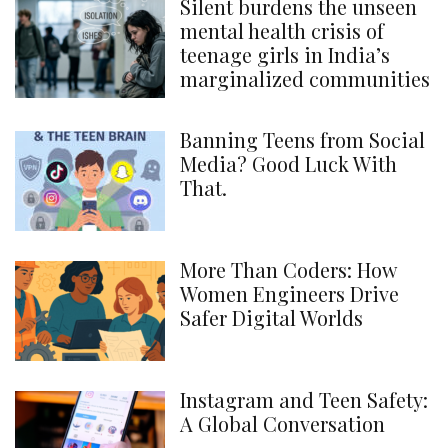
Silent burdens the unseen
mental health crisis of
teenage girls in India’s
marginalized communities
Banning Teens from Social
Media? Good Luck With
That.
More Than Coders: How
Women Engineers Drive
Safer Digital Worlds
Instagram and Teen Safety:
A Global Conversation