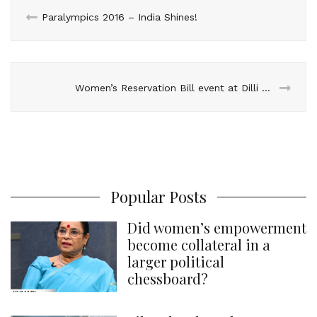
n
k
s
p
Paralympics 2016 – India Shines!
t
Women’s Reservation Bill event at Dilli Haat
Popular Posts
Did women’s empowerment
become collateral in a
larger political
chessboard?