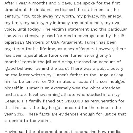
After 1 year 4 months and 5 days, Doe spoke for the first
time about the incident and issued the statement of the
century, “You took away my worth, my privacy, my energy,
my time, my safety, my intimacy, my confidence, my own
voice, until today.” The victim’s statement and this particular
line was extensively used for media coverage and by the 18
bipartisan Members of USA Parliament. Turner has been
registered for his lifetime, as a sex offender. However, there
has been a justifiable furor over Turner serving only 3
months’ term in the jail and being released on account of
‘good behavior behind the bars’. There was a public outcry
on the letter written by Turner’s father to the judge, asking
him to be lenient for ’20 minutes of action’ his son indulged
himself in. Turner is an extremely wealthy White American
and a state level swimming athlete who studied in an Ivy
League. His family fished out $150,000 as remuneration for
this first bail, the day he got arrested for the crime in the
year 2015. These facts are evidences enough for justice that
is denied to the victim.
Having said the aforementioned, it is amazing how media,