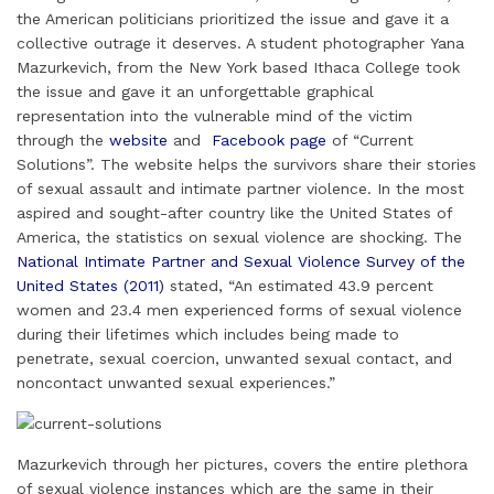
the American politicians prioritized the issue and gave it a
collective outrage it deserves. A student photographer Yana
Mazurkevich, from the New York based Ithaca College took
the issue and gave it an unforgettable graphical
representation into the vulnerable mind of the victim
through the
website
and
Facebook page
of “Current
Solutions”. The website helps the survivors share their stories
of sexual assault and intimate partner violence. In the most
aspired and sought-after country like the United States of
America, the statistics on sexual violence are shocking. The
National Intimate Partner and Sexual Violence Survey of the
United States (2011)
stated, “An estimated 43.9 percent
women and 23.4 men experienced forms of sexual violence
during their lifetimes which includes being made to
penetrate, sexual coercion, unwanted sexual contact, and
noncontact unwanted sexual experiences.”
Mazurkevich through her pictures, covers the entire plethora
of sexual violence instances which are the same in their