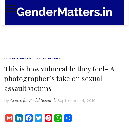
Skip
to
content
COMMENTARY ON CURRENT AFFAIRS
This is how vulnerable they feel– A
photographer’s take on sexual
assault victims
Centre for Social Research
by
September 14, 2016
G
L
F
T
P
W
S
m
i
a
w
i
h
h