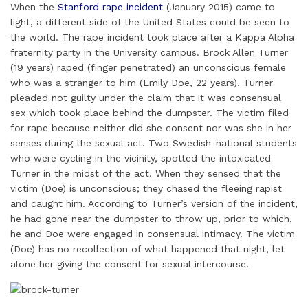
When the
Stanford rape incident
(January 2015) came to
a
n
c
i
n
a
a
light, a different side of the United States could be seen to
i
k
e
t
t
t
r
the world. The rape incident took place after a Kappa Alpha
l
e
b
t
e
s
e
fraternity party in the University campus. Brock Allen Turner
d
o
e
r
A
(19 years) raped (finger penetrated) an unconscious female
I
o
r
e
p
who was a stranger to him (Emily Doe, 22 years). Turner
pleaded not guilty under the claim that it was consensual
n
k
s
p
sex which took place behind the dumpster. The victim filed
t
for rape because neither did she consent nor was she in her
senses during the sexual act. Two Swedish-national students
who were cycling in the vicinity, spotted the intoxicated
Turner in the midst of the act. When they sensed that the
victim (Doe) is unconscious; they chased the fleeing rapist
and caught him. According to Turner’s version of the incident,
he had gone near the dumpster to throw up, prior to which,
he and Doe were engaged in consensual intimacy. The victim
(Doe) has no recollection of what happened that night, let
alone her giving the consent for sexual intercourse.