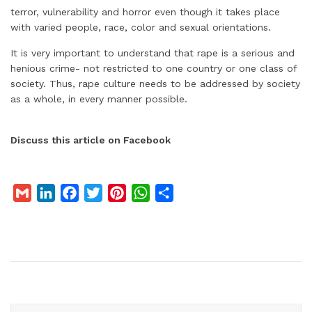
terror, vulnerability and horror even though it takes place
with varied people, race, color and sexual orientations.
It is very important to understand that rape is a serious and
henious crime- not restricted to one country or one class of
society. Thus, rape culture needs to be addressed by society
as a whole, in every manner possible.
Discuss this article on Facebook
G
L
F
T
P
W
S
m
i
a
w
i
h
h
a
n
c
i
n
a
a
i
k
e
t
t
t
r
l
e
b
t
e
s
e
d
o
e
r
A
I
o
r
e
p