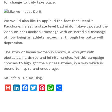
for change to truly take place.
We would also like to applaud the fact that Deepika
Padukone, herself a state level badminton player, posted the
video on her Facebook message with an incredible message
of how being an athlete helped her through her battle with
depression.
The story of Indian women in sports, is wrought with
obstacles, hardships and infinite hurdles. Yet this campaign
chooses to highlight the success stories, in a way which is
bound to inspire and encourage.
So let’s all Da Da Ding!
G
L
F
T
P
W
S
m
i
a
w
i
h
h
a
n
c
i
n
a
a
i
k
e
t
t
t
r