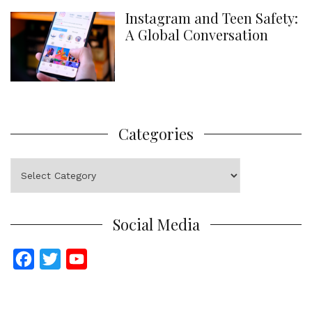
Instagram and Teen Safety:
A Global Conversation
Categories
Categories
Social Media
F
T
Y
a
w
o
c
i
u