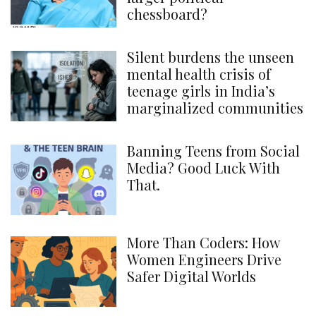
chessboard?
Silent burdens the unseen
mental health crisis of
teenage girls in India’s
marginalized communities
Banning Teens from Social
Media? Good Luck With
That.
More Than Coders: How
Women Engineers Drive
Safer Digital Worlds