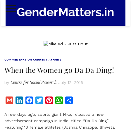
Skip
to
content
COMMENTARY ON CURRENT AFFAIRS
When the Women go Da Da Ding!
Centre for Social Research
by
July 12, 2016
G
L
F
T
P
W
S
m
i
a
w
i
h
h
A few days ago, sports giant Nike, released a new
a
n
c
i
n
a
a
advertisement campaign in India, titled “Da Da Ding”.
i
k
e
t
t
t
r
Featuring 10 female athletes (Joshna Chinappa, Shweta
l
e
b
t
e
s
e