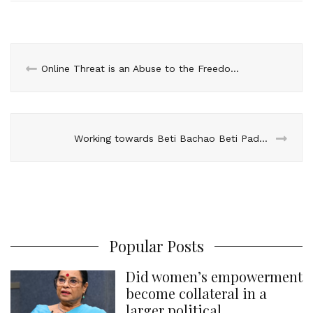
l
e
b
t
e
s
e
d
o
e
r
A
I
o
r
e
p
n
k
s
p
Online Threat is an Abuse to the Freedom of Expression
t
Working towards Beti Bachao Beti Padhao – Team Visit to Jhajjar
Popular Posts
Did women’s empowerment
become collateral in a
larger political