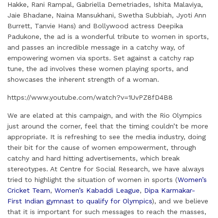
Hakke, Rani Rampal, Gabriella Demetriades, Ishita Malaviya,
d
o
e
r
A
Jaie Bhadane, Naina Mansukhani, Swetha Subbiah, Jyoti Ann
I
o
r
e
p
Burrett, Tanvie Hans) and Bollywood actress Deepika
Padukone, the ad is a wonderful tribute to women in sports,
n
k
s
p
and passes an incredible message in a catchy way, of
t
empowering women via sports. Set against a catchy rap
tune, the ad involves these women playing sports, and
showcases the inherent strength of a woman.
https://www.youtube.com/watch?v=1UvPZ8fD4B8
We are elated at this campaign, and with the Rio Olympics
just around the corner, feel that the timing couldn’t be more
appropriate. It is refreshing to see the media industry, doing
their bit for the cause of women empowerment, through
catchy and hard hitting advertisements, which break
stereotypes. At Centre for Social Research, we have always
tried to highlight the situation of women in sports (
Women’s
Cricket Team
,
Women’s Kabaddi League
,
Dipa Karmakar-
First Indian gymnast to qualify for Olympics
), and we believe
that it is important for such messages to reach the masses,