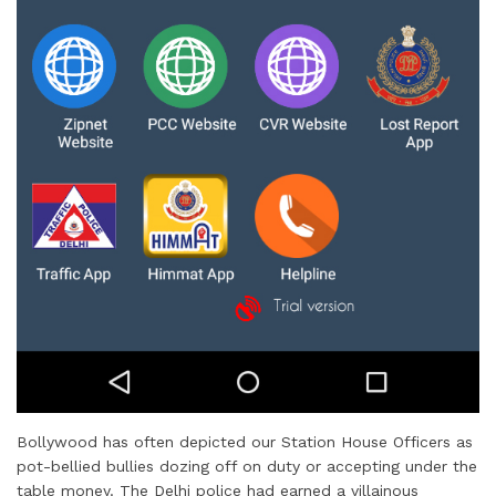
Bollywood has often depicted our Station House Officers as
pot-bellied bullies dozing off on duty or accepting under the
table money. The Delhi police had earned a villainous