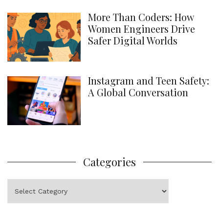
More Than Coders: How
Women Engineers Drive
Safer Digital Worlds
Instagram and Teen Safety:
A Global Conversation
Categories
Categories