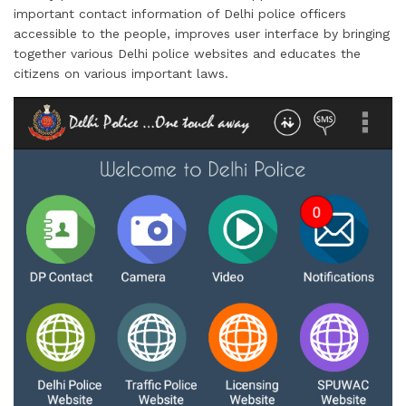
important contact information of Delhi police officers
accessible to the people, improves user interface by bringing
together various Delhi police websites and educates the
citizens on various important laws.