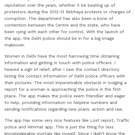
reputation over the years, whether it be beating up of
protestors during the 2012-13 Nirbhaya protests or charges of
corruption. The department has also been a bone of
contention between the Centre and the state, who have
been vying with each other for control. With the launch of
the app, the Delhi police should be in for a big image
makeover.
Women in Delhi have the most harrowing time obtaining
information and getting in touch with police officers. I
heaved a sigh of relief, after I saw the contact directory
listing the contact information of Delhi police officers with
their pictures. The most impenetrable obstacle in lodging a
report for a woman is approaching the police in the first
place. The app makes the police seem friendlier and eager
to help, providing information on helpline numbers and
sending notifications regarding new plans, action and law.
The app has some very nice features like Lost report, Traffic
police and Himmat app. This is just the thing for less
knowledgeable mortals like myself. Since I didn’t know the