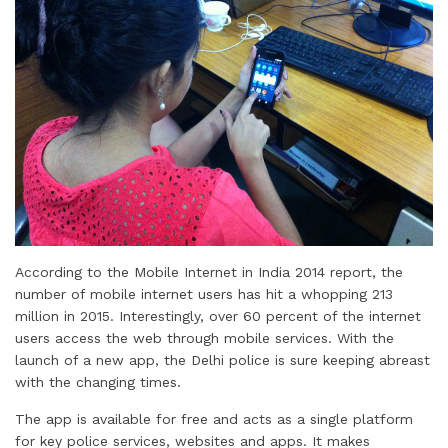
According to the Mobile Internet in India 2014 report, the
number of mobile internet users has hit a whopping 213
million in 2015. Interestingly, over 60 percent of the internet
users access the web through mobile services. With the
launch of a new app, the Delhi police is sure keeping abreast
with the changing times.
The app is available for free and acts as a single platform
for key police services, websites and apps. It makes