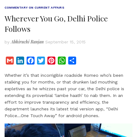
COMMENTARY ON CURRENT AFFAIRS
Wherever You Go, Delhi Police
Follows
Abhiruchi Ranjan
by
September 15, 2015
G
L
F
T
P
W
S
m
i
a
w
i
h
h
Whether it’s that incorrigible roadside Romeo who’s been
a
n
c
i
n
a
a
stalking you for months, or that drunken lad mouthing
i
k
e
t
t
t
r
expletives as he whizzes past your car, the Delhi police is
l
e
b
t
e
s
e
extending its proverbial ‘lambe haath’ to nab them. In an
d
o
e
r
A
effort to improve transparency and efficiency, the
I
o
r
e
p
department launches its latest trial version app, “Delhi
Police…One Touch Away” for android phones.
n
k
s
p
t