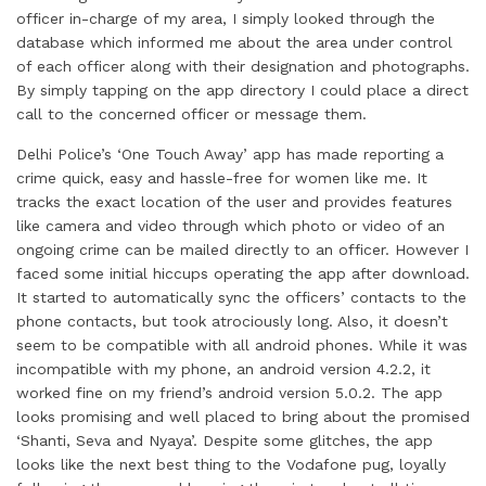
officer in-charge of my area, I simply looked through the
database which informed me about the area under control
of each officer along with their designation and photographs.
By simply tapping on the app directory I could place a direct
call to the concerned officer or message them.
Delhi Police’s ‘One Touch Away’ app has made reporting a
crime quick, easy and hassle-free for women like me. It
tracks the exact location of the user and provides features
like camera and video through which photo or video of an
ongoing crime can be mailed directly to an officer. However I
faced some initial hiccups operating the app after download.
It started to automatically sync the officers’ contacts to the
phone contacts, but took atrociously long. Also, it doesn’t
seem to be compatible with all android phones. While it was
incompatible with my phone, an android version 4.2.2, it
worked fine on my friend’s android version 5.0.2. The app
looks promising and well placed to bring about the promised
‘Shanti, Seva and Nyaya’. Despite some glitches, the app
looks like the next best thing to the Vodafone pug, loyally