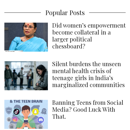
Popular Posts
Did women’s empowerment
become collateral in a
larger political
chessboard?
Silent burdens the unseen
mental health crisis of
teenage girls in India’s
marginalized communities
Banning Teens from Social
Media? Good Luck With
That.