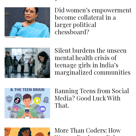
Did women’s empowerment
become collateral in a
larger political
chessboard?
Silent burdens the unseen
mental health crisis of
teenage girls in India’s
marginalized communities
Banning Teens from Social
Media? Good Luck With
That.
More Than Coders: How