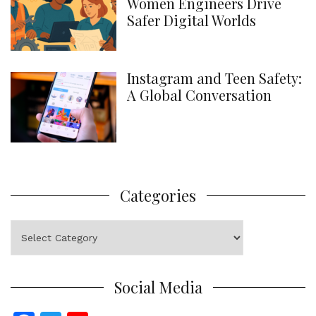
Women Engineers Drive
Safer Digital Worlds
Instagram and Teen Safety:
A Global Conversation
Categories
Categories
Social Media