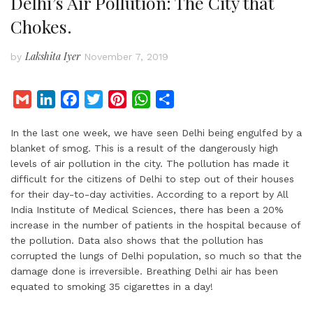
Delhi’s Air Pollution: The City that
Chokes.
Lakshita Iyer
by
November 7, 2019
G
L
F
T
P
W
S
m
i
a
w
i
h
h
In the last one week, we have seen Delhi being engulfed by a
a
n
c
i
n
a
a
blanket of smog. This is a result of the dangerously high
i
k
e
t
t
t
r
levels of air pollution in the city. The pollution has made it
l
e
b
t
e
s
e
difficult for the citizens of Delhi to step out of their houses
d
o
e
r
A
for their day-to-day activities. According to a report by All
I
o
r
e
p
India Institute of Medical Sciences, there has been a 20%
increase in the number of patients in the hospital because of
n
k
s
p
the pollution. Data also shows that the pollution has
t
corrupted the lungs of Delhi population, so much so that the
damage done is irreversible. Breathing Delhi air has been
equated to smoking 35 cigarettes in a day!