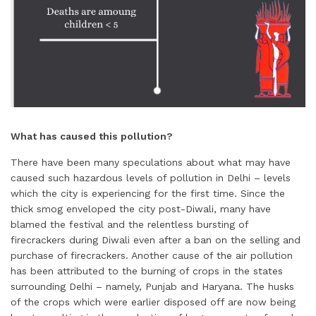
What has caused this pollution?
There have been many speculations about what may have
caused such hazardous levels of pollution in Delhi – levels
which the city is experiencing for the first time. Since the
thick smog enveloped the city post-Diwali, many have
blamed the festival and the relentless bursting of
firecrackers during Diwali even after a ban on the selling and
purchase of firecrackers. Another cause of the air pollution
has been attributed to the burning of crops in the states
surrounding Delhi – namely, Punjab and Haryana. The husks
of the crops which were earlier disposed off are now being