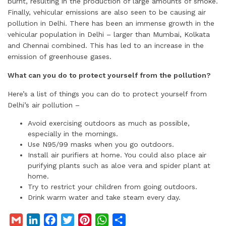
burnt, resulting in the production of large amounts of smoke.
Finally, vehicular emissions are also seen to be causing air
pollution in Delhi. There has been an immense growth in the
vehicular population in Delhi – larger than Mumbai, Kolkata
and Chennai combined. This has led to an increase in the
emission of greenhouse gases.
What can you do to protect yourself from the pollution?
Here’s a list of things you can do to protect yourself from
Delhi’s air pollution –
Avoid exercising outdoors as much as possible,
especially in the mornings.
Use N95/99 masks when you go outdoors.
Install air purifiers at home. You could also place air
purifying plants such as aloe vera and spider plant at
home.
Try to restrict your children from going outdoors.
Drink warm water and take steam every day.
G
L
F
T
P
W
S