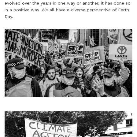
evolved over the years in one way or another, it has done so
in a positive way. We all have a diverse perspective of Earth
Day.