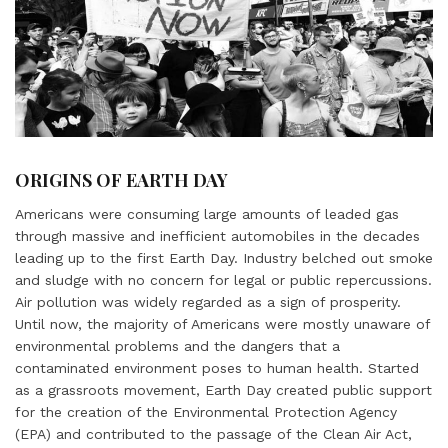
ORIGINS OF EARTH DAY
Americans were consuming large amounts of leaded gas
through massive and inefficient automobiles in the decades
leading up to the first Earth Day. Industry belched out smoke
and sludge with no concern for legal or public repercussions.
Air pollution was widely regarded as a sign of prosperity.
Until now, the majority of Americans were mostly unaware of
environmental problems and the dangers that a
contaminated environment poses to human health. Started
as a grassroots movement, Earth Day created public support
for the creation of the Environmental Protection Agency
(EPA) and contributed to the passage of the Clean Air Act,