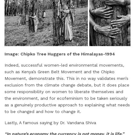
Image:
Chipko Tree Huggers of the Himalayas-1994
Indeed, successful women-led environmental movements,
such as Kenya’s Green Belt Movement and the Chipko
Movement, demonstrate this. This in no way validates men’s
exclusion from the climate change debate, but it does place
some responsibility on women to liberate themselves and
the environment, and for ecofeminism to be taken seriously
as a genuinely productive approach to explaining what needs
to be changed and how to change it.
Lastly, A famous saying by Dr. Vandana Shiva
“In nature’s economy the currency is not money, it is life.”