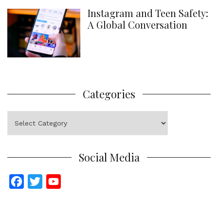
Instagram and Teen Safety:
A Global Conversation
Categories
Categories
Social Media
F
T
Y
a
w
o
c
i
u