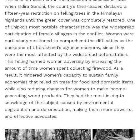
when Indira Gandhi, the country’s then-leader, declared a
fifteen-year restriction on felling trees in the Himalayan
highlands until the green cover was completely restored. One
of Chipko’s most notable characteristics was the widespread
participation of female villagers in the conflict. Women were
particularly positioned to comprehend the difficulties as the
backbone of Uttarakhand’s agrarian economy, since they
were the most affected by the widespread deforestation.
This felling harmed woman adversely by increasing the
amount of time women spent collecting firewood. As a
result, it hindered women’s capacity to sustain family
economies that relied on trees for food and domestic items,
while also reducing chances for women to make income-
generating wood products. They had the most in-depth
knowledge of the subject caused by environmental
degradation and deforestation, making them more powerful
and effective advocates.