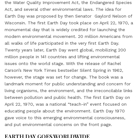
the Water Quality Improvement Act, the Endangered Species
Act, and several other environmental laws. The idea for
Earth Day was proposed by then Senator Gaylord Nelson of
Wisconsin. The first Earth Day took place on April 22, 1970, a
monumental day that is widely credited for launching the
modern environmental movement. 20 million Americans from
all walks of life participated in the very first Earth Day.
Twenty years later, Earth Day went global, mobilizing 200
million people in 141 countries and lifting environmental
issues onto the world stage. With the release of Rachel
Carson’s New York Times bestseller Silent Spring in 1962,
however, the stage was set for change. The book was a
landmark moment for public understanding and concern for
living organisms, the environment, and the irreconcilable links
between pollution and public health. The first Earth Day on
April 22, 1970, was a national “teach-in” event focused on
educating people about the environment. Earth Day 1970
gave voice to this emerging environmental consciousness,
and put environmental concerns on the front page.
EARTH DAY GOES WORLDWIDE