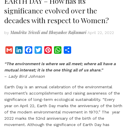
EARTH DAY – How has its
significance evolved over the
decades with respect to Women?
Mandrita Trivedi and Bhuyashee Rajkumari
by
April 22, 2022
G
L
F
T
P
W
S
m
i
a
w
i
h
h
“The environment is where we all meet; where all have a
a
n
c
i
n
a
a
mutual interest; it is the one thing all of us share.”
i
k
e
t
t
t
r
–
Lady Bird Johnson
l
e
b
t
e
s
e
d
o
e
r
A
Earth Day is an annual celebration of the environmental
movement’s accomplishments and raising awareness of the
I
o
r
e
p
significance of long-term ecological sustainability. “Every
n
k
s
p
year on April 22, Earth Day marks the anniversary of the birth
t
of the modern environmental movement in 1970.” The year
2022 marks the 52nd anniversary of the birth of the
movement. Although the significance of Earth Day has