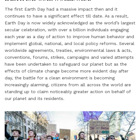
The first Earth Day had a massive impact then and it
continues to have a significant effect till date. As a result,
Earth Day is now widely acknowledged as the world’s largest
secular celebration, with over a billion individuals engaging
each year as a day of action to improve human behavior and
implement global, national, and local policy reforms. Several
worldwide agreements, treaties, environmental laws & acts,
conventions, forums, strikes, campaigns and varied attempts
have been undertaken to safeguard our planet but as the
effects of climate change become more evident day after
day, the battle for a clean environment is becoming
increasingly alarming, citizens from all across the world are
standing up to claim noticeably greater action on behalf of
our planet and its residents.