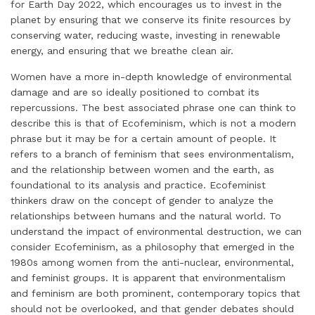
for Earth Day 2022, which encourages us to invest in the
planet by ensuring that we conserve its finite resources by
conserving water, reducing waste, investing in renewable
energy, and ensuring that we breathe clean air.
Women have a more in-depth knowledge of environmental
damage and are so ideally positioned to combat its
repercussions. The best associated phrase one can think to
describe this is that of Ecofeminism, which is not a modern
phrase but it may be for a certain amount of people. It
refers to a branch of feminism that sees environmentalism,
and the relationship between women and the earth, as
foundational to its analysis and practice. Ecofeminist
thinkers draw on the concept of gender to analyze the
relationships between humans and the natural world. To
understand the impact of environmental destruction, we can
consider Ecofeminism, as a philosophy that emerged in the
1980s among women from the anti-nuclear, environmental,
and feminist groups. It is apparent that environmentalism
and feminism are both prominent, contemporary topics that
should not be overlooked, and that gender debates should