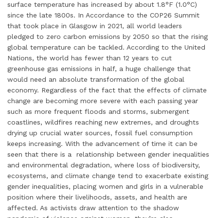
surface temperature has increased by about 1.8°F (1.0°C)
since the late 1800s. In Accordance to the COP26 Summit
that took place in Glasgow in 2021, all world leaders
pledged to zero carbon emissions by 2050 so that the rising
global temperature can be tackled. According to the United
Nations, the world has fewer than 12 years to cut
greenhouse gas emissions in half, a huge challenge that
would need an absolute transformation of the global
economy. Regardless of the fact that the effects of climate
change are becoming more severe with each passing year
such as more frequent floods and storms, submergent
coastlines, wildfires reaching new extremes, and droughts
drying up crucial water sources, fossil fuel consumption
keeps increasing. With the advancement of time it can be
seen that there is a relationship between gender inequalities
and environmental degradation, where loss of biodiversity,
ecosystems, and climate change tend to exacerbate existing
gender inequalities, placing women and girls in a vulnerable
position where their livelihoods, assets, and health are
affected. As activists draw attention to the shadow