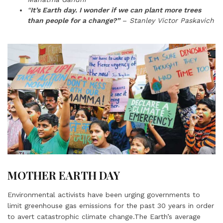
“
It’s Earth day. I wonder if we can plant more trees
than people for a change?”
–
Stanley Victor Paskavich
MOTHER EARTH DAY
Environmental activists have been urging governments to
limit greenhouse gas emissions for the past 30 years in order
to avert catastrophic climate change.The Earth’s average