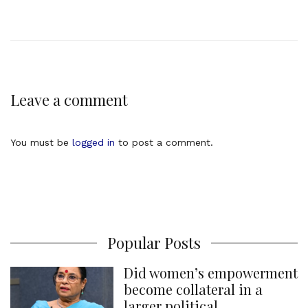
Leave a comment
You must be
logged in
to post a comment.
Popular Posts
Did women’s empowerment
become collateral in a
larger political