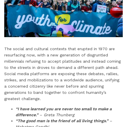
The social and cultural contexts that erupted in 1970 are
resurfacing now, with a new generation of disgruntled
millennials refusing to accept platitudes and instead coming
to the streets in droves to demand a different path ahead.
Social media platforms are exposing these debates, rallies,
strikes, and mobilizations to a worldwide audience, unifying
a concerned citizenry like never before and spurring
generations to band together to confront humanity’s
greatest challenge.
“I have learned you are never too small to make a
difference.”
–
Greta Thunberg
“The good man is the friend of all living things.”
–
Mahatma Gandhi