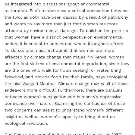
be integrated into discussions about environmental
restoration. Ecofeminism sees a critical connection between
the two, as both have been caused by a result of patriarchy
and wants to say more than just that women are more
affected by environmental damage. To build on the premise
that women have a distinct perspective on environmental
action, it is critical to understand where it originates from.
To do so, one must first admit that women are more
affected by climate change than males. ‘In Kenya, women
are the first victims of environmental degradation, since they
are the ones who walk for hours seeking for water, bring
firewood, and provide food for their family,’ says ecological
feminist Wangari Maathai. Climate change makes all of these
endeavors more difficult.’ Furthermore, there are parallels
between women’s subjugation and humanity’s oppressive
dominance over nature. Examining the confluence of these
two concerns can assist to understand women’s different
insight as well as women’s capacity to bring about an
ecological revolution.
The Chipko movement in India secured a success in 1980