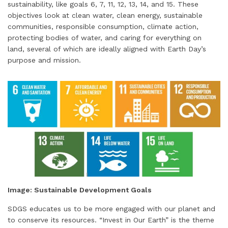
sustainability, like goals 6, 7, 11, 12, 13, 14, and 15. These
objectives look at clean water, clean energy, sustainable
communities, responsible consumption, climate action,
protecting bodies of water, and caring for everything on
land, several of which are ideally aligned with Earth Day’s
purpose and mission.
Image: Sustainable Development Goals
SDGS educates us to be more engaged with our planet and
to conserve its resources. “Invest in Our Earth” is the theme