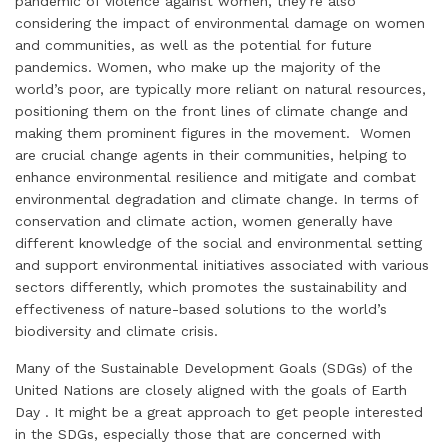
pandemic of violence against women, they’re also
considering the impact of environmental damage on women
and communities, as well as the potential for future
pandemics. Women, who make up the majority of the
world’s poor, are typically more reliant on natural resources,
positioning them on the front lines of climate change and
making them prominent figures in the movement. Women
are crucial change agents in their communities, helping to
enhance environmental resilience and mitigate and combat
environmental degradation and climate change. In terms of
conservation and climate action, women generally have
different knowledge of the social and environmental setting
and support environmental initiatives associated with various
sectors differently, which promotes the sustainability and
effectiveness of nature-based solutions to the world’s
biodiversity and climate crisis.
Many of the Sustainable Development Goals (SDGs) of the
United Nations are closely aligned with the goals of Earth
Day . It might be a great approach to get people interested
in the SDGs, especially those that are concerned with