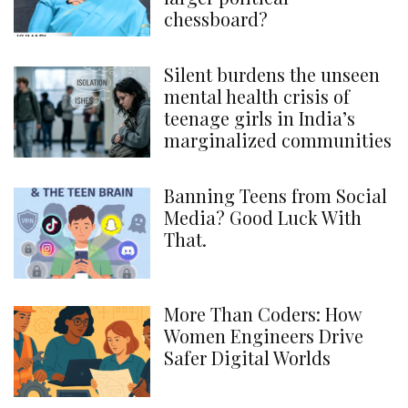
chessboard?
Silent burdens the unseen
mental health crisis of
teenage girls in India’s
marginalized communities
Banning Teens from Social
Media? Good Luck With
That.
More Than Coders: How
Women Engineers Drive
Safer Digital Worlds