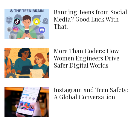
Banning Teens from Social
Media? Good Luck With
That.
More Than Coders: How
Women Engineers Drive
Safer Digital Worlds
Instagram and Teen Safety:
A Global Conversation