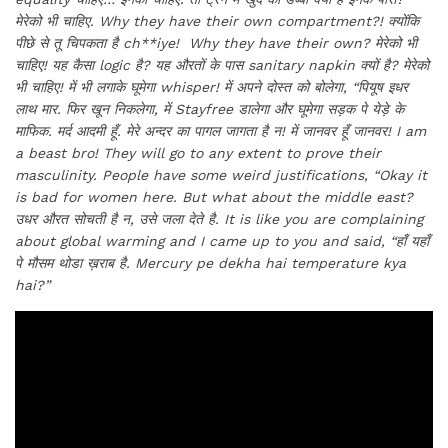
मेरेको भी चाहिए.
Why they have their own compartment?!
क्योंकि
पीछे से तू चिपकता है
ch**iye! Why they have their own?
मेरेको भी
चाहिए! यह कैसा
logic
है? यह औरतों के पास
sanitary napkin
क्यों है? मेरेको
भी चाहिए! में भी लगाके घूमेगा
whisper!
में अपने दोस्त को बोलेगा, “पियूष इधर
लाथ मार. फिर खून निकलेगा, में
Stayfree
डालेगा और घूमेगा सड़क पे येड़े के
माफिक. मर्द आदमी हूँ. मेरे अन्दर का पागल जागता है न! में जानवर हूँ जानवर!
I am
a beast bro! They will go to any extent to prove their
masculinity. People have some weird justifications, “Okay it
is bad for women here. But what about the middle east?
उधर औरत सोचती है न, उसे जला देते है.
It is like you are complaining
about global warming and I came up to you and said, “
हाँ यहाँ
पे मौसम थोडा ख़राब है.
Mercury pe dekha hai temperature kya
hai?”