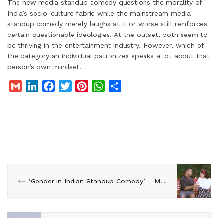
The new media standup comedy questions the morality of
India’s socio-culture fabric while the mainstream media
standup comedy merely laughs at it or worse still reinforces
certain questionable ideologies. At the outset, both seem to
be thriving in the entertainment industry. However, which of
the category an individual patronizes speaks a lot about that
person’s own mindset.
G
L
F
T
P
W
S
m
i
a
w
i
h
h
a
n
c
i
n
a
a
i
k
e
t
t
t
r
l
e
b
t
e
s
e
d
o
e
r
A
I
o
r
e
p
n
k
s
p
‘Gender in Indian Standup Comedy’ – Mallika Dua with Abish Mathew
t