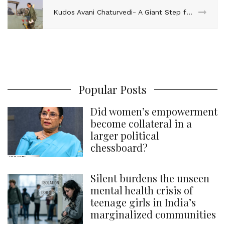
Kudos Avani Chaturvedi- A Giant Step for Women in the Indian Defence Services!
Popular Posts
Did women’s empowerment
become collateral in a
larger political
chessboard?
Silent burdens the unseen
mental health crisis of
teenage girls in India’s
marginalized communities