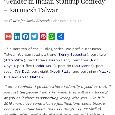
‘Gender in Indian Standup Comedy’
– Karunesh Talwar
Centre for Social Research
by
February 19, 2018
G
L
F
T
P
W
S
m
i
a
w
i
h
h
**In part ten of the 10 blog series, we profile Karunesh
a
n
c
i
n
a
a
Talwar. You can read part one (
Kenny Sebastian
), part two
i
k
e
t
t
t
r
(
Aditi Mittal
), part three (
Sorabh Pant
), part four
(Nidhi
l
e
b
t
e
s
e
Goyal
), part five (
Aadar Malik
), part six (
Anu Menon
), part
d
o
e
r
A
seven (
Vir Das
), part eight (
Neeti Palta
) and part nine (
Mallika
I
o
r
e
p
Dua and Abish Mathew
)
n
k
s
p
“I am a feminist. I go somewhere I identify myself as that. If
t
you just tell people I am a feminist, they will start looking
at you as if there is something wrong with you. Like it is
2016 man, have some bizarre justifications, some bizarre
concepts in their head. They say things like, “
ये औरतों को
equality चाहिए… इनको चाहिए. तो ट्रेन में खुद का डब्बा क्यों है इनके पास?