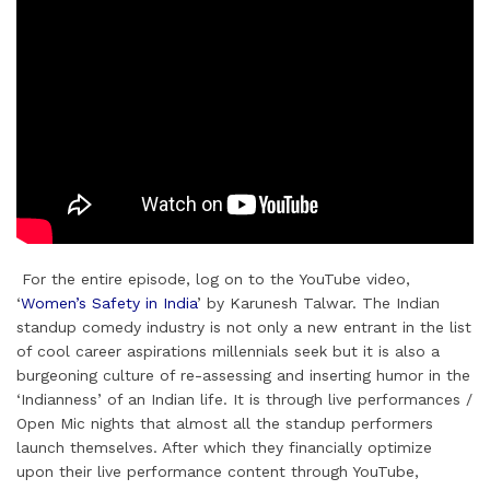
For the entire episode, log on to the YouTube video,
‘
Women’s Safety in India
’ by Karunesh Talwar. The Indian
standup comedy industry is not only a new entrant in the list
of cool career aspirations millennials seek but it is also a
burgeoning culture of re-assessing and inserting humor in the
‘Indianness’ of an Indian life. It is through live performances /
Open Mic nights that almost all the standup performers
launch themselves. After which they financially optimize
upon their live performance content through YouTube,