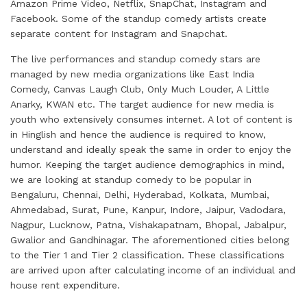
Amazon Prime Video, Netflix, SnapChat, Instagram and
Facebook. Some of the standup comedy artists create
separate content for Instagram and Snapchat.
The live performances and standup comedy stars are
managed by new media organizations like East India
Comedy, Canvas Laugh Club, Only Much Louder, A Little
Anarky, KWAN etc. The target audience for new media is
youth who extensively consumes internet. A lot of content is
in Hinglish and hence the audience is required to know,
understand and ideally speak the same in order to enjoy the
humor. Keeping the target audience demographics in mind,
we are looking at standup comedy to be popular in
Bengaluru, Chennai, Delhi, Hyderabad, Kolkata, Mumbai,
Ahmedabad, Surat, Pune, Kanpur, Indore, Jaipur, Vadodara,
Nagpur, Lucknow, Patna, Vishakapatnam, Bhopal, Jabalpur,
Gwalior and Gandhinagar. The aforementioned cities belong
to the Tier 1 and Tier 2 classification. These classifications
are arrived upon after calculating income of an individual and
house rent expenditure.