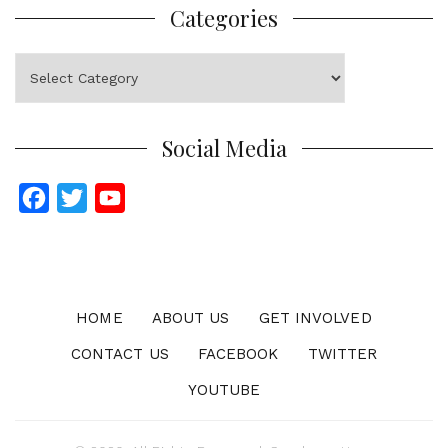
Categories
Categories
Social Media
F
T
Y
a
w
o
c
i
u
e
t
T
b
t
u
HOME
ABOUT US
GET INVOLVED
o
e
b
CONTACT US
FACEBOOK
TWITTER
o
r
e
YOUTUBE
k