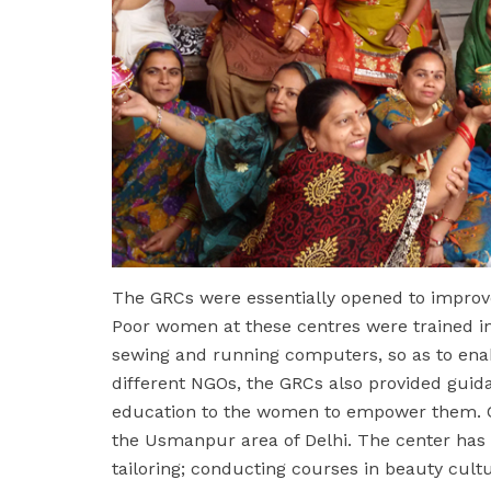
The GRCs were essentially opened to improve
Poor women at these centres were trained in 
sewing and running computers, so as to enab
different NGOs, the GRCs also provided guid
education to the women to empower them. C
the Usmanpur area of Delhi. The center has b
tailoring; conducting courses in beauty cult