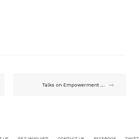
Talks on Empowerment but Silence on Women’s Reservation Bill
T US
GET INVOLVED
CONTACT US
FACEBOOK
TWIT