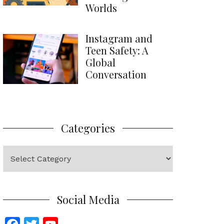
Worlds
Instagram and
Teen Safety: A
Global
Conversation
Categories
Categories
Social Media