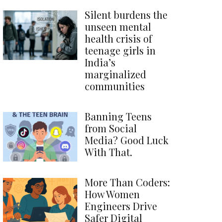
Silent burdens the
unseen mental
health crisis of
teenage girls in
India’s
marginalized
communities
Banning Teens
from Social
Media? Good Luck
With That.
More Than Coders:
How Women
Engineers Drive
Safer Digital