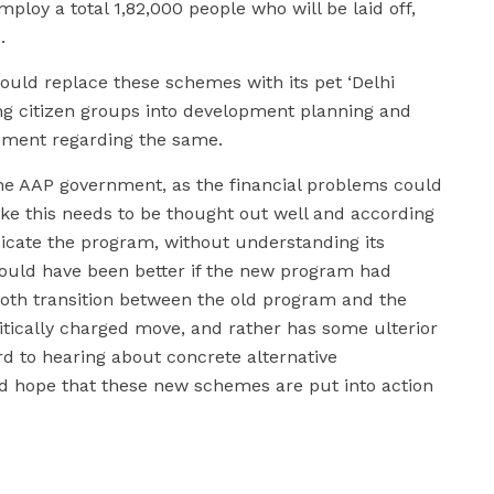
employ a total 1,82,000 people who will be laid off,
.
uld replace these schemes with its pet ‘Delhi
ing citizen groups into development planning and
atement regarding the same.
he AAP government, as the financial problems could
like this needs to be thought out well and according
dicate the program, without understanding its
t would have been better if the new program had
oth transition between the old program and the
itically charged move, and rather has some ulterior
rd to hearing about concrete alternative
nd hope that these new schemes are put into action