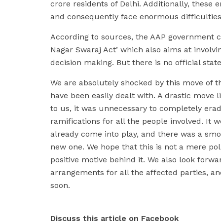
crore residents of Delhi. Additionally, these 
and consequently face enormous difficulties
According to sources, the AAP government co
Nagar Swaraj Act’ which also aims at involv
decision making. But there is no official st
We are absolutely shocked by this move of t
have been easily dealt with. A drastic move 
to us, it was unnecessary to completely era
ramifications for all the people involved. I
already come into play, and there was a smo
new one. We hope that this is not a mere pol
positive motive behind it. We also look forwa
arrangements for all the affected parties, a
soon.
Discuss this article on Facebook