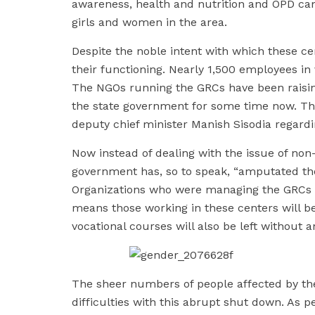
awareness, health and nutrition and OPD ca
girls and women in the area.
Despite the noble intent with which these c
their functioning. Nearly 1,500 employees in 
The NGOs running the GRCs have been raising
the state government for some time now. T
deputy chief minister Manish Sisodia regard
Now instead of dealing with the issue of no
government has, so to speak, “amputated the
Organizations who were managing the GRCs a
means those working in these centers will be 
vocational courses will also be left without 
The sheer numbers of people affected by th
difficulties with this abrupt shut down. As p