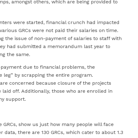
mps, amongst others, which are being provided to
enters were started, financial crunch had impacted
various GRCs were not paid their salaries on time.
 the issue of non-payment of salaries to staff with
hey had submitted a memorandum last year to
ing the same.
n-payment due to financial problems, the
 leg” by scrapping the entire program.
re concerned because closure of the projects
laid off. Additionally, those who are enrolled in
any support.
e GRCs, show us just how many people will face
er data, there are 130 GRCs, which cater to about 1.3