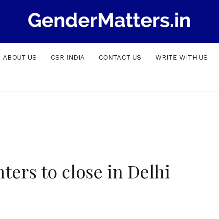
ABOUT US
CSR INDIA
CONTACT US
WRITE WITH US
ers to close in Delhi