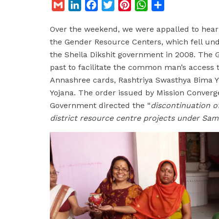
G
L
F
T
P
W
S
m
i
a
w
i
h
h
Over the weekend, we were appalled to hear
a
n
c
i
n
a
a
the Gender Resource Centers, which fell un
i
k
e
t
t
t
r
the Sheila Dikshit government in 2008. The
l
e
b
t
e
s
e
past to facilitate the common man’s access to
d
o
e
r
A
Annashree cards, Rashtriya Swasthya Bima Yo
I
o
r
e
p
Yojana. The order issued by Mission Conver
n
k
s
p
Government directed the “
discontinuation 
t
district resource centre projects under Sa