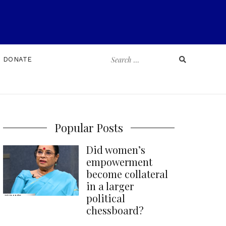
Search
DONATE
for:
Popular Posts
Did women’s
empowerment
become collateral
in a larger
political
chessboard?