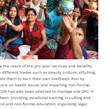
 the reach of the pro-poor services and benefits.
different trades such as beauty culture, stitching,
le them to earn their own livelihood. Run by
ance on health issues and imparting non-formal
SR had also been selected to manage one GRC in
een providing vocational training in cutting and
ure and non-formal education; organising legal