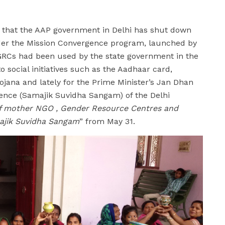
 that the AAP government in Delhi has shut down
der the Mission Convergence program, launched by
 GRCs had been used by the state government in the
 social initiatives such as the Aadhaar card,
jana and lately for the Prime Minister’s Jan Dhan
gence (Samajik Suvidha Sangam) of the Delhi
of mother NGO , Gender Resource Centres and
majik Suvidha Sangam
” from May 31.