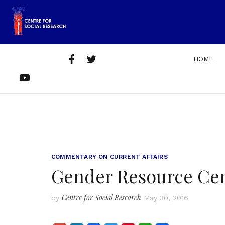
Skip
to
content
Facebook
Twitter
HOME
Home
About
Get
Contact
YouTube
Us
Involved
Us
COMMENTARY ON CURRENT AFFAIRS
Gender Resource Cent
Centre for Social Research
by
May 30, 2016