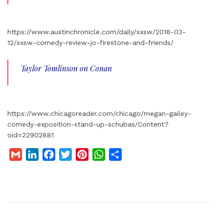
https://www.austinchronicle.com/daily/sxsw/2018-03-
12/sxsw-comedy-review-jo-firestone-and-friends/
Taylor Tomlinson on Conan
https://www.chicagoreader.com/chicago/megan-gailey-
comedy-exposition-stand-up-schubas/Content?
oid=22902881
G
L
F
T
P
W
S
m
i
a
w
i
h
h
a
n
c
i
n
a
a
i
k
e
t
t
t
r
l
e
b
t
e
s
e
d
o
e
r
A