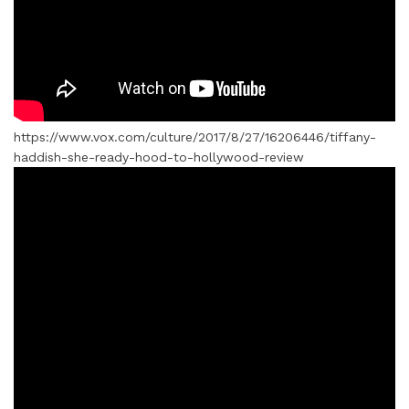
https://www.vox.com/culture/2017/8/27/16206446/tiffany-
haddish-she-ready-hood-to-hollywood-review