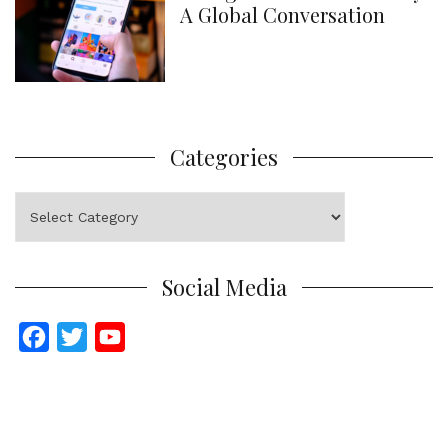
A Global Conversation
Categories
Categories
Social Media
F
T
Y
a
w
o
c
i
u
e
t
T