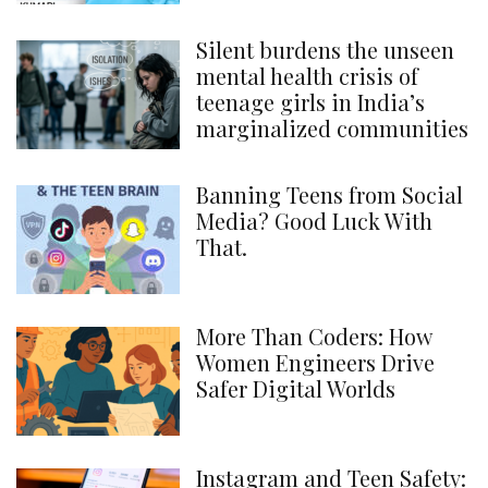
Silent burdens the unseen
mental health crisis of
teenage girls in India’s
marginalized communities
Banning Teens from Social
Media? Good Luck With
That.
More Than Coders: How
Women Engineers Drive
Safer Digital Worlds
Instagram and Teen Safety: