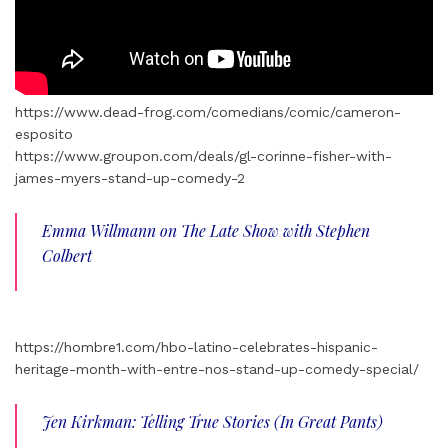
https://www.dead-frog.com/comedians/comic/cameron-
esposito
https://www.groupon.com/deals/gl-corinne-fisher-with-
james-myers-stand-up-comedy-2
Emma Willmann on The Late Show with Stephen
Colbert
https://hombre1.com/hbo-latino-celebrates-hispanic-
heritage-month-with-entre-nos-stand-up-comedy-special/
Jen Kirkman: Telling True Stories (In Great Pants)