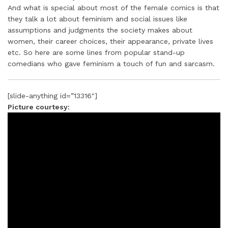
And what is special about most of the female comics is that
they talk a lot about feminism and social issues like
assumptions and judgments the society makes about
women, their career choices, their appearance, private lives
etc. So here are some lines from popular stand-up
comedians who gave feminism a touch of fun and sarcasm.
[slide-anything id=”13316″]
Picture courtesy: