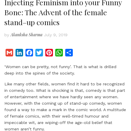
Injecting Feminism into your Funny
Bone: The Advent of the female
stand–up comics
Akanksha Sharma
by
July 9, 2019
G
L
F
T
P
W
S
m
i
a
w
i
h
h
‘Women can be pretty, not funny’. That is what is drilled
a
n
c
i
n
a
a
deep into the spines of the society.
i
k
e
t
t
t
r
l
e
b
t
e
s
e
Like many other fields, women find it hard to be recognized
d
o
e
r
A
in comedy too. What is shocking is that, comedy is that part
of entertainment where we have hardly seen any women.
I
o
r
e
p
However, with the coming up of stand-up comedy, women
n
k
s
p
found a way to make a mark in the comic world. A multitude
t
of female comics, with their well-timed humour and
impeccable wit, are wiping-off the age-old belief that
women aren’t funny.