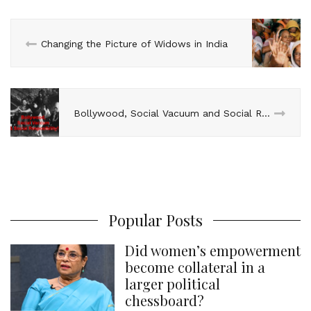
I
o
r
e
p
n
k
s
p
Changing the Picture of Widows in India
t
Bollywood, Social Vacuum and Social Responsibility
Popular Posts
Did women’s empowerment
become collateral in a
larger political
chessboard?