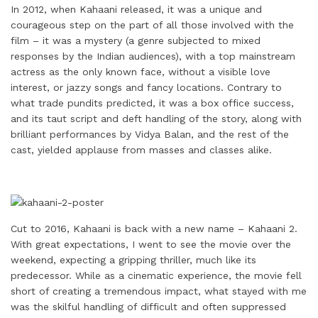
i
k
e
t
t
t
r
In 2012, when Kahaani released, it was a unique and
l
e
b
t
e
s
e
courageous step on the part of all those involved with the
d
o
e
r
A
film – it was a mystery (a genre subjected to mixed
responses by the Indian audiences), with a top mainstream
I
o
r
e
p
actress as the only known face, without a visible love
n
k
s
p
interest, or jazzy songs and fancy locations. Contrary to
t
what trade pundits predicted, it was a box office success,
and its taut script and deft handling of the story, along with
brilliant performances by Vidya Balan, and the rest of the
cast, yielded applause from masses and classes alike.
Cut to 2016, Kahaani is back with a new name – Kahaani 2.
With great expectations, I went to see the movie over the
weekend, expecting a gripping thriller, much like its
predecessor. While as a cinematic experience, the movie fell
short of creating a tremendous impact, what stayed with me
was the skilful handling of difficult and often suppressed