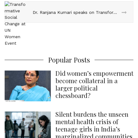
Dr. Ranjana Kumari speaks on Transformative Social Change at UN Women Event
Popular Posts
Did women’s empowerment
become collateral in a
larger political
chessboard?
Silent burdens the unseen
mental health crisis of
teenage girls in India’s
marginalized communities