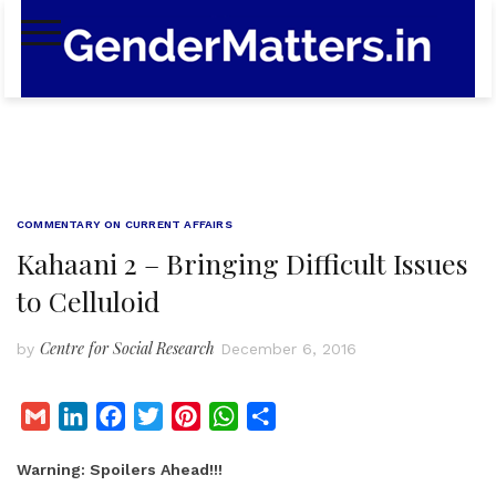
Skip
to
content
COMMENTARY ON CURRENT AFFAIRS
Kahaani 2 – Bringing Difficult Issues
to Celluloid
Centre for Social Research
by
December 6, 2016
G
L
F
T
P
W
S
m
i
a
w
i
h
h
Warning: Spoilers Ahead!!!
a
n
c
i
n
a
a