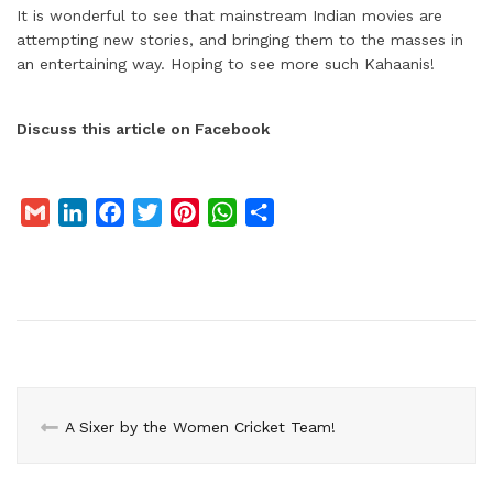
It is wonderful to see that mainstream Indian movies are
attempting new stories, and bringing them to the masses in
an entertaining way. Hoping to see more such Kahaanis!
Discuss this article on Facebook
G
L
F
T
P
W
S
m
i
a
w
i
h
h
a
n
c
i
n
a
a
i
k
e
t
t
t
r
l
e
b
t
e
s
e
d
o
e
r
A
I
o
r
e
p
n
k
s
p
A Sixer by the Women Cricket Team!
t