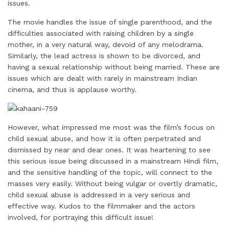
issues.
The movie handles the issue of single parenthood, and the
difficulties associated with raising children by a single
mother, in a very natural way, devoid of any melodrama.
Similarly, the lead actress is shown to be divorced, and
having a sexual relationship without being married. These are
issues which are dealt with rarely in mainstream Indian
cinema, and thus is applause worthy.
However, what impressed me most was the film’s focus on
child sexual abuse, and how it is often perpetrated and
dismissed by near and dear ones. It was heartening to see
this serious issue being discussed in a mainstream Hindi film,
and the sensitive handling of the topic, will connect to the
masses very easily. Without being vulgar or overtly dramatic,
child sexual abuse is addressed in a very serious and
effective way. Kudos to the filmmaker and the actors
involved, for portraying this difficult issue!