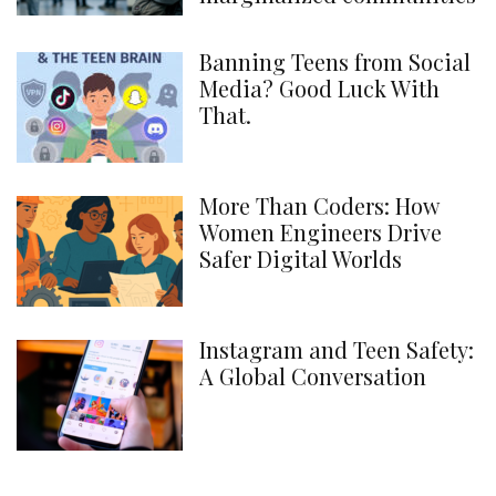
Banning Teens from Social
Media? Good Luck With
That.
More Than Coders: How
Women Engineers Drive
Safer Digital Worlds
Instagram and Teen Safety:
A Global Conversation