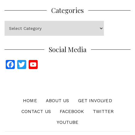
Categories
Categories
Social Media
F
T
Y
a
w
o
c
i
u
e
t
T
b
t
u
HOME
ABOUT US
GET INVOLVED
o
e
b
CONTACT US
FACEBOOK
TWITTER
o
r
e
YOUTUBE
k