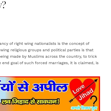
y?
cy of right wing nationalists is the concept of
ing religious groups and political parties is that
being made by Muslims across the country, to trick
d goal of such forced marriages, it is claimed, is