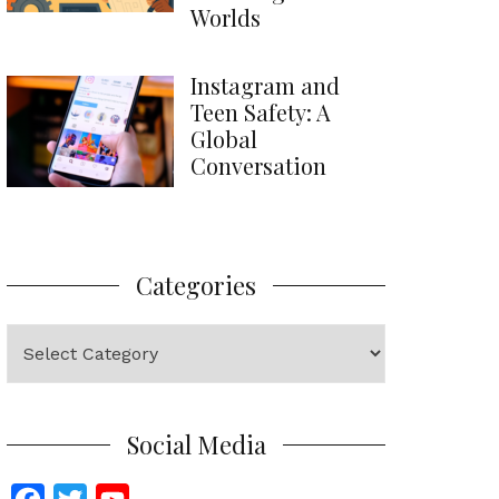
Worlds
Instagram and
Teen Safety: A
Global
Conversation
Categories
Categories
Social Media