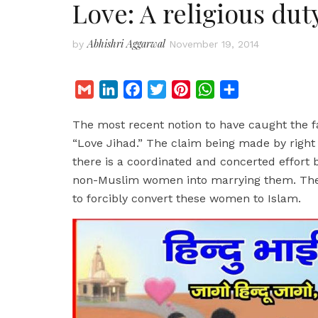
Love: A religious dut
Abhishri Aggarwal
by
November 19, 2014
G
L
F
T
P
W
S
m
i
a
w
i
h
h
The most recent notion to have caught the fan
a
n
c
i
n
a
a
“Love Jihad.” The claim being made by right w
i
k
e
t
t
t
r
there is a coordinated and concerted effort 
l
e
b
t
e
s
e
non-Muslim women into marrying them. The en
d
o
e
r
A
to forcibly convert these women to Islam.
I
o
r
e
p
n
k
s
p
t