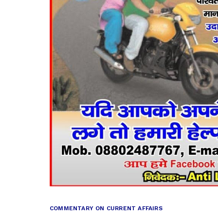
COMMENTARY ON CURRENT AFFAIRS