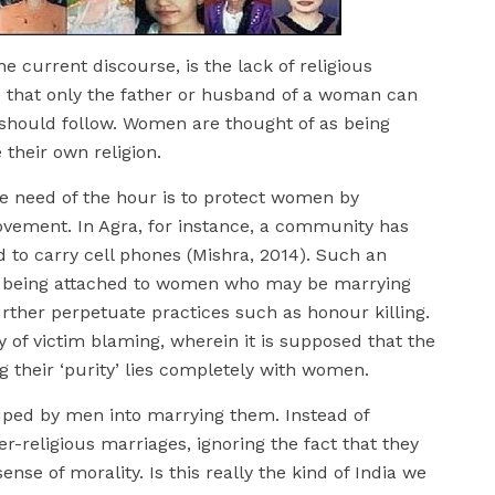
he current discourse, is the lack of religious
 that only the father or husband of a woman can
 should follow. Women are thought of as being
 their own religion.
he need of the hour is to protect women by
ovement. In Agra, for instance, a community has
 to carry cell phones (Mishra, 2014). Such an
igma being attached to women who may be marrying
urther perpetuate practices such as honour killing.
ty of victim blaming, wherein it is supposed that the
 their ‘purity’ lies completely with women.
ped by men into marrying them. Instead of
r-religious marriages, ignoring the fact that they
se of morality. Is this really the kind of India we