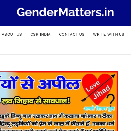
ABOUT US
CSR INDIA
CONTACT US
WRITE WITH US