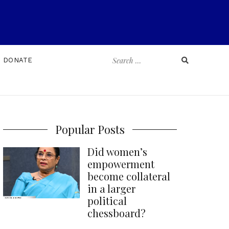
Search
DONATE
for:
Popular Posts
Did women’s
empowerment
become collateral
in a larger
political
chessboard?