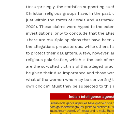
Unsurprisingly, the statistics supporting su
Christian religious groups have, in the past
just within the states of Kerala and Karnat
2009). These claims were hyped to the exten
investigations, only to conclude that the al
There are multiple opinions that have been 
the allegations preposterous, while others h
to protect their daughters. A few, however, 
religious polarization, which is the lack of 
are the so-called victims of this alleged pra
be given their due importance and those wro
what of the women who may be converting to I
own choice? Must they be subjected to this 