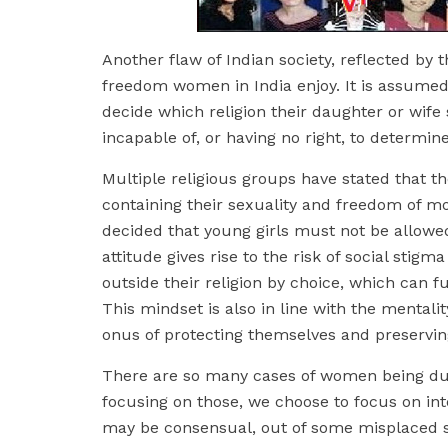
Another flaw of Indian society, reflected by t
freedom women in India enjoy. It is assumed
decide which religion their daughter or wife
incapable of, or having no right, to determine
Multiple religious groups have stated that t
containing their sexuality and freedom of m
decided that young girls must not be allowed
attitude gives rise to the risk of social st
outside their religion by choice, which can f
This mindset is also in line with the mentali
onus of protecting themselves and preserving
There are so many cases of women being du
focusing on those, we choose to focus on inte
may be consensual, out of some misplaced sen