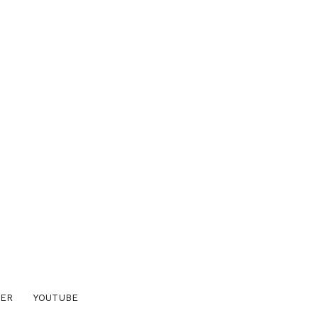
TER
YOUTUBE