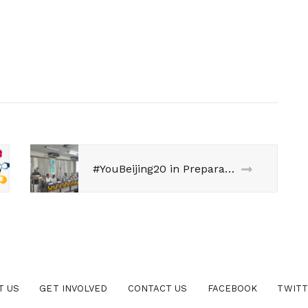
#YouBeijing20 in Preparation of The Beijing+20 Review Debate, Utkal University, Bhubaneshwar
T US
GET INVOLVED
CONTACT US
FACEBOOK
TWIT