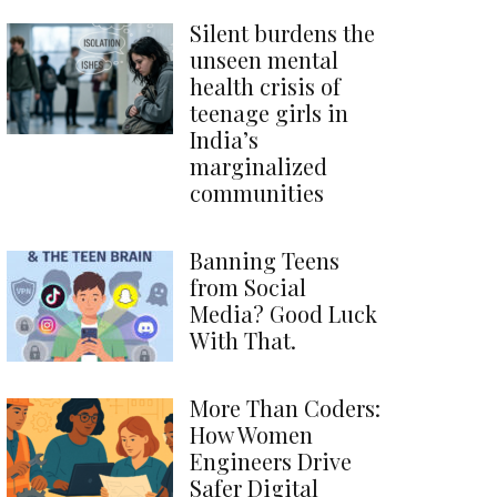
Silent burdens the
unseen mental
health crisis of
teenage girls in
India’s
marginalized
communities
Banning Teens
from Social
Media? Good Luck
With That.
More Than Coders:
How Women
Engineers Drive
Safer Digital