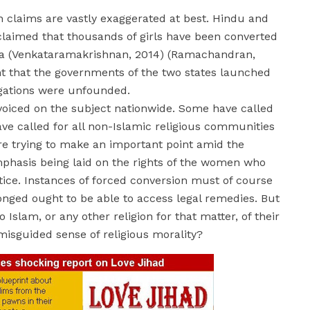
ch claims are vastly exaggerated at best. Hindu and
, claimed that thousands of girls have been converted
aka (Venkataramakrishnan, 2014) (Ramachandran,
t that the governments of the two states launched
legations were unfounded.
voiced on the subject nationwide. Some have called
ave called for all non-Islamic religious communities
are trying to make an important point amid the
emphasis being laid on the rights of the women who
ctice. Instances of forced conversion must of course
nged ought to be able to access legal remedies. But
slam, or any other religion for that matter, of their
misguided sense of religious morality?