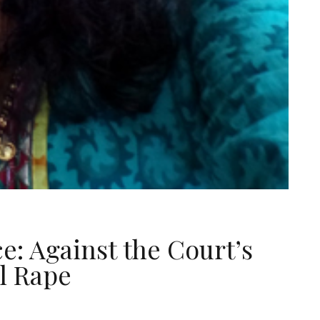
e: Against the Court’s
l Rape