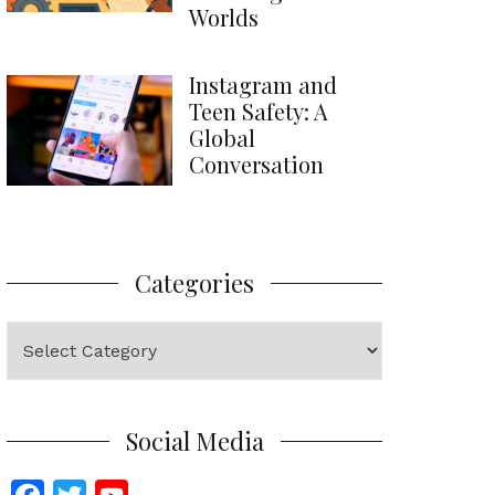
Worlds
Instagram and
Teen Safety: A
Global
Conversation
Categories
Categories
Social Media