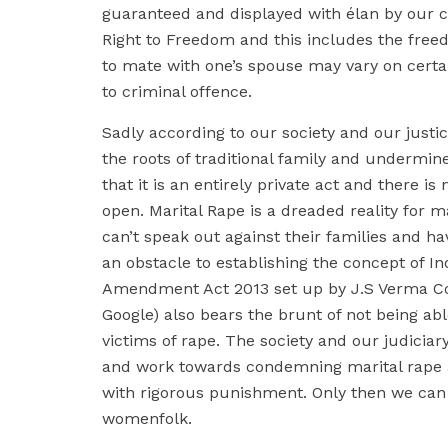
guaranteed and displayed with élan by our co
Right to Freedom and this includes the freed
to mate with one’s spouse may vary on certai
to criminal offence.
Sadly according to our society and our just
the roots of traditional family and undermin
that it is an entirely private act and there is
open. Marital Rape is a dreaded reality for 
can’t speak out against their families and ha
an obstacle to establishing the concept of In
Amendment Act 2013 set up by J.S Verma Co
Google) also bears the brunt of not being ab
victims of rape. The society and our judicia
and work towards condemning marital rape a
with rigorous punishment. Only then we can 
womenfolk.