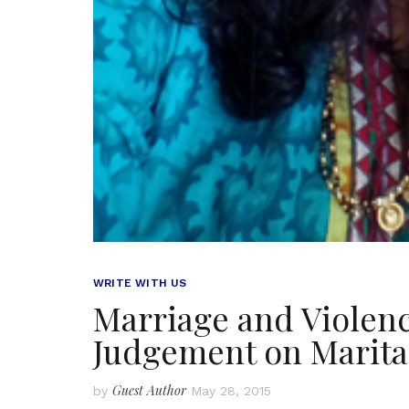
WRITE WITH US
Marriage and Violenc
Judgement on Marita
Guest Author
by
May 28, 2015