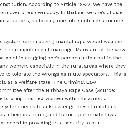
nstitution. According to Article 19-22, we have the
om over one’s own body. In that sense one’s choice
n situations, so forcing one into such acts amounts
ice system criminalizing marital rape would weaken
e the omnipotence of marriage. Many are of the view
 no point in dragging one’s personal affair out in the
many women, especially in the rural areas where they
ve to tolerate the wrongs as mute spectators. This is
dia as a welfare state. The Criminal Law
mmittee after the Nirbhaya Rape Case (Source:
le to bring married women within its ambit of
ry system needs to acknowledge these limitations
s a heinous crime, and frame appropriate laws-
succeed in providing true security to our