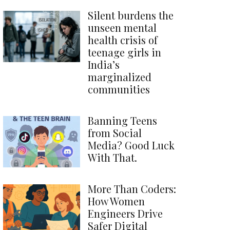
Silent burdens the
unseen mental
health crisis of
teenage girls in
India’s
marginalized
communities
Banning Teens
from Social
Media? Good Luck
With That.
More Than Coders:
How Women
Engineers Drive
Safer Digital