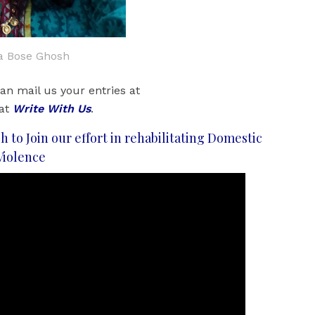
ja Bose Ghosh
an mail us your entries at
 at
Write With Us
.
h to Join our effort in rehabilitating Domestic
Violence