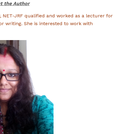
t the Author
y, NET-JRF qualified and worked as a lecturer for
or writing. She is interested to work with