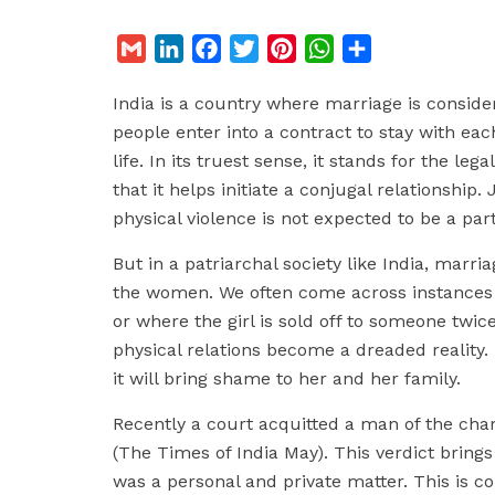
G
L
F
T
P
W
S
m
i
a
w
i
h
h
India is a country where marriage is considere
a
n
c
i
n
a
a
people enter into a contract to stay with ea
i
k
e
t
t
t
r
life. In its truest sense, it stands for the le
l
e
b
t
e
s
e
that it helps initiate a conjugal relationship
d
o
e
r
A
physical violence is not expected to be a part 
I
o
r
e
p
n
k
s
p
But in a patriarchal society like India, marria
t
the women. We often come across instances 
or where the girl is sold off to someone twice
physical relations become a dreaded reality. N
it will bring shame to her and her family.
Recently a court acquitted a man of the cha
(The Times of India May). This verdict brings 
was a personal and private matter. This is c