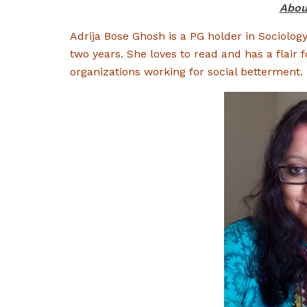
Abou
Adrija Bose Ghosh is a PG holder in Sociolog
two years. She loves to read and has a flair f
organizations working for social betterment.