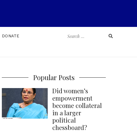
Search
DONATE
for:
Popular Posts
Did women’s
empowerment
become collateral
in a larger
political
chessboard?