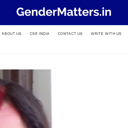
ABOUT US
CSR INDIA
CONTACT US
WRITE WITH US