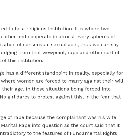
d to be a religious institution. It is where two
ch other and cooperate in almost every spheres of
galization of consensual sexual acts, thus we can say
. Judging from that viewpoint, rape and other sort of
of this institution.
ge has a different standpoint in reality, especially for
where women are forced to marry against their will
 their age. In these situations being forced into
o girl dares to protest against this, in the fear that
rge of rape because the complainant was his wife
Marital Rape into question as the court said that it
ontradictory to the features of Fundamental Rights