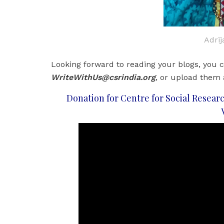
Adri
Looking forward to reading your blogs, you c
WriteWithUs@csrindia.org
, or upload them
Donation for Centre for Social Researc