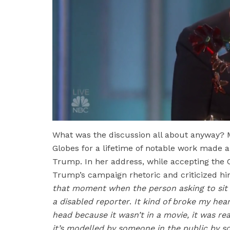
What was the discussion all about anyway? 
Globes for a lifetime of notable work made 
Trump. In her address, while accepting the 
Trump’s campaign rhetoric and criticized him
that moment when the person asking to sit 
a disabled reporter
.
It kind of broke my heart
head because it wasn’t in a movie, it was real
it’s modelled by someone in the public by so