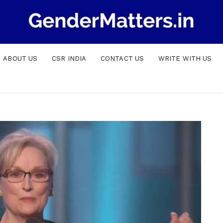
ABOUT US
CSR INDIA
CONTACT US
WRITE WITH US