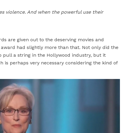
ites violence. And when the powerful use their
ds are given out to the deserving movies and
award had slightly more than that. Not only did the
pull a string in the Hollywood industry, but it
ch is perhaps very necessary considering the kind of