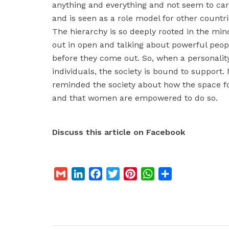
anything and everything and not seem to ca
and is seen as a role model for other countr
The hierarchy is so deeply rooted in the min
out in open and talking about powerful peop
before they come out. So, when a personali
individuals, the society is bound to support.
reminded the society about how the space fo
and that women are empowered to do so.
Discuss this article on Facebook
G
L
F
T
P
W
S
m
i
a
w
i
h
h
a
n
c
i
n
a
a
i
k
e
t
t
t
r
l
e
b
t
e
s
e