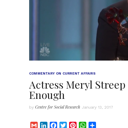
COMMENTARY ON CURRENT AFFAIRS
Actress Meryl Streep
Enough
Centre for Social Research
by
January 13, 2017
G
L
F
T
P
W
S