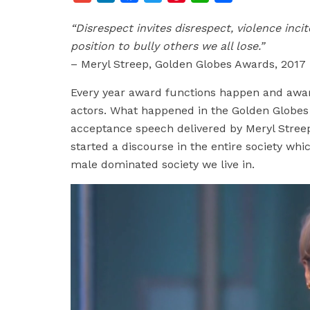
m
i
a
w
i
h
h
“Disrespect invites disrespect, violence inc
a
n
c
i
n
a
a
position to bully others we all lose.”
i
k
e
t
t
t
r
– Meryl Streep, Golden Globes Awards, 2017
l
e
b
t
e
s
e
d
o
e
r
A
Every year award functions happen and awar
I
o
r
e
p
actors. What happened in the Golden Globes 
n
k
s
p
acceptance speech delivered by Meryl Streep 
t
started a discourse in the entire society whi
male dominated society we live in.