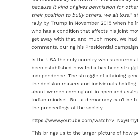
because it kind of gives permission for oth
their position to bully others, we all lose.
” s
rally by Trump in November 2015 when he im
who has a condition that affects his joint
get away with that, and much more. We had 
comments, during his Presidential campaign
Is the USA the only country who succumbs to 
been established how India has been struggli
independence. The struggle of attaining gende
the decision makers and individuals holding 
about women coming out in open and asking fo
Indian mindset. But, a democracy can’t be f
the proceedings of the society.
https://www.youtube.com/watch?v=NxyGmy
This brings us to the larger picture of how 