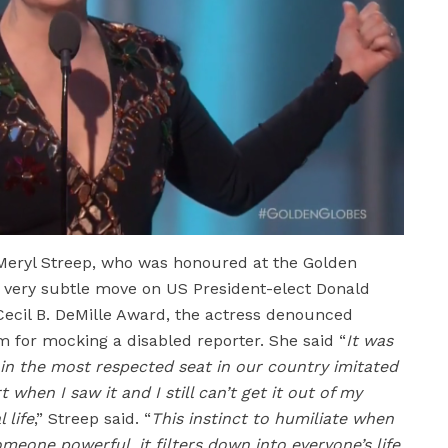
Meryl Streep, who was honoured at the Golden
a very subtle move on US President-elect Donald
Cecil B. DeMille Award, the actress denounced
 for mocking a disabled reporter. She said “
It was
in the most respected seat in our country imitated
 when I saw it and I still can’t get it out of my
 life
,” Streep said. “
This instinct to humiliate when
meone powerful, it filters down into everyone’s life