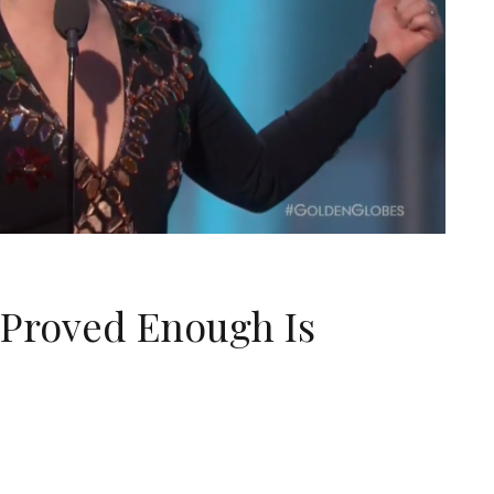
 Proved Enough Is