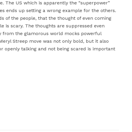
re. The US which is apparently the “superpower”
ies ends up setting a wrong example for the others.
ds of the people, that the thought of even coming
le is scary. The thoughts are suppressed even
ty from the glamorous world mocks powerful
 Meryl Streep move was not only bold, but it also
r openly talking and not being scared is important