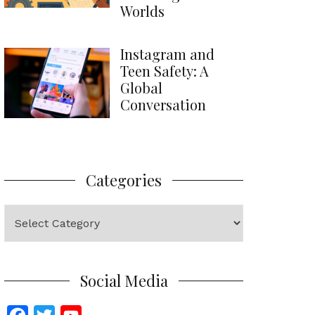
Worlds
Instagram and
Teen Safety: A
Global
Conversation
Categories
Categories
Social Media