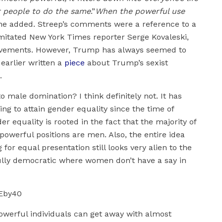
er people to do the same
.”
When the powerful use
he added. Streep’s comments were a reference to a
itated New York Times reporter Serge Kovaleski,
 movements. However, Trump has always seemed to
earlier written a
piece
about Trump’s sexist
.
male domination? I think definitely not. It has
ng to attain gender equality since the time of
r equality is rooted in the fact that the majority of
powerful positions are men. Also, the entire idea
r equal presentation still looks very alien to the
ully democratic where women don’t have a say in
Eby40
powerful individuals can get away with almost