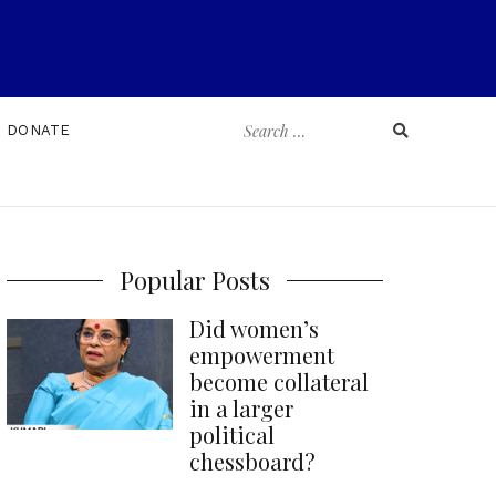
Search
DONATE
for:
Popular Posts
Did women’s
empowerment
become collateral
in a larger
political
chessboard?