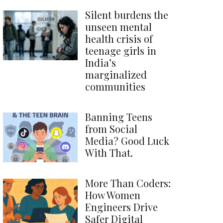
Silent burdens the
unseen mental
health crisis of
teenage girls in
India’s
marginalized
communities
Banning Teens
from Social
Media? Good Luck
With That.
More Than Coders:
How Women
Engineers Drive
Safer Digital