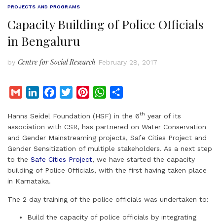
PROJECTS AND PROGRAMS
Capacity Building of Police Officials
in Bengaluru
Centre for Social Research
by
February 28, 2017
G
L
F
T
P
W
S
m
i
a
w
i
h
h
th
Hanns Seidel Foundation (HSF) in the 6
year of its
a
n
c
i
n
a
a
association with CSR, has partnered on Water Conservation
i
k
e
t
t
t
r
and Gender Mainstreaming projects, Safe Cities Project and
l
e
b
t
e
s
e
Gender Sensitization of multiple stakeholders. As a next step
d
o
e
r
A
to the
Safe Cities Project
, we have started the capacity
I
o
r
e
p
building of Police Officials, with the first having taken place
in Karnataka.
n
k
s
p
t
The 2 day training of the police officials was undertaken to:
Build the capacity of police officials by integrating