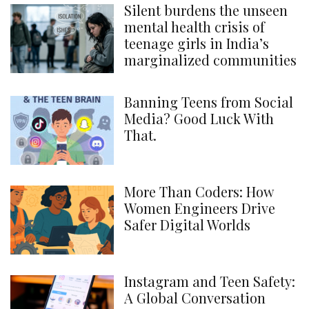
Silent burdens the unseen
mental health crisis of
teenage girls in India’s
marginalized communities
Banning Teens from Social
Media? Good Luck With
That.
More Than Coders: How
Women Engineers Drive
Safer Digital Worlds
Instagram and Teen Safety:
A Global Conversation