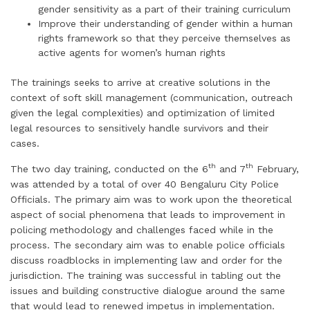
gender sensitivity as a part of their training curriculum
Improve their understanding of gender within a human
rights framework so that they perceive themselves as
active agents for women’s human rights
The trainings seeks to arrive at creative solutions in the
context of soft skill management (communication, outreach
given the legal complexities) and optimization of limited
legal resources to sensitively handle survivors and their
cases.
th
th
The two day training, conducted on the 6
and 7
February,
was attended by a total of over 40 Bengaluru City Police
Officials. The primary aim was to work upon the theoretical
aspect of social phenomena that leads to improvement in
policing methodology and challenges faced while in the
process. The secondary aim was to enable police officials
discuss roadblocks in implementing law and order for the
jurisdiction. The training was successful in tabling out the
issues and building constructive dialogue around the same
that would lead to renewed impetus in implementation.