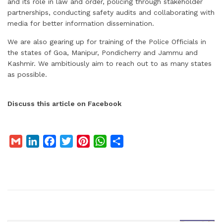
and its role in law and order, policing through stakeholder
partnerships, conducting safety audits and collaborating with
media for better information dissemination.
We are also gearing up for training of the Police Officials in
the states of Goa, Manipur, Pondicherry and Jammu and
Kashmir. We ambitiously aim to reach out to as many states
as possible.
Discuss this article on Facebook
G
L
F
T
P
W
S
m
i
a
w
i
h
h
a
n
c
i
n
a
a
i
k
e
t
t
t
r
l
e
b
t
e
s
e
d
o
e
r
A
I
o
r
e
p