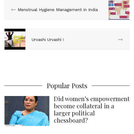
n
k
s
p
Menstrual Hygiene Management in India
t
Urvashi Urvashi !
Popular Posts
Did women’s empowerment
become collateral in a
larger political
chessboard?