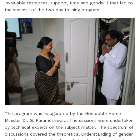
invaluable resources, support, time and goodwill that led to
the success of the two day training program.
The program was inaugurated by the Honorable Home
Minister Dr. G. Parameshwara. The sessions were undertaken
by technical experts on the subject matter. The spectrum of
discussions covered the theoretical understanding of gender