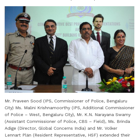
Mr. Praveen Sood (IPS, Commissioner of Police, Bengaluru
City) Ms. Malini Krishnamoorthy (IPS, Additional Commissioner
of Police – West, Bengaluru City), Mr. K.N. Narayana Swamy
(Assistant Commissioner of Police, CBS – Field), Ms. Brinda
Adige (Director, Global Concerns India) and Mr. Volker
Lennart Plän (Resident Representative, HSF) extended their