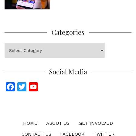
Categories
Categories
Social Media
F
T
Y
a
w
o
c
i
u
e
t
T
b
t
u
HOME
ABOUT US
GET INVOLVED
o
e
b
CONTACT US
FACEBOOK
TWITTER