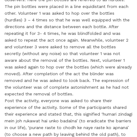
The pin bottles were placed in a line equidistant from each
other. Volunteer 1 was asked to hop over the bottles
(hurdles) 3 – 4 times so that he was well equipped with the
directions and the distance between each bottle. After
repeating it for 3- 4 times, he was blindfolded and was
asked to repeat the act once again. Meanwhile, volunteer 2
and volunteer 3 were asked to remove all the bottles
secretly (without any noise) so that volunteer 1 was not
aware about the removal of the bottles. Next, volunteer 1
was asked again to hop over the bottles (which were already
moved). After completion of the act the blinder was
removed and he was asked to look back. The expression of
the volunteer was of complete astonishment as he had not
expected the removal of bottles.
Post the activity, everyone was asked to share their
experience of the activity. Some of the participants shared
their experience and stated that, this signified ‘humari zindagi
mein joh rukawat hai unko badalna’ (to eradicate the barriers
in our life), ‘purane raste to chodh ke naye raste ko apnana’
(to choose a new path by leaving behind the old path), to