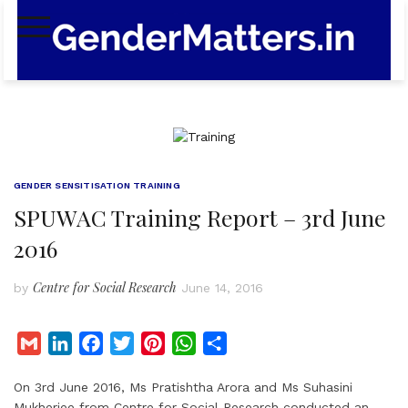
Skip
to
content
GENDER SENSITISATION TRAINING
SPUWAC Training Report – 3rd June
2016
Centre for Social Research
by
June 14, 2016
G
L
F
T
P
W
S
m
i
a
w
i
h
h
On 3rd June 2016, Ms Pratishtha Arora and Ms Suhasini
a
n
c
i
n
a
a
Mukherjee from Centre for Social Research conducted an