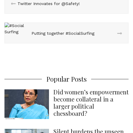
Twitter Innovates for @Safety!
t
Putting together #SocialSurfing
Popular Posts
Did women’s empowerment
become collateral in a
larger political
chessboard?
Silent burdens the unseen