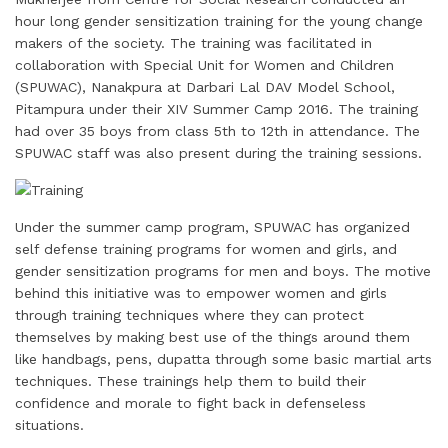
i
k
e
t
t
t
r
hour long gender sensitization training for the young change
l
e
b
t
e
s
e
makers of the society. The training was facilitated in
d
o
e
r
A
collaboration with Special Unit for Women and Children
I
o
r
e
p
(SPUWAC), Nanakpura at Darbari Lal DAV Model School,
Pitampura under their XIV Summer Camp 2016. The training
n
k
s
p
had over 35 boys from class 5th to 12th in attendance. The
t
SPUWAC staff was also present during the training sessions.
Under the summer camp program, SPUWAC has organized
self defense training programs for women and girls, and
gender sensitization programs for men and boys. The motive
behind this initiative was to empower women and girls
through training techniques where they can protect
themselves by making best use of the things around them
like handbags, pens, dupatta through some basic martial arts
techniques. These trainings help them to build their
confidence and morale to fight back in defenseless
situations.