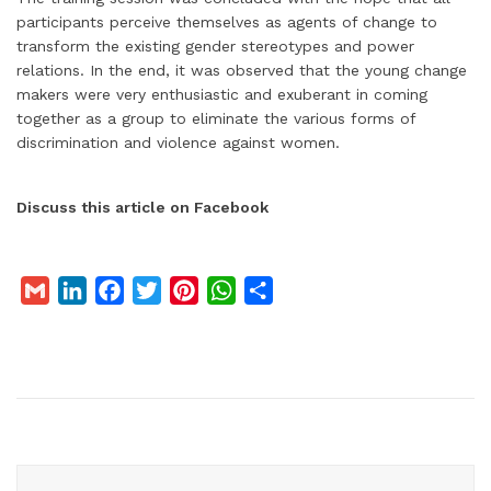
participants perceive themselves as agents of change to
transform the existing gender stereotypes and power
relations. In the end, it was observed that the young change
makers were very enthusiastic and exuberant in coming
together as a group to eliminate the various forms of
discrimination and violence against women.
Discuss this article on Facebook
G
L
F
T
P
W
S
m
i
a
w
i
h
h
a
n
c
i
n
a
a
i
k
e
t
t
t
r
l
e
b
t
e
s
e
d
o
e
r
A
I
o
r
e
p
n
k
s
p