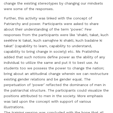
change the existing stereotypes by changing our mindsets
were some of the responses.
Further, this activity was linked with the concept of
Patriarchy and power. Participants were asked to share
about their understanding of the term ‘power.’ Few
responses from the participants were like ‘shakti, takat, kuch
seekhne ki takat, kuch samajhne ki shakti, kuch badalne ki
takat’ (capability to learn, capability to understand,
capability to bring change in society) etc. Ms Pratishtha
added that such notions define power as the ability of any
individual to utilize the same and put it to best use. As
students too we possess the power to change the nation;
bring about an attitudinal change wherein we can restructure
existing gender relations and be gender equal. The
perpetuation of ‘power’ reflected the dominance of men in
the patriarchal structure. The participants could visualize the
positions attributed to men in the society. More emphasis
was laid upon the concept with support of various
illustrations.
The training session was concluded with the hope that all