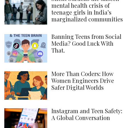
mental health crisis of
teenage girls in India’s
marginalized communities
Banning Teens from Social
Media? Good Luck With
That.
More Than Coders: How
Women Engineers Drive
Safer Digital Worlds
Instagram and Teen Safety:
A Global Conversation