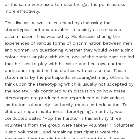
of the same were used to make the get the point across
more effectively.
The discussion was taken ahead by discussing the
stereotypical notions prevalent in society as a means of
discrimination. This was led by Ms Suhasini sharing the
experiences of various forms of discrimination between men
and women. On questioning whether they would wear a pink
colour dress or play with dolls, one of the participant replied
that he likes to play with his sister and her toys, another
participant replied he has clothes with pink colour. These
statements by the participants encouraged many others to
think upon the stereotyping which is usually not accepted by
the society. This continued with discussion on how these
stereotypes are produced and reproduced within various
institutions of society like family, media and education. To
elaborate upon institutional stereotyping an activity was
conducted called ‘Hop the hurdle.’ In this activity three
volunteers from the group were taken- volunteer 1, volunteer
2 and volunteer 3 and remaining participants were the
observers. Here the pin bottles are referred to as hurdles.