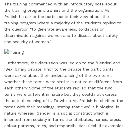
The training commenced with an introductory note about
the training program, trainers and the organisation. Ms
Pratishtha asked the participants their view about the
training program where a majority of the students replied to
the question “to generate awareness, to discuss on
discrimination against women and to discuss about safety
and security of women.”
Furthermore, the discussion was led on to the ‘Gender’ and
‘Sex’ binary debate. Prior to the debate the participants
were asked about their understanding of the two terms
whether these terms were similar in nature or different from
each other? Some of the students replied that the two
terms were different in nature but they could not express
the actual meaning of it. To which Ms Pratishtha clarified the
terms with their meanings, stating that ‘Sex’ is biological in
nature whereas ‘Gender’ is a social construct which is
inherited from society in forms like attributes, names, dress,
colour patterns, roles, and responsibilities. Real life examples