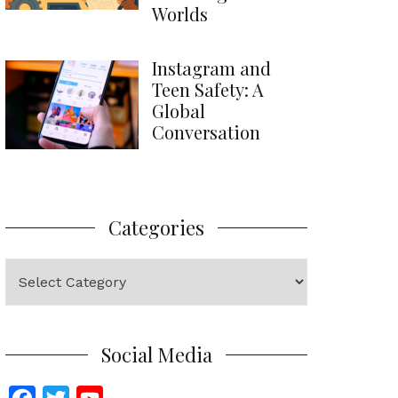
Worlds
Instagram and
Teen Safety: A
Global
Conversation
Categories
Categories
Social Media