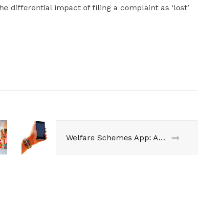
 differential impact of filing a complaint as ‘lost’
Welfare Schemes App: Access is Empowerment