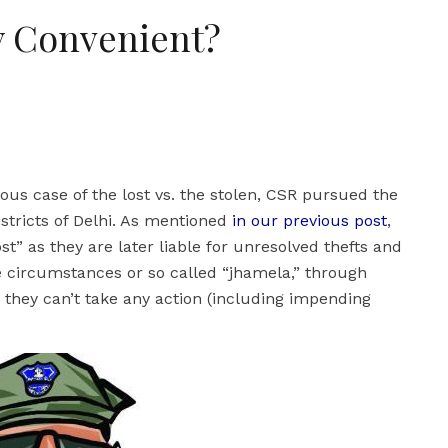
y Convenient?
us case of the lost vs. the stolen, CSR pursued the
istricts of Delhi. As mentioned
in our previous post
,
ost” as they are later liable for unresolved thefts and
se circumstances or so called “jhamela,” through
e they can’t take any action (including impending