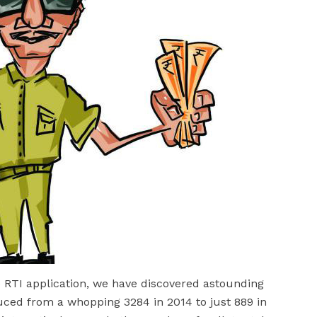
he RTI application, we have discovered astounding
uced from a whopping 3284 in 2014 to just 889 in