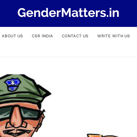
ABOUT US
CSR INDIA
CONTACT US
WRITE WITH US