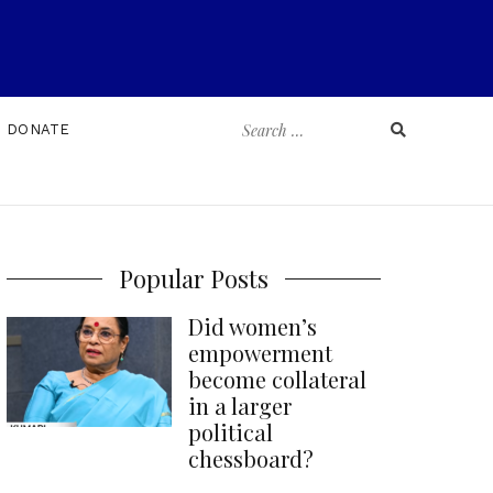
Search
DONATE
for:
Popular Posts
Did women’s
empowerment
become collateral
in a larger
political
chessboard?