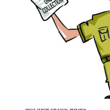
ABOUT CENTRE FOR SOCIAL RESEARCH