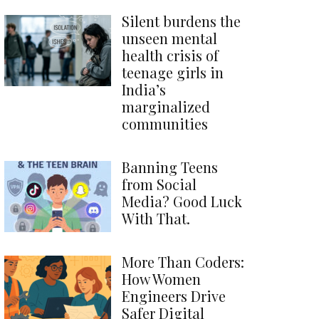
Silent burdens the
unseen mental
health crisis of
teenage girls in
India’s
marginalized
communities
Banning Teens
from Social
Media? Good Luck
With That.
More Than Coders:
How Women
Engineers Drive
Safer Digital