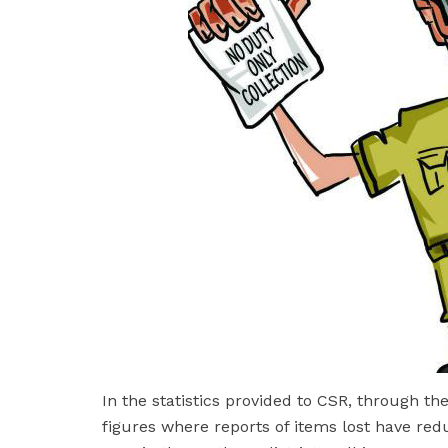
In the statistics provided to CSR, through t
figures where reports of items lost have red