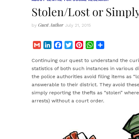
Stolen/Lost or Simpl
Guest Author
by
July 21, 2015
G
L
F
T
P
W
S
m
i
a
w
i
h
h
Continuing our quest to understand the curio
a
n
c
i
n
a
a
statistics of both such instances in various d
i
k
e
t
t
t
r
the police authorities avoid filing items as “l
l
e
b
t
e
s
e
answerable to their district. They avoid the
d
o
e
r
A
simply reporting the thefts as “stolen” wher
I
o
r
e
p
arrests) without a court order.
n
k
s
p
t