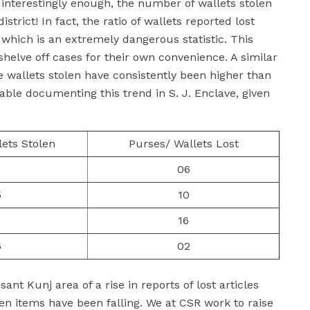
, interestingly enough, the number of wallets stolen
trict! In fact, the ratio of wallets reported lost
 which is an extremely dangerous statistic. This
 shelve off cases for their own convenience. A similar
 wallets stolen have consistently been higher than
table documenting this trend in S. J. Enclave, given
lets Stolen
Purses/ Wallets Lost
0
06
5
10
1
16
6
02
nt Kunj area of a rise in reports of lost articles
len items have been falling. We at CSR work to raise