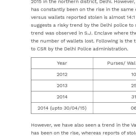
2015 in the northern district, Delhi. However
has constantly been on the rise in the same dis
versus wallets reported stolen is almost 14:1
suggests a risky trend by the Delhi police to
trend was observed in S.J. Enclave where the
the number of wallets lost. Following is the 
to CSR by the Delhi Police administration.
Year
Purses/ Wal
2012
1
2013
2
2014
3
2014 (upto 30/04/15)
0
However, we have also seen a trend in the Vasa
has been on the rise, whereas reports of sto