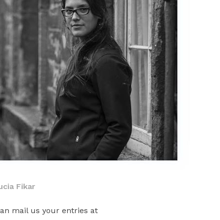
ucia Fikar
an mail us your entries at