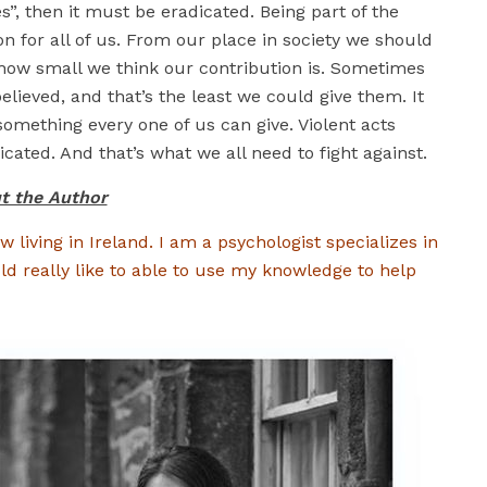
s”, then it must be eradicated. Being part of the
on for all of us. From our place in society we should
 how small we think our contribution is. Sometimes
believed, and that’s the least we could give them. It
omething every one of us can give. Violent acts
cated. And that’s what we all need to fight against.
t the Author
w living in Ireland. I am a psychologist specializes in
ld really like to able to use my knowledge to help