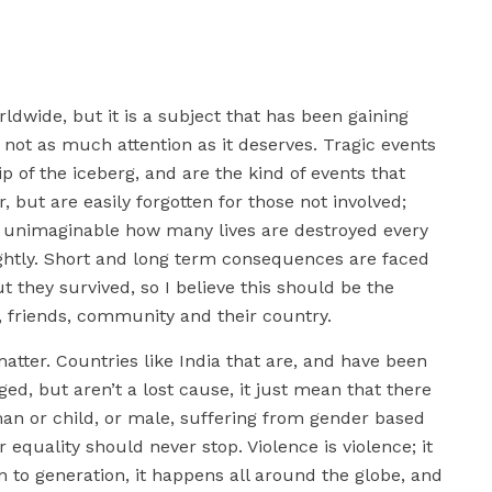
ldwide, but it is a subject that has been gaining
y not as much attention as it deserves. Tragic events
ip of the iceberg, and are the kind of events that
, but are easily forgotten for those not involved;
is unimaginable how many lives are destroyed every
ightly. Short and long term consequences are faced
t they survived, so I believe this should be the
s, friends, community and their country.
atter. Countries like India that are, and have been
ed, but aren’t a lost cause, it just mean that there
oman or child, or male, suffering from gender based
 equality should never stop. Violence is violence; it
on to generation, it happens all around the globe, and