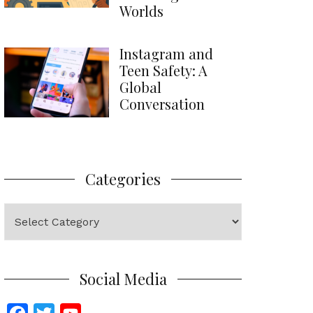
Worlds
Instagram and
Teen Safety: A
Global
Conversation
Categories
Categories
Social Media