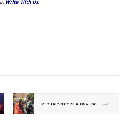
 at
Write With Us
.
16th December A Day India Wont Forget !