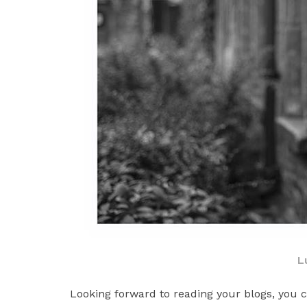
L
Looking forward to reading your blogs, you c