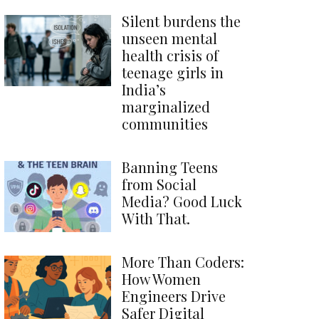
Silent burdens the
unseen mental
health crisis of
teenage girls in
India’s
marginalized
communities
Banning Teens
from Social
Media? Good Luck
With That.
More Than Coders:
How Women
Engineers Drive
Safer Digital