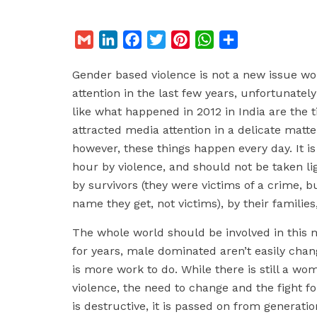
G
L
F
T
P
W
S
m
i
a
w
i
h
h
Gender based violence is not a new issue wor
a
n
c
i
n
a
a
attention in the last few years, unfortunatel
i
k
e
t
t
t
r
like what happened in 2012 in India are the t
l
e
b
t
e
s
e
attracted media attention in a delicate matter
d
o
e
r
A
however, these things happen every day. It 
I
o
r
e
p
hour by violence, and should not be taken l
n
k
s
p
by survivors (they were victims of a crime, bu
t
name they get, not victims), by their familie
The whole world should be involved in this m
for years, male dominated aren’t easily chang
is more work to do. While there is still a w
violence, the need to change and the fight for
is destructive, it is passed on from generati