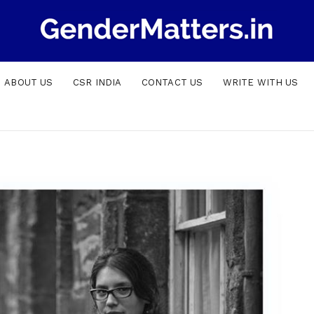
ABOUT US
CSR INDIA
CONTACT US
WRITE WITH US