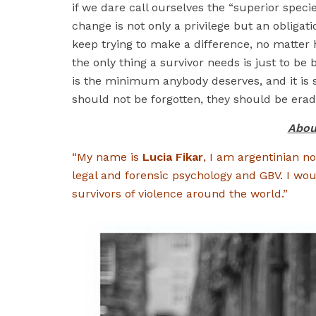
if we dare call ourselves the “superior specie
change is not only a privilege but an obligati
keep trying to make a difference, no matter
the only thing a survivor needs is just to be 
is the minimum anybody deserves, and it is s
should not be forgotten, they should be eradi
Abou
“My name is
Lucia Fikar
, I am argentinian no
legal and forensic psychology and GBV. I wou
survivors of violence around the world.”