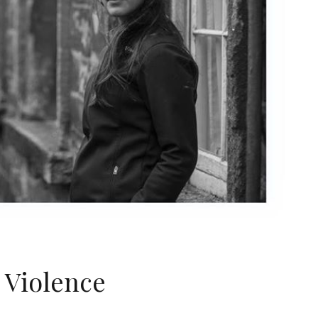
 Violence