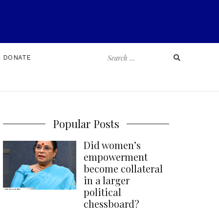
Search
DONATE
for:
Popular Posts
Did women’s
empowerment
become collateral
in a larger
political
chessboard?