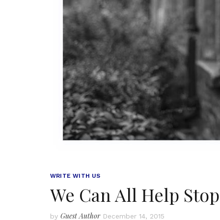
WRITE WITH US
We Can All Help Stop
Guest Author
by
December 14, 2015