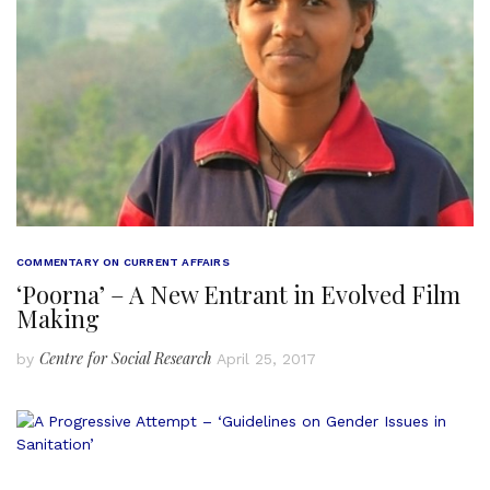
COMMENTARY ON CURRENT AFFAIRS
‘Poorna’ – A New Entrant in Evolved Film
Making
Centre for Social Research
by
April 25, 2017