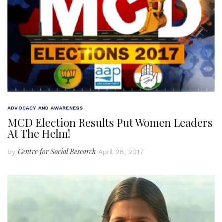
ADVOCACY AND AWARENESS
MCD Election Results Put Women Leaders
At The Helm!
Centre for Social Research
by
April 26, 2017