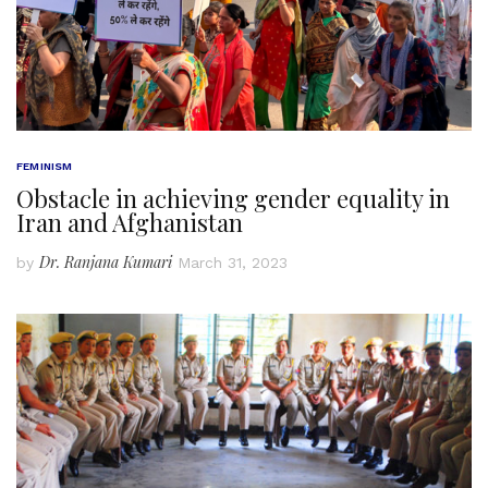
FEMINISM
Obstacle in achieving gender equality in
Iran and Afghanistan
Dr. Ranjana Kumari
by
March 31, 2023