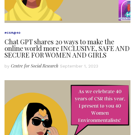
#CSR@40
Chat GPT shares 20 ways to make the
online world more INCLUSIVE, SAFE AND
SECURE FOR WOMEN AND GIRLS
Centre for Social Research
by
September 1, 2023