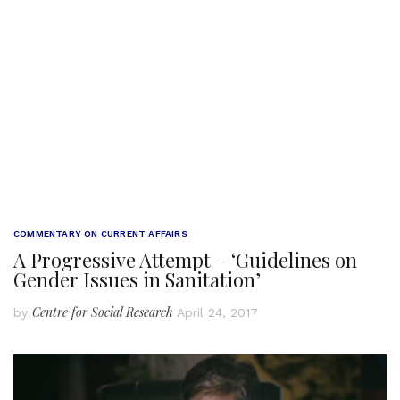
COMMENTARY ON CURRENT AFFAIRS
A Progressive Attempt – ‘Guidelines on
Gender Issues in Sanitation’
Centre for Social Research
by
April 24, 2017