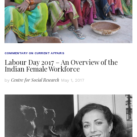
COMMENTARY ON CURRENT AFFAIRS
Labour Day 2017 – An Overview of the
Indian Female Workforce
Centre for Social Research
by
May 1, 2017