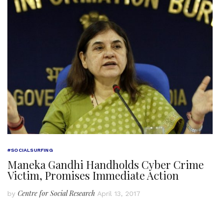
#SOCIALSURFING
Maneka Gandhi Handholds Cyber Crime
Victim, Promises Immediate Action
Centre for Social Research
by
April 13, 2017