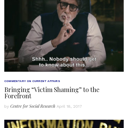
COMMENTARY ON CURRENT AFFAIRS
Bringing “Victim Shaming” to the
Forefront
Centre for Social Research
by
April 18, 2017