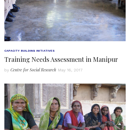
CAPACITY BUILDING INITIATIVES
Training Needs Assessment in Manipur
Centre for Social Research
by
May 16, 2017