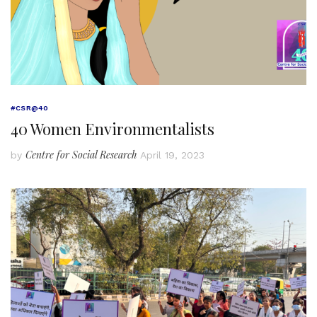
#CSR@40
40 Women Environmentalists
Centre for Social Research
by
April 19, 2023