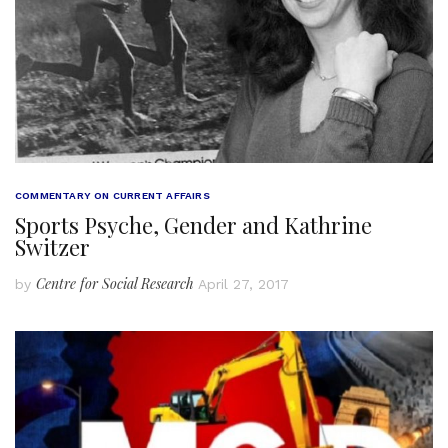
COMMENTARY ON CURRENT AFFAIRS
Sports Psyche, Gender and Kathrine
Switzer
Centre for Social Research
by
April 27, 2017