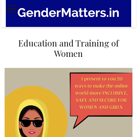
Skip
to
content
Education and Training of
Women