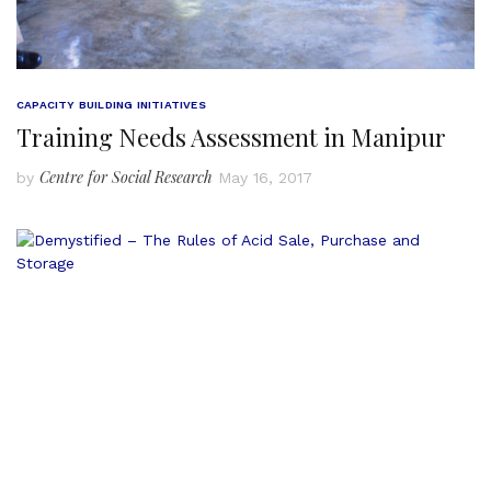
CAPACITY BUILDING INITIATIVES
Training Needs Assessment in Manipur
Centre for Social Research
by
May 16, 2017