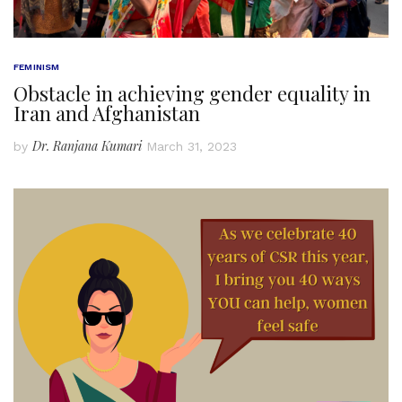
FEMINISM
Obstacle in achieving gender equality in
Iran and Afghanistan
Dr. Ranjana Kumari
by
March 31, 2023