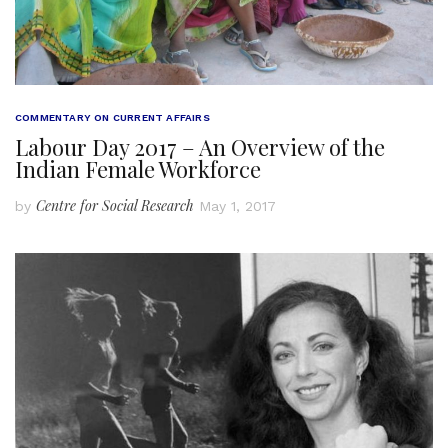
COMMENTARY ON CURRENT AFFAIRS
Labour Day 2017 – An Overview of the
Indian Female Workforce
Centre for Social Research
by
May 1, 2017