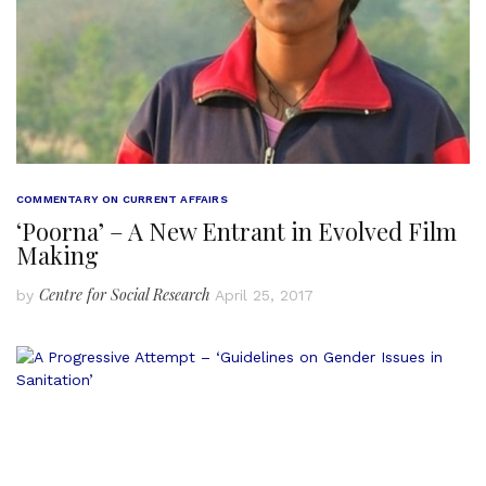
COMMENTARY ON CURRENT AFFAIRS
‘Poorna’ – A New Entrant in Evolved Film
Making
Centre for Social Research
by
April 25, 2017