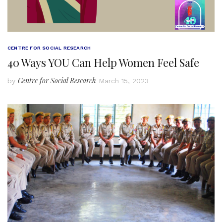
CENTRE FOR SOCIAL RESEARCH
40 Ways YOU Can Help Women Feel Safe
Centre for Social Research
by
March 15, 2023