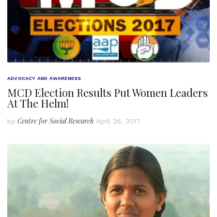
ADVOCACY AND AWARENESS
MCD Election Results Put Women Leaders
At The Helm!
Centre for Social Research
by
April 26, 2017