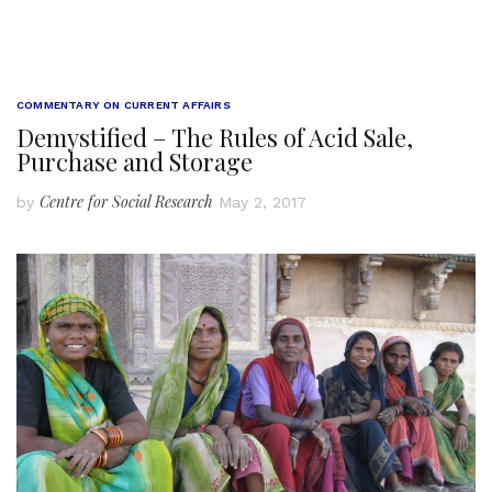
COMMENTARY ON CURRENT AFFAIRS
Demystified – The Rules of Acid Sale,
Purchase and Storage
Centre for Social Research
by
May 2, 2017