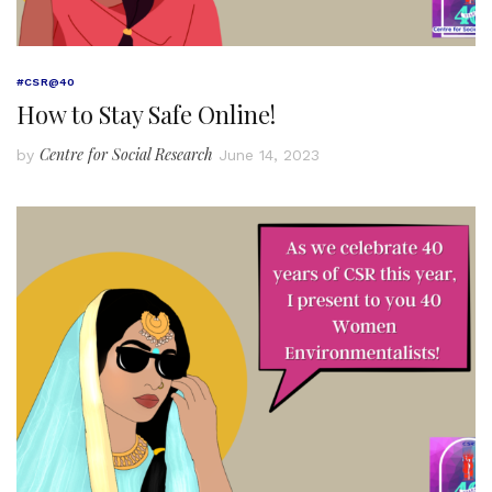
#CSR@40
How to Stay Safe Online!
Centre for Social Research
by
June 14, 2023