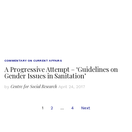
COMMENTARY ON CURRENT AFFAIRS
A Progressive Attempt – ‘Guidelines on
Gender Issues in Sanitation’
Centre for Social Research
by
April 24, 2017
Posts
1
2
…
4
Next
navigation