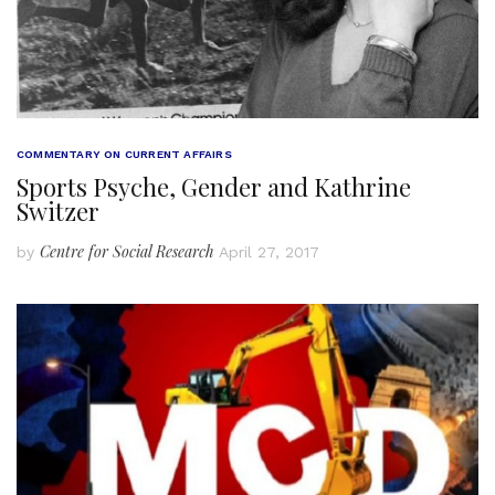
COMMENTARY ON CURRENT AFFAIRS
Sports Psyche, Gender and Kathrine
Switzer
Centre for Social Research
by
April 27, 2017