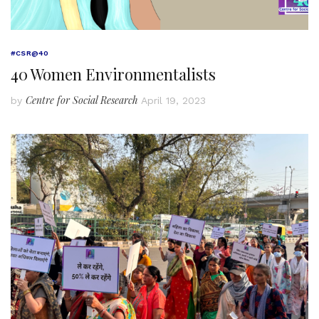
#CSR@40
40 Women Environmentalists
Centre for Social Research
by
April 19, 2023