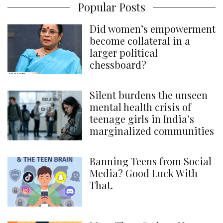
Popular Posts
Did women’s empowerment
become collateral in a
larger political
chessboard?
Silent burdens the unseen
mental health crisis of
teenage girls in India’s
marginalized communities
Banning Teens from Social
Media? Good Luck With
That.