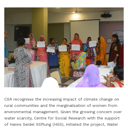
CSR recognises the increasing impact of climate change on
rural communities and the marginalisation of women from
environmental management. Given the growing concern over
water scarcity, Centre for Social Research with the support
of Hanns Seidel Stiftung (HSS), initiated the project, Water