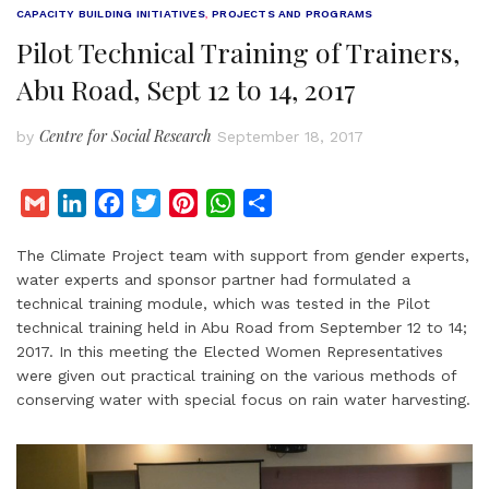
CAPACITY BUILDING INITIATIVES
,
PROJECTS AND PROGRAMS
Pilot Technical Training of Trainers,
Abu Road, Sept 12 to 14, 2017
Centre for Social Research
by
September 18, 2017
G
L
F
T
P
W
S
m
i
a
w
i
h
h
The Climate Project team with support from gender experts,
a
n
c
i
n
a
a
water experts and sponsor partner had formulated a
i
k
e
t
t
t
r
technical training module, which was tested in the Pilot
l
e
b
t
e
s
e
technical training held in Abu Road from September 12 to 14;
d
o
e
r
A
2017. In this meeting the Elected Women Representatives
I
o
r
e
p
were given out practical training on the various methods of
conserving water with special focus on rain water harvesting.
n
k
s
p
t