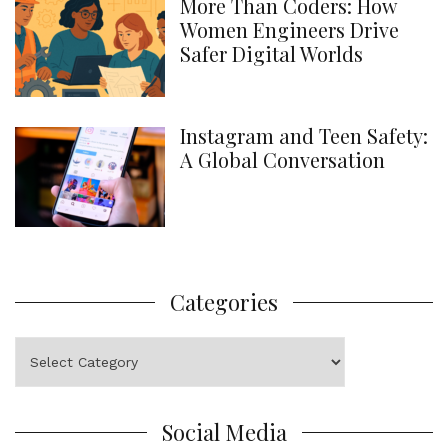
More Than Coders: How
Women Engineers Drive
Safer Digital Worlds
Instagram and Teen Safety:
A Global Conversation
Categories
Categories
Social Media