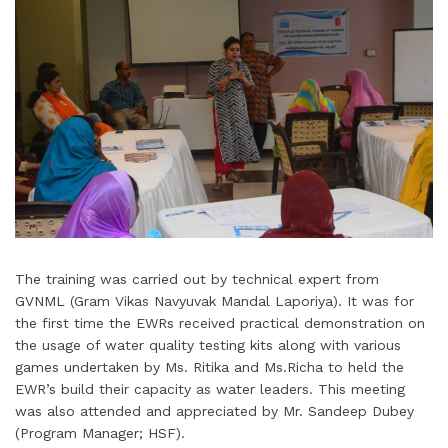
The training was carried out by technical expert from
GVNML (Gram Vikas Navyuvak Mandal Laporiya). It was for
the first time the EWRs received practical demonstration on
the usage of water quality testing kits along with various
games undertaken by Ms. Ritika and Ms.Richa to held the
EWR’s build their capacity as water leaders. This meeting
was also attended and appreciated by Mr. Sandeep Dubey
(Program Manager; HSF).