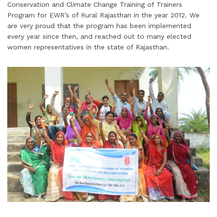
Conservation and Climate Change Training of Trainers
Program for EWR’s of Rural Rajasthan in the year 2012. We
are very proud that the program has been implemented
every year since then, and reached out to many elected
women representatives in the state of Rajasthan.