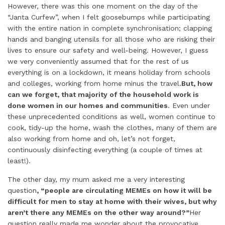
However, there was this one moment on the day of the
“Janta Curfew”, when I felt goosebumps while participating
with the entire nation in complete synchronisation; clapping
hands and banging utensils for all those who are risking their
lives to ensure our safety and well-being. However, I guess
we very conveniently assumed that for the rest of us
everything is on a lockdown, it means holiday from schools
and colleges, working from home minus the travel.
But, how
can we forget, that majority of the household work is
done women in our homes and communities
. Even under
these unprecedented conditions as well, women continue to
cook, tidy-up the home, wash the clothes, many of them are
also working from home and oh, let’s not forget,
continuously disinfecting everything (a couple of times at
least!).
The other day, my mum asked me a very interesting
question
, “people are circulating MEMEs on how it will be
difficult for men to stay at home with their wives, but why
aren’t there any MEMEs on the other way around?”
Her
question really made me wonder about the provocative