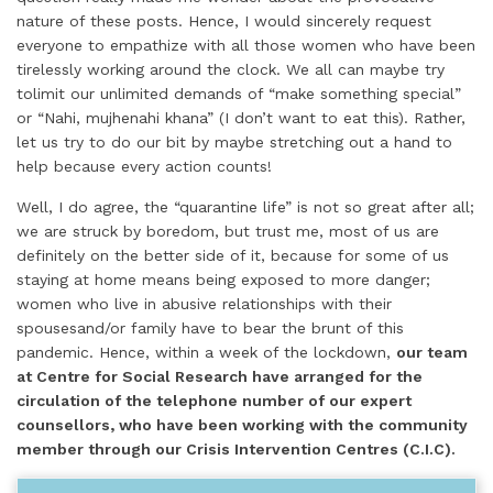
nature of these posts. Hence, I would sincerely request
everyone to empathize with all those women who have been
tirelessly working around the clock. We all can maybe try
tolimit our unlimited demands of “make something special”
or “Nahi, mujhenahi khana” (I don’t want to eat this). Rather,
let us try to do our bit by maybe stretching out a hand to
help because every action counts!
Well, I do agree, the “quarantine life” is not so great after all;
we are struck by boredom, but trust me, most of us are
definitely on the better side of it, because for some of us
staying at home means being exposed to more danger;
women who live in abusive relationships with their
spousesand/or family have to bear the brunt of this
pandemic. Hence, within a week of the lockdown,
our team
at Centre for Social Research have arranged for the
circulation of the telephone number of our expert
counsellors, who have been working with the community
member through our Crisis Intervention Centres (C.I.C).