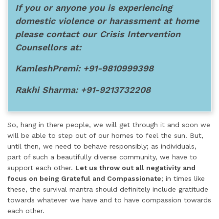
If you or anyone you is experiencing
domestic violence or harassment at home
please contact our Crisis Intervention
Counsellors at:
KamleshPremi: +91-9810999398
Rakhi Sharma: +91-9213732208
So, hang in there people, we will get through it and soon we
will be able to step out of our homes to feel the sun. But,
until then, we need to behave responsibly; as individuals,
part of such a beautifully diverse community, we have to
support each other.
Let us throw out all negativity and
focus on being Grateful and Compassionate
; in times like
these, the survival mantra should definitely include gratitude
towards whatever we have and to have compassion towards
each other.