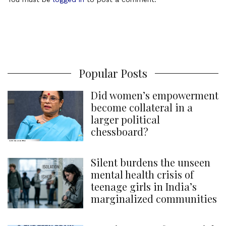
m
m
e
n
t
Popular Posts
Did women’s empowerment
become collateral in a
larger political
chessboard?
Silent burdens the unseen
mental health crisis of
teenage girls in India’s
marginalized communities