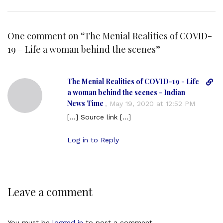
One comment on “
The Menial Realities of COVID-
19 – Life a woman behind the scenes
”
The Menial Realities of COVID-19 - Life
D
i
a woman behind the scenes - Indian
r
News Time
,
May 19, 2020 at 12:52 PM
e
[…] Source link […]
c
t
Log in to Reply
l
i
n
k
t
Leave a comment
o
c
o
You must be
logged in
to post a comment.