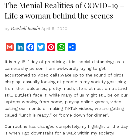
The Menial Realities of COVID-19 –
Life a woman behind the scenes
Poushali Kundu
by
April 5, 2020
G
L
F
T
P
W
S
m
i
a
w
i
h
h
th
It is my 18
day of practicing strict social distancing; as a
a
n
c
i
n
a
a
camera shy person, I am awkwardly trying to get
i
k
e
t
t
t
r
accustomed to video calls;wake up to the sound of birds
l
e
b
t
e
s
e
chirping; casually looking at people in my society gossiping
d
o
e
r
A
from their balconies; pretty much, life is almost on a stand
I
o
r
e
p
still. But,let’s face it, while many of us might still be on our
laptops working from home, playing online games, video
n
k
s
p
calling our friends or making TikTok videos, we are getting
t
called “lunch is ready!” or “come down for dinner”.
Our routine has changed completely;my highlight of the day
is when I go downstairs for a walk within my society!