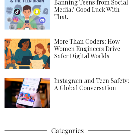
Banning Teens from Social
Media? Good Luck With
That.
More Than Coders: How
Women Engineers Drive
Safer Digital Worlds
Instagram and Teen Safety:
A Global Conversation
Categories