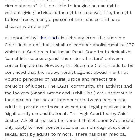
circumstances? Is it possible to imagine human rights
without giving individuals the right to a private life, the right
to love freely, marry a person of their choice and have
children with them?”
As reported by
The Hindu
in February 2016, the Supreme
Court ‘indicated’ that it shall re-consider abolishment of 377
which is a Section in the Indian Penal Code that criminalizes
‘carnal intercourse against the order of nature’ between
consenting adults. However, the Supreme Court needs to be
convinced that the review verdict against abolishment has
violated principles of natural justice and reflects the
prejudice of judges. The LGBT community, the activists and
the lawyers (Anand Grover and Kabil Sibal) are unanimous in
their opinion that sexual intercourse between consenting
adults is private for those involved and legal penalization is
‘significantly unconstitutional’. The High Court led by Chief
Justice A.P Shah passed the verdict that Section 377 should
only apply to ‘non-consensual, penile, non-vaginal sex and
sexual acts by adults to minors’. There has been medical