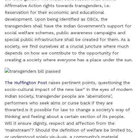
Affirmative Action rights towards transgenders, i.e.
Reservation for their economic and educational
development. Upon being identified as OBCs, the
transgenders shall have the Indian Government’s support for
social welfare schemes, public awareness campaigns and
special public infrastructure shall be created for them. As a
society, we find ourselves at a crucial juncture where much
depends on how we contribute to the opportunity for
creating a society where everyone has a place under the sun.
The Huffington Post
raises pertinent points, questioning the
socio-cultural impact of the new law“ In the eyes of modern
Indian society, transgender people are ‘aberrations’,
performers who seek alms or curse back if they are
thwarted.Is it possible for law to change a society’s way of
thinking and feeling about a certain section of its people.
Will it ensure dignity, respect and affection from the
‘mainstream’? Should the definition of welfare be limited to,
or understood solely vis-à-vis, a community’s material