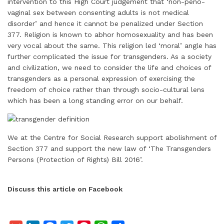
intervention to this High Court judgement that ‘non-peno-
vaginal sex between consenting adults is not medical
disorder’ and hence it cannot be penalized under Section
377. Religion is known to abhor homosexuality and has been
very vocal about the same. This religion led ‘moral’ angle has
further complicated the issue for transgenders. As a society
and civilization, we need to consider the life and choices of
transgenders as a personal expression of exercising the
freedom of choice rather than through socio-cultural lens
which has been a long standing error on our behalf.
We at the Centre for Social Research support abolishment of
Section 377 and support the new law of ‘The Transgenders
Persons (Protection of Rights) Bill 2016’.
Discuss this article on Facebook