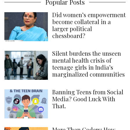
Popular Posts
Did women’s empowerment
become collateral in a
larger political
chessboard?
Silent burdens the unseen
mental health crisis of
teenage girls in India’s
marginalized communities
Banning Teens from Social
Media? Good Luck With
That.
More Than Coders: How