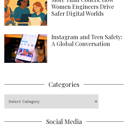
Women Engineers Drive
Safer Digital Worlds
Instagram and Teen Safety:
A Global Conversation
Categories
Categories
Social Media