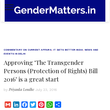
Skip
to
content
COMMENTARY ON CURRENT AFFAIRS
,
IT GETS BETTER INDIA
,
NEWS AND
EVENTS IN DELHI
Approving ‘The Transgender
Persons (Protection of Rights) Bill
2016’ is a great start
Priyanka Londhe
by
July 23, 2016
G
L
F
T
P
W
S