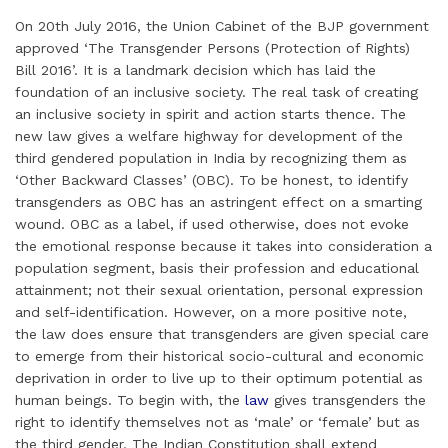
m
i
a
w
i
h
h
On 20th July 2016, the Union Cabinet of the BJP government
a
n
c
i
n
a
a
approved ‘The Transgender Persons (Protection of Rights)
i
k
e
t
t
t
r
Bill 2016’. It is a landmark decision which has laid the
l
e
b
t
e
s
e
foundation of an inclusive society. The real task of creating
d
o
e
r
A
an inclusive society in spirit and action starts thence. The
I
o
r
e
p
new law gives a welfare highway for development of the
third gendered population in India by recognizing them as
n
k
s
p
‘Other Backward Classes’ (OBC). To be honest, to identify
t
transgenders as OBC has an astringent effect on a smarting
wound. OBC as a label, if used otherwise, does not evoke
the emotional response because it takes into consideration a
population segment, basis their profession and educational
attainment; not their sexual orientation, personal expression
and self-identification. However, on a more positive note,
the law does ensure that transgenders are given special care
to emerge from their historical socio-cultural and economic
deprivation in order to live up to their optimum potential as
human beings. To begin with, the
law
gives transgenders the
right to identify themselves not as ‘male’ or ‘female’ but as
the third gender. The Indian Constitution shall extend