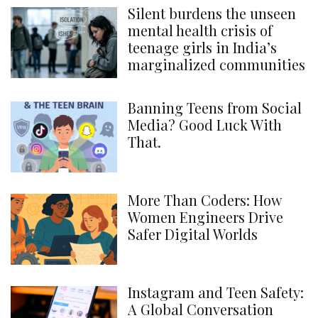
Silent burdens the unseen
mental health crisis of
teenage girls in India’s
marginalized communities
Banning Teens from Social
Media? Good Luck With
That.
More Than Coders: How
Women Engineers Drive
Safer Digital Worlds
Instagram and Teen Safety:
A Global Conversation