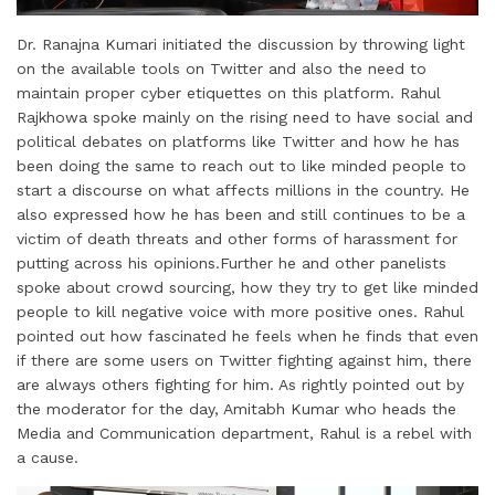
Dr. Ranajna Kumari initiated the discussion by throwing light
on the available tools on Twitter and also the need to
maintain proper cyber etiquettes on this platform. Rahul
Rajkhowa spoke mainly on the rising need to have social and
political debates on platforms like Twitter and how he has
been doing the same to reach out to like minded people to
start a discourse on what affects millions in the country. He
also expressed how he has been and still continues to be a
victim of death threats and other forms of harassment for
putting across his opinions.Further he and other panelists
spoke about crowd sourcing, how they try to get like minded
people to kill negative voice with more positive ones. Rahul
pointed out how fascinated he feels when he finds that even
if there are some users on Twitter fighting against him, there
are always others fighting for him. As rightly pointed out by
the moderator for the day, Amitabh Kumar who heads the
Media and Communication department, Rahul is a rebel with
a cause.