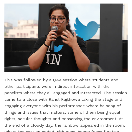
This was followed by a Q&A session where students and
other participants were in direct interaction with the
panelists where they all engaged and interacted. The session
came to a close with Rahul Rajkhowa taking the stage and
engaging everyone with his performance where he sang of
things and issues that matters, some of them being equal
rights, secular thoughts and conserving the environment. At
the end of a cloudy day, the rainbow appeared in the room,
where the session ended with many happy faces floating