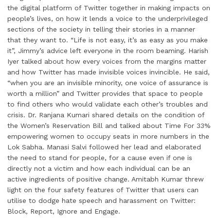
the digital platform of Twitter together in making impacts on
people’s lives, on how it lends a voice to the underprivileged
sections of the society in telling their stories in a manner
that they want to. “Life is not easy, it’s as easy as you make
it”, Jimmy’s advice left everyone in the room beaming. Harish
Iyer talked about how every voices from the margins matter
and how Twitter has made invisible voices invincible. He said,
“when you are an invisible minority, one voice of assurance is
worth a million” and Twitter provides that space to people
to find others who would validate each other’s troubles and
crisis. Dr. Ranjana Kumari shared details on the condition of
the Women’s Reservation Bill and talked about Time For 33%
empowering women to occupy seats in more numbers in the
Lok Sabha. Manasi Salvi followed her lead and elaborated
the need to stand for people, for a cause even if one is
directly not a victim and how each individual can be an
active ingredients of positive change. Amitabh Kumar threw
light on the four safety features of Twitter that users can
utilise to dodge hate speech and harassment on Twitter:
Block, Report, Ignore and Engage.