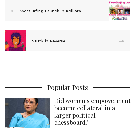
n
k
s
p
TweeSurfing Launch in Kolkata
t
Stuck in Reverse
Popular Posts
Did women’s empowerment
become collateral in a
larger political
chessboard?