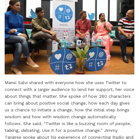
Mansi Salvi shared with everyone how she uses Twitter to
connect with a larger audience to lend her support, her voice
about things that matter. She spoke of how 280 characters
can bring about positive social change, how each day gives
us a chance to initiate a change, how the initial step brings
wisdom and how with wisdom change automatically
follows. She said, “Twitter is like a buzzing room of people,
talking, debating. Use it for a positive change.” Jimmy
Tangree spoke about his experience of connecting Radio and