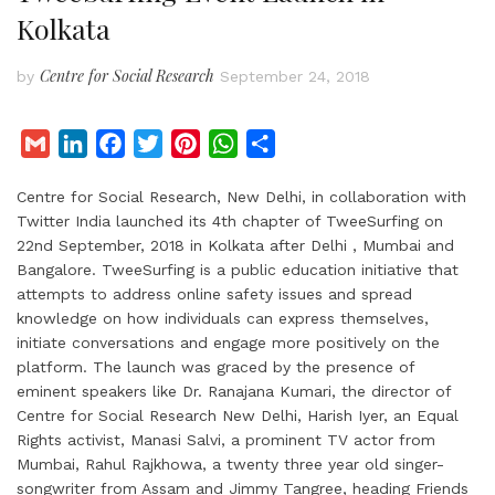
Kolkata
Centre for Social Research
by
September 24, 2018
G
L
F
T
P
W
S
m
i
a
w
i
h
h
Centre for Social Research, New Delhi, in collaboration with
a
n
c
i
n
a
a
Twitter India launched its 4th chapter of TweeSurfing on
i
k
e
t
t
t
r
22nd September, 2018 in Kolkata after Delhi , Mumbai and
l
e
b
t
e
s
e
Bangalore. TweeSurfing is a public education initiative that
d
o
e
r
A
attempts to address online safety issues and spread
I
o
r
e
p
knowledge on how individuals can express themselves,
initiate conversations and engage more positively on the
n
k
s
p
platform. The launch was graced by the presence of
t
eminent speakers like Dr. Ranajana Kumari, the director of
Centre for Social Research New Delhi, Harish Iyer, an Equal
Rights activist, Manasi Salvi, a prominent TV actor from
Mumbai, Rahul Rajkhowa, a twenty three year old singer-
songwriter from Assam and Jimmy Tangree, heading Friends