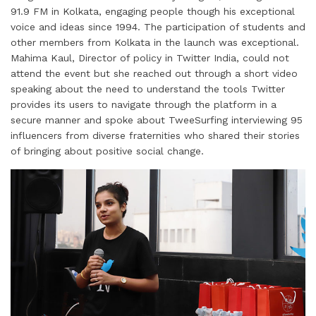
91.9 FM in Kolkata, engaging people though his exceptional
voice and ideas since 1994. The participation of students and
other members from Kolkata in the launch was exceptional.
Mahima Kaul, Director of policy in Twitter India, could not
attend the event but she reached out through a short video
speaking about the need to understand the tools Twitter
provides its users to navigate through the platform in a
secure manner and spoke about TweeSurfing interviewing 95
influencers from diverse fraternities who shared their stories
of bringing about positive social change.