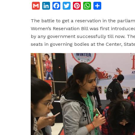
G
L
F
T
P
W
S
m
i
a
w
i
h
h
The battle to get a reservation in the parli
a
n
c
i
n
a
a
Women’s Reservation Bill was first introduce
i
k
e
t
t
t
r
by any government successfully till now. The 
l
e
b
t
e
s
e
seats in governing bodies at the Center, State
d
o
e
r
A
I
o
r
e
p
n
k
s
p
t