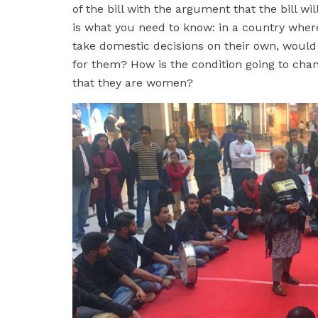
of the bill with the argument that the bill wi
is what you need to know: in a country whe
take domestic decisions on their own, would
for them? How is the condition going to cha
that they are women?