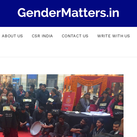
ABOUT US
CSR INDIA
CONTACT US
WRITE WITH US