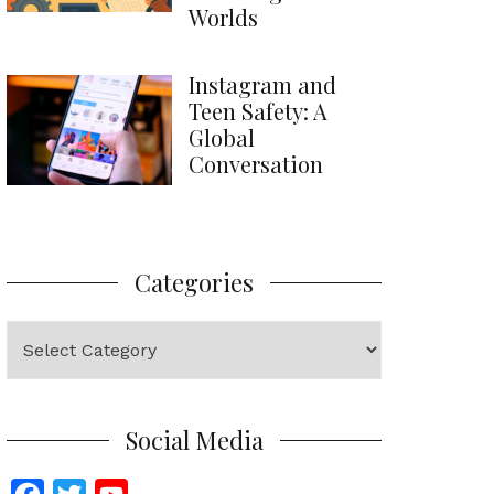
Worlds
Instagram and
Teen Safety: A
Global
Conversation
Categories
Categories
Social Media