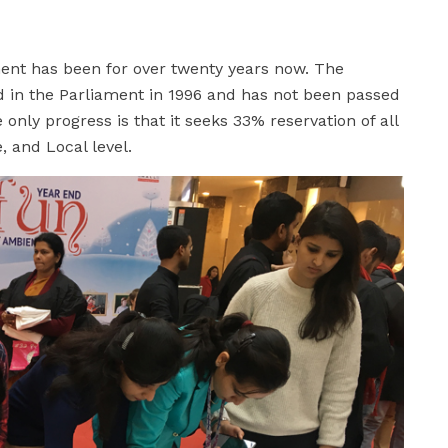
ament has been for over twenty years now. The
d in the Parliament in 1996 and has not been passed
only progress is that it seeks 33% reservation of all
, and Local level.