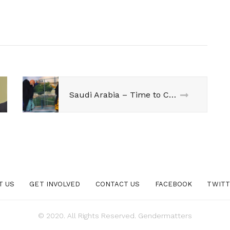
Saudi Arabia – Time to Change!
T US
GET INVOLVED
CONTACT US
FACEBOOK
TWIT
© 2020. All Rights Reserved. Gendermatters