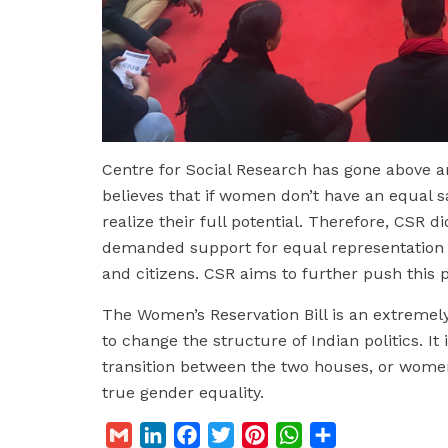
Centre for Social Research has gone above a
believes that if women don’t have an equal sa
realize their full potential. Therefore, CSR 
demanded support for equal representation
and citizens. CSR aims to further push this p
The Women’s Reservation Bill is an extremely
to change the structure of Indian politics. It i
transition between the two houses, or women 
true gender equality.
G
L
F
T
P
W
S