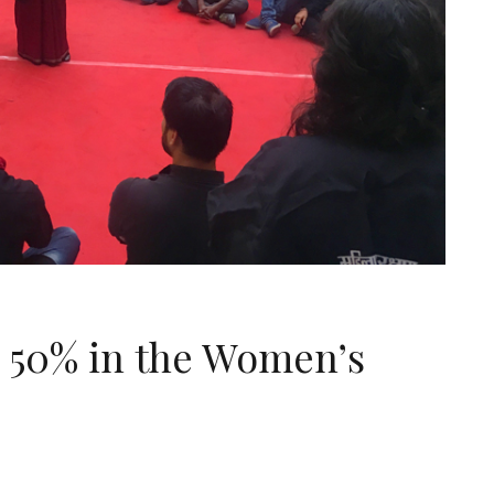
 50% in the Women’s