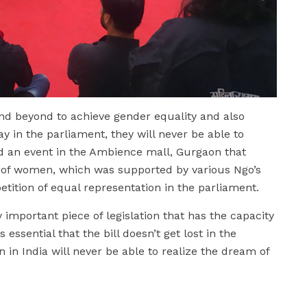
nd beyond to achieve gender equality and also
y in the parliament, they will never be able to
did an event in the Ambience mall, Gurgaon that
 of women, which was supported by various Ngo’s
etition of equal representation in the parliament.
 important piece of legislation that has the capacity
s essential that the bill doesn’t get lost in the
in India will never be able to realize the dream of