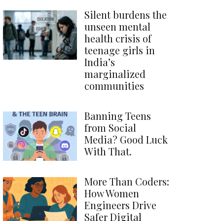
Silent burdens the
unseen mental
health crisis of
teenage girls in
India’s
marginalized
communities
Banning Teens
from Social
Media? Good Luck
With That.
More Than Coders:
How Women
Engineers Drive
Safer Digital