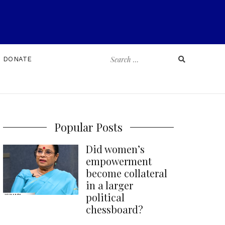
Search
DONATE
for:
Popular Posts
Did women’s
empowerment
become collateral
in a larger
political
chessboard?