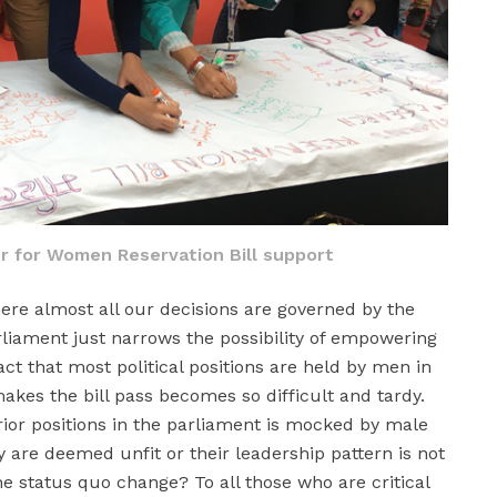
r for Women Reservation Bill support
here almost all our decisions are governed by the
rliament just narrows the possibility of empowering
ct that most political positions are held by men in
akes the bill pass becomes so difficult and tardy.
or positions in the parliament is mocked by male
y are deemed unfit or their leadership pattern is not
e status quo change? To all those who are critical