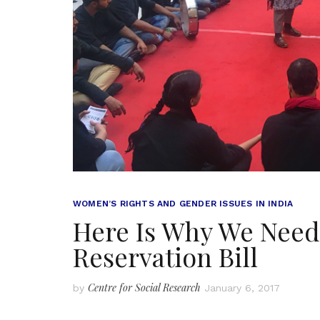
WOMEN’S RIGHTS AND GENDER ISSUES IN INDIA
Here Is Why We Need
Reservation Bill
Centre for Social Research
by
January 6, 2017