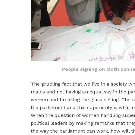
People signing on cloth banne
The grueling fact that we live in a society w
males and not having an equal say in the pa
women and breaking the glass ceiling. The fa
the parliament and this superiority is what m
When the question of women handling superi
political leaders by making remarks that the
the way the parliament can work, how will th