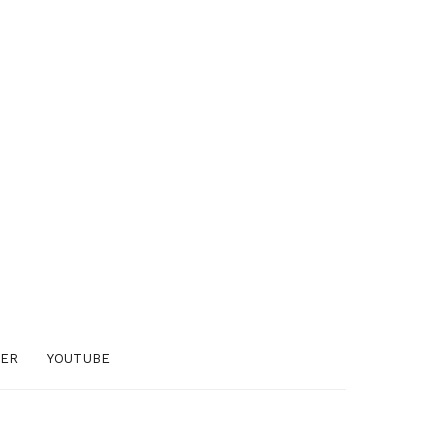
TER
YOUTUBE