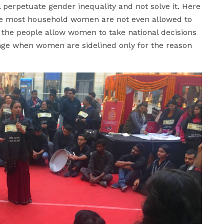
ll perpetuate gender inequality and not solve it. Here
re most household women are not even allowed to
 the people allow women to take national decisions
nge when women are sidelined only for the reason