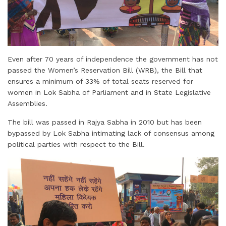
Even after 70 years of independence the government has not
passed the Women’s Reservation Bill (WRB), the Bill that
ensures a minimum of 33% of total seats reserved for
women in Lok Sabha of Parliament and in State Legislative
Assemblies.
The bill was passed in Rajya Sabha in 2010 but has been
bypassed by Lok Sabha intimating lack of consensus among
political parties with respect to the Bill.