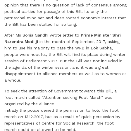
opinion that there is no question of lack of consensus among
political parties for passage of this Bill. Its only the
patriarchal mind set and deep rooted economic interest that
the Bill has been stalled for so long.
After Ms Sonia Gandhi wrote letter to
Prime Minister Shri
Narendra Modi ji
in the month of September, 2017, asking
him to use his majority to pass the WRB in Lok Sabha,
people were hopeful, the Bill will find its place during winter
session of Parliament 2017. But the Bill was not included in
the agenda of the winter session, and it was a great
disappointment to alliance members as well as to women as
a whole.
To seek the attention of Government towards this Bill, a
foot march called “Attention seeking Foot March” was
organized by the Alliance.
Initially the police denied the permission to hold the foot
march on 13.12.2017, but as a result of quick persuasion by
representatives of Centre for Social Research, the foot
march could be allowed to be held.