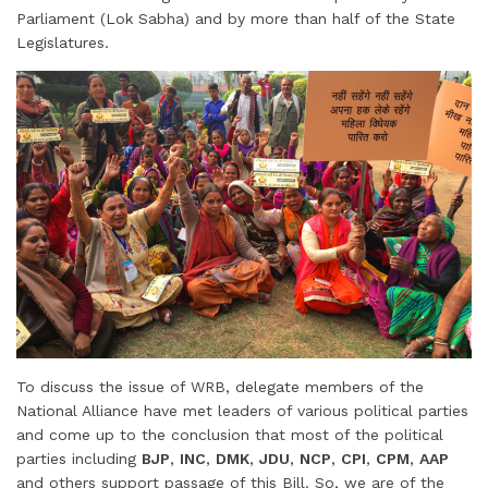
Parliament (Lok Sabha) and by more than half of the State
Legislatures.
To discuss the issue of WRB, delegate members of the
National Alliance have met leaders of various political parties
and come up to the conclusion that most of the political
parties including
BJP
,
INC
,
DMK
,
JDU
,
NCP
,
CPI
,
CPM
,
AAP
and others support passage of this Bill. So, we are of the