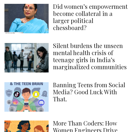
Did women’s empowerment
become collateral in a
larger political
chessboard?
Silent burdens the unseen
mental health crisis of
teenage girls in India’s
marginalized communities
Banning Teens from Social
Media? Good Luck With
That.
More Than Coders: How
Women Engineers Drive