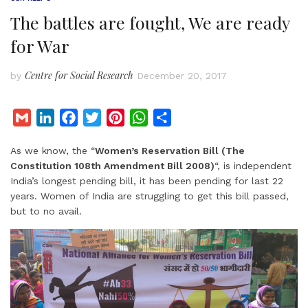
The battles are fought, We are ready
for War
Centre for Social Research
by
December 20, 2017
G
L
F
T
P
W
S
m
i
a
w
i
h
h
As we know, the “
Women’s Reservation Bill (The
a
n
c
i
n
a
a
Constitution 108th Amendment Bill 2008)
“, is independent
i
k
e
t
t
t
r
India’s longest pending bill, it has been pending for last 22
l
e
b
t
e
s
e
years. Women of India are struggling to get this bill passed,
d
o
e
r
A
but to no avail.
I
o
r
e
p
n
k
s
p
t