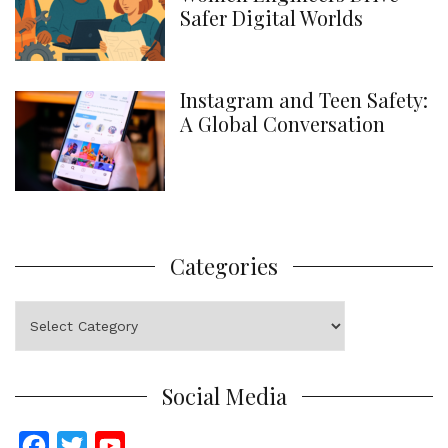
Safer Digital Worlds
Instagram and Teen Safety:
A Global Conversation
Categories
Categories
Social Media
F
T
Y