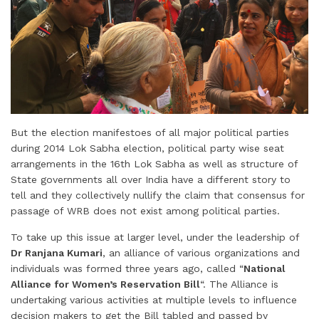
But the election manifestoes of all major political parties
during 2014 Lok Sabha election, political party wise seat
arrangements in the 16th Lok Sabha as well as structure of
State governments all over India have a different story to
tell and they collectively nullify the claim that consensus for
passage of WRB does not exist among political parties.
To take up this issue at larger level, under the leadership of
Dr Ranjana Kumari
, an alliance of various organizations and
individuals was formed three years ago, called “
National
Alliance for Women’s Reservation Bill
“. The Alliance is
undertaking various activities at multiple levels to influence
decision makers to get the Bill tabled and passed by