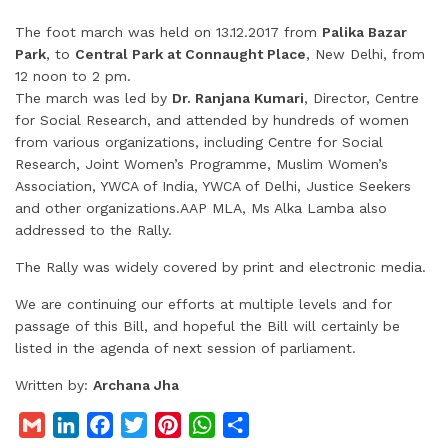
The foot march was held on 13.12.2017 from
Palika Bazar
Park
, to
Central Park at Connaught Place
, New Delhi, from
12 noon to 2 pm.
The march was led by
Dr. Ranjana Kumari
, Director, Centre
for Social Research, and attended by hundreds of women
from various organizations, including Centre for Social
Research, Joint Women’s Programme, Muslim Women’s
Association, YWCA of India, YWCA of Delhi, Justice Seekers
and other organizations.AAP MLA, Ms Alka Lamba also
addressed to the Rally.
The Rally was widely covered by print and electronic media.
We are continuing our efforts at multiple levels and for
passage of this Bill, and hopeful the Bill will certainly be
listed in the agenda of next session of parliament.
Written by:
Archana Jha
G
L
F
T
P
W
S