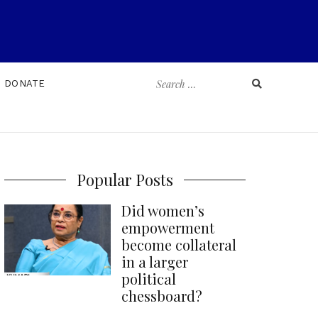
Search
DONATE
for:
Popular Posts
Did women’s
empowerment
become collateral
in a larger
political
chessboard?