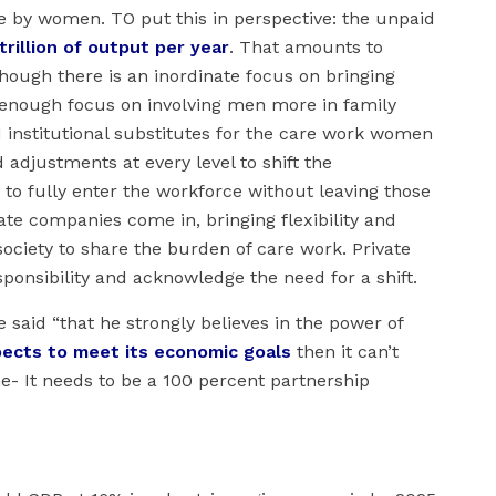
e by women. TO put this in perspective: the unpaid
trillion of output per year
. That amounts to
though there is an inordinate focus on bringing
 enough focus on involving men more in family
nd institutional substitutes for the care work women
 adjustments at every level to shift the
to fully enter the workforce without leaving those
ate companies come in, bringing flexibility and
society to share the burden of care work. Private
onsibility and acknowledge the need for a shift.
said “that he strongly believes in the power of
pects to meet its economic goals
then it can’t
e- It needs to be a 100 percent partnership