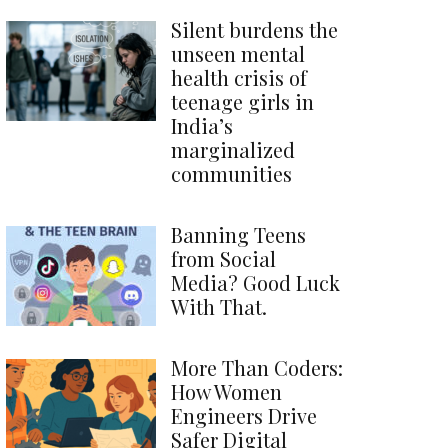
Silent burdens the
unseen mental
health crisis of
teenage girls in
India’s
marginalized
communities
Banning Teens
from Social
Media? Good Luck
With That.
More Than Coders:
How Women
Engineers Drive
Safer Digital