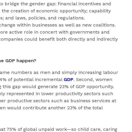
to bridge the gender gap: financial incentives and
 the creation of economic opportunity; capability
; and laws, policies, and regulations.
 change within businesses as well as new coalitions.
more active role in concert with governments and
mpanies could benefit both directly and indirectly
the GDP happen?
e same numbers as men and simply increasing labour
54% of potential incremental
GDP
. Second, women
 this gap would generate 23% of GDP opportunity.
ly represented in lower productivity sectors such
her productive sectors such as business services at
en would contribute another 23% of the total
hat 75% of global unpaid work—so child care, caring