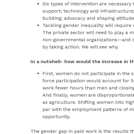
Six types of intervention are necessary 
support; technology and infrastructure;
building; advocacy and shaping attitudes
Tackling gender inequality will require
The private sector will need to play a 
non-governmental organizations—and co
by taking action. We will see why.
In a nutshell- how would the increase in 
First, women do not participate in th
force participation would account for 
work fewer hours than men and closing
And finally, women are disproportionate
as agriculture. Shifting women into hig
par with the employment patterns of m
opportunity.
The gender gap in paid work is the results t