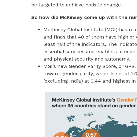
be targeted to achieve holistic change.
So how did McKinsey come up with the nu
McKinsey Global Institute (MGI) has ma
and finds that 40 of them have high or 
least half of the indicators. The indicato
essential services and enablers of econo
and physical security and autonomy.
MGI’s new Gender Parity Score, or GPS,
toward gender parity, which is set at 1.
(excluding India) at 0.44 and highest i