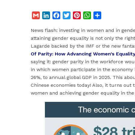
G
L
F
T
P
W
S
m
i
a
w
i
h
h
News flash: investing in women and in gender
a
n
c
i
n
a
a
attaining gender equality is not only the righ
i
k
e
t
t
t
r
Lagarde backed by the IMF or the new fantas
l
e
b
t
e
s
e
Of Parity: How Advancing Women’s Equality
d
o
e
r
A
saying it: gender parity in the workforce wo
I
o
r
e
p
in which women participate in the economy id
n
k
s
p
26%, to annual global GDP in 2025. This abo
t
Chinese economies today! Also, it turns out 
women and achieving gender equality in the w