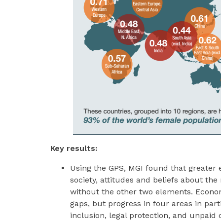
Key results:
Using the GPS, MGI found that greater e
society, attitudes and beliefs about the
without the other two elements. Econo
gaps, but progress in four areas in part
inclusion, legal protection, and unpai