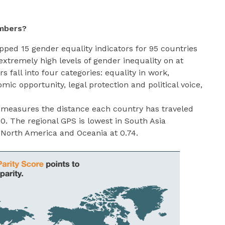
mbers?
pped 15 gender equality indicators for 95 countries
extremely high levels of gender inequality on at
rs fall into four categories: equality in work,
mic opportunity, legal protection and political voice,
 measures the distance each country has traveled
00. The regional GPS is lowest in South Asia
n North America and Oceania at 0.74.