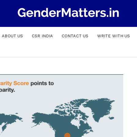
ABOUT US
CSR INDIA
CONTACT US
WRITE WITH US