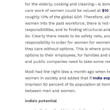
for the elderly, cooking and cleaning—is don
care work of women could be valued at
$10 
roughly 13% of the global GDP. Therefore, al
women into the paid workforce, there is not
responsibilities, and to finding structural a
do. Clearly there needs to be safety nets, and
responsibility in order for women for women 
they care without options. This is where priv
options to their employees, for families and 
and public companies need to take some resp
Modi had the right idea a month ago when he 
women in society and added that if
India ex
imprison 50 percent of its population at hom
between men and women.
India’s potential