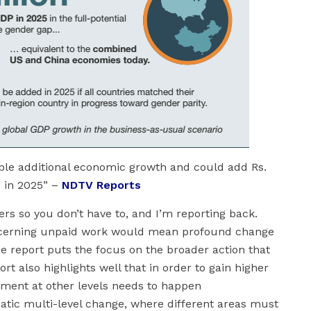
able additional economic growth and could add Rs.
P in 2025” –
NDTV Reports
ers so you don’t have to, and I’m reporting back.
oncerning unpaid work would mean profound change
 report puts the focus on the broader action that
rt also highlights well that in order to gain higher
rment at other levels needs to happen
atic multi-level change, where different areas must