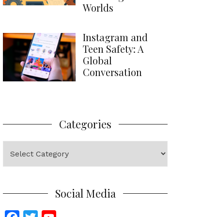
Worlds
Instagram and
Teen Safety: A
Global
Conversation
Categories
Categories
Social Media