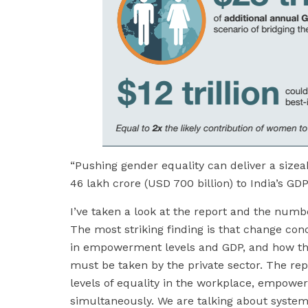
“Pushing gender equality can deliver a size
46 lakh crore (USD 700 billion) to India’s GD
I’ve taken a look at the report and the numb
The most striking finding is that change c
in empowerment levels and GDP, and how the
must be taken by the private sector. The repo
levels of equality in the workplace, empowe
simultaneously. We are talking about system