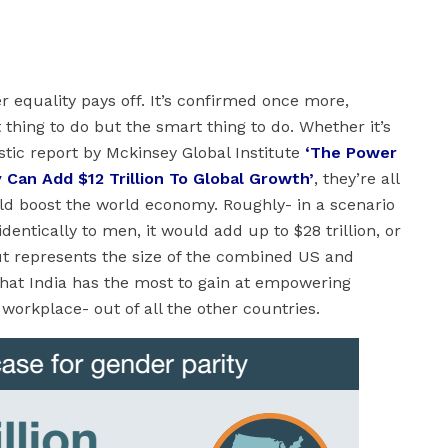
 equality pays off. It’s confirmed once more,
t thing to do but the smart thing to do. Whether it’s
tic report by Mckinsey Global Institute
‘The Power
 Can Add $12 Trillion To Global Growth’
, they’re all
uld boost the world economy. Roughly- in a scenario
entically to men, it would add up to $28 trillion, or
ut represents the size of the combined US and
that India has the most to gain at empowering
orkplace- out of all the other countries.