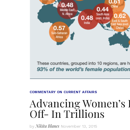
COMMENTARY ON CURRENT AFFAIRS
Advancing Women’s Eq
Off- In Trillions
Nikita Blanes
by
November 13, 2015