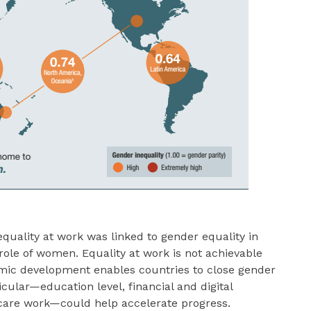
quality at work was linked to gender equality in
 role of women. Equality at work is not achievable
mic development enables countries to close gender
icular—education level, financial and digital
d care work—could help accelerate progress.