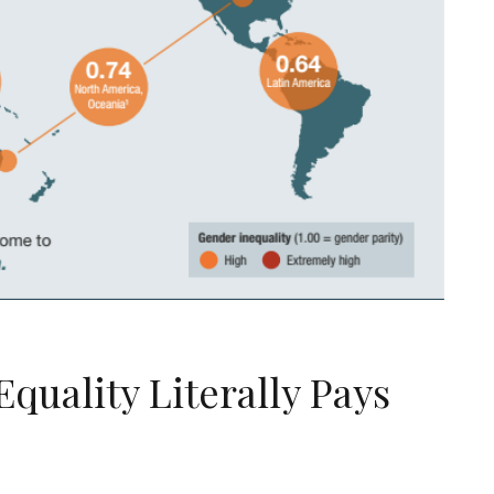
uality Literally Pays