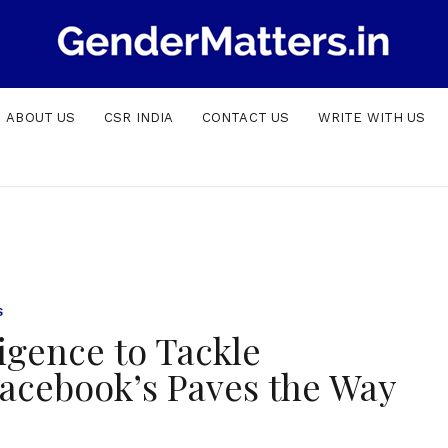
ABOUT US
CSR INDIA
CONTACT US
WRITE WITH US
S
ligence to Tackle
acebook’s Paves the Way