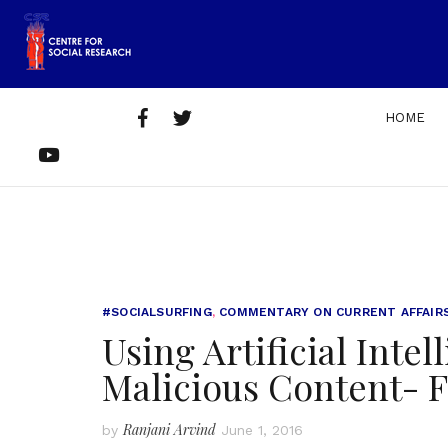
Skip
to
content
Facebook
Twitter
HOME
Home
About
Get
Contact
YouTube
Us
Involved
Us
#SOCIALSURFING
,
COMMENTARY ON CURRENT AFFAIR
Using Artificial Intel
Malicious Content- F
Ranjani Arvind
by
June 1, 2016