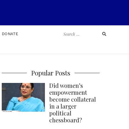
Search
DONATE
for:
Popular Posts
Did women’s
empowerment
become collateral
in a larger
political
chessboard?