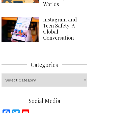
Worlds
Instagram and
Teen Safety: A
Global
Conversation
Categories
Categories
Social Media