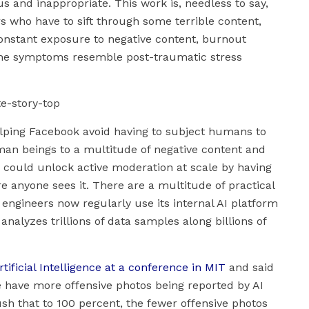
s and inappropriate. This work is, needless to say,
rs who have to sift through some terrible content,
onstant exposure to negative content, burnout
he symptoms resemble post-traumatic stress
 helping Facebook avoid having to subject humans to
uman beings to a multitude of negative content and
AI could unlock active moderation at scale by having
anyone sees it. There are a multitude of practical
 engineers now regularly use its internal AI platform
nalyzes trillions of data samples along billions of
tificial Intelligence at a conference in MIT
and said
we have more offensive photos being reported by AI
sh that to 100 percent, the fewer offensive photos