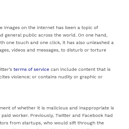
ve images on the internet has been a topic of
nd general public across the world. On one hand,
th one touch and one click, it has also unleashed a
ages, videos and messages, to disturb or torture
itter’s
terms of service
can include content that is
ites violence; or contains nudity or graphic or
ment of whether it is malicious and inappropriate is
 paid worker. Previously, Twitter and Facebook had
tors from startups, who would sift through the