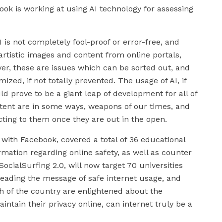
ok is working at using AI technology for assessing
 is not completely fool-proof or error-free, and
rtistic images and content from online portals,
r, these are issues which can be sorted out, and
ed, if not totally prevented. The usage of AI, if
d prove to be a giant leap of development for all of
tent are in some ways, weapons of our times, and
cting to them once they are out in the open.
 with Facebook, covered a total of 36 educational
ormation regarding online safety, as well as counter
cialSurfing 2.0, will now target 70 universities
reading the message of safe internet usage, and
h of the country are enlightened about the
tain their privacy online, can internet truly be a