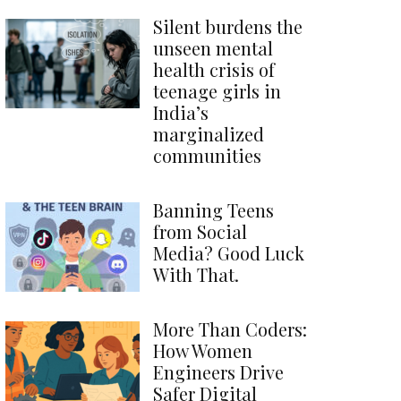
Silent burdens the
unseen mental
health crisis of
teenage girls in
India’s
marginalized
communities
Banning Teens
from Social
Media? Good Luck
With That.
More Than Coders:
How Women
Engineers Drive
Safer Digital