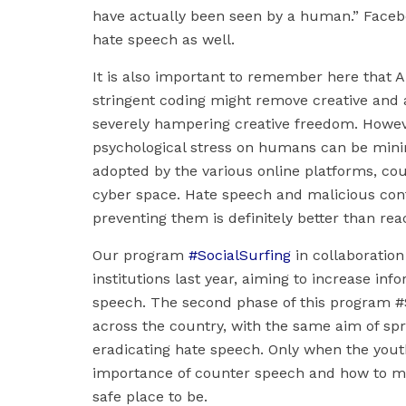
have actually been seen by a human.” Facebo
hate speech as well.
It is also important to remember here that AI
stringent coding might remove creative and a
severely hampering creative freedom. Howeve
psychological stress on humans can be minimiz
adopted by the various online platforms, coul
cyber space. Hate speech and malicious con
preventing them is definitely better than rea
Our program
#SocialSurfing
in collaboration
institutions last year, aiming to increase inf
speech. The second phase of this program #So
across the country, with the same aim of sp
eradicating hate speech. Only when the yout
importance of counter speech and how to main
safe place to be.