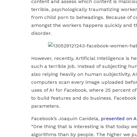
content and assess which content is maliciou
terrible, psychologically traumatizing worke
from child porn to beheadings. Because of c
amongst the workers happens quickly and t
disorder.
However, recently, Artificial Intelligence is
such a terrible job. Instead of subjecting h
also relying heavily on human subjectivity, 
computers scan every image uploaded before 
uses of AI for Facebook, where 25 percent of
to build features and do business. Facebook a
parameters.
Facebook’s Joaquin Candela,
presented on Ar
“One thing that is interesting is that today 
algorithms than by people. The higher we pu