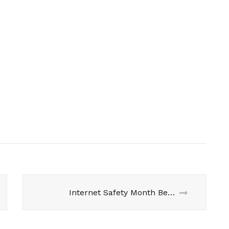
Internet Safety Month Begins- Let’s talk about #SafeTwi