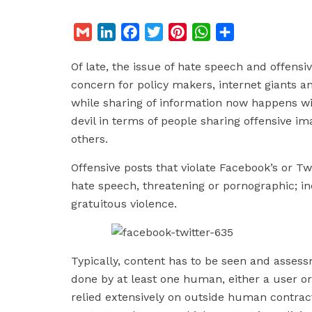
G
L
F
T
P
W
S
m
i
a
w
i
h
h
Of late, the issue of hate speech and offensi
a
n
c
i
n
a
a
concern for policy makers, internet giants a
i
k
e
t
t
t
r
while sharing of information now happens wi
l
e
b
t
e
s
e
devil in terms of people sharing offensive im
d
o
e
r
A
others.
I
o
r
e
p
n
k
s
p
Offensive posts that violate Facebook’s or Tw
t
hate speech, threatening or pornographic; inc
gratuitous violence.
Typically, content has to be seen and assess
done by at least one human, either a user or
relied extensively on outside human contrac