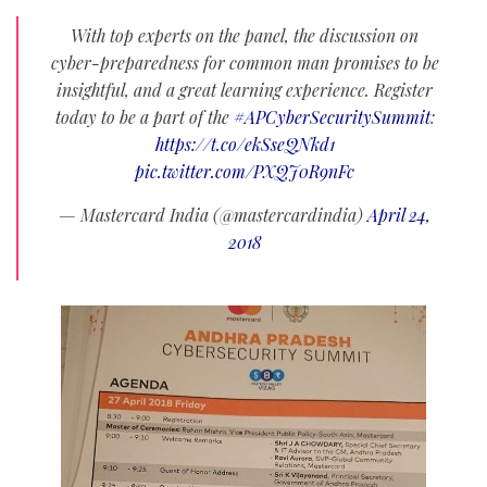
With top experts on the panel, the discussion on
cyber-preparedness for common man promises to be
insightful, and a great learning experience. Register
today to be a part of the
#APCyberSecuritySummit
:
https://t.co/ekSseQNkd1
pic.twitter.com/PXQJ0R9nFc
— Mastercard India (@mastercardindia)
April 24,
2018