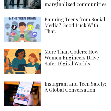
marginalized communities
Banning Teens from Social
Media? Good Luck With
That.
More Than Coders: How
Women Engineers Drive
Safer Digital Worlds
Instagram and Teen Safety:
A Global Conversation