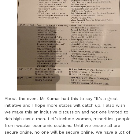
About the event Mr Kumar had this to say “It’s a great
initiative and I hope more states will catch up. I also wish
we make this an inclusive discussion and not one limited to
rich high caste men. Let’s include women, minorities, people
from weaker economic sections. Until we ensure all are
secure online, no one will be secure online. We have a lot of