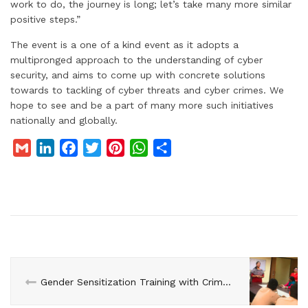
work to do, the journey is long; let’s take many more similar
positive steps.”
The event is a one of a kind event as it adopts a
multipronged approach to the understanding of cyber
security, and aims to come up with concrete solutions
towards to tackling of cyber threats and cyber crimes. We
hope to see and be a part of many more such initiatives
nationally and globally.
G
L
F
T
P
W
S
m
i
a
w
i
h
h
a
n
c
i
n
a
a
i
k
e
t
t
t
r
l
e
b
t
e
s
e
d
o
e
r
A
I
o
r
e
p
n
k
s
p
Gender Sensitization Training with Crime Against Women Cell, Gokulpuri, Delhi
t