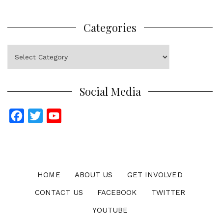
Categories
Categories
Social Media
F
T
Y
a
w
o
c
i
u
e
t
T
b
t
u
HOME
ABOUT US
GET INVOLVED
o
e
b
CONTACT US
FACEBOOK
TWITTER
o
r
e
YOUTUBE
k