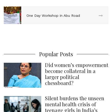
One Day Workshop in Abu Road
Popular Posts
Did women’s empowerment
become collateral in a
larger political
chessboard?
Silent burdens the unseen
mental health crisis of
teenage girls in India’s