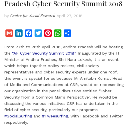
Pradesh Cyber Security Summit 2018
Centre for Social Research
by
April 27, 2018
G
L
F
T
P
W
S
m
i
a
w
i
h
h
From 27th to 28th April 2018, Andhra Pradesh will be hosting
a
n
c
i
n
a
a
the
“AP Cyber Security Summit 2018”
. Inaugurated by the IT
i
k
e
t
t
t
r
Minister of Andhra Pradhes, Shri Nara Lokesh, it is an event
l
e
b
t
e
s
e
which brings together policy makers, civil society
d
o
e
r
A
representatives and cyber security experts under one roof,
I
o
r
e
p
this event is special for us because Mr Amitabh Kumar, Head
of Media and Communications at CSR, would be representing
n
k
s
p
our organization in the panel discussion entitled “Cyber
t
Security from a Common Man’s Perspective”. He would be
discussing the various initiatives CSR has undertaken in the
field of cyber security, particularly our programs
#SocialSurfing
and
#Tweesurfing
, with Facebook and Twitter
respectively.