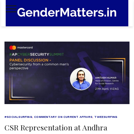
Skip
to
content
#SOCIALSURFING
,
COMMENTARY ON CURRENT AFFAIRS
,
TWEESURFING
CSR Representation at Andhra