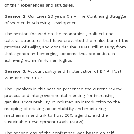
of their experiences and struggles.
Session 2:
Our Lives 20 years On – The Continuing Struggle
of Women in Achieving Development
The session focused on the economical, political and
cultural structures that have prevented the realization of the
promise of Beijing and consider the issues still missing from
that agenda and emerging concerns that are critical in
achieving women’s Human Rights.
Session 3
: Accountability and Implantation of BPfA, Post
2015 and the SDGs
The Speakers in this session presented the current review
process and intergovernmental meeting for increasing
genuine accountability. It included an introduction to the
mapping of existing accountability and monitoring
mechanisms and link to Post 2015 agenda, and the
sustainable Development Goals (SDGs).
The second day of the conference was based on self