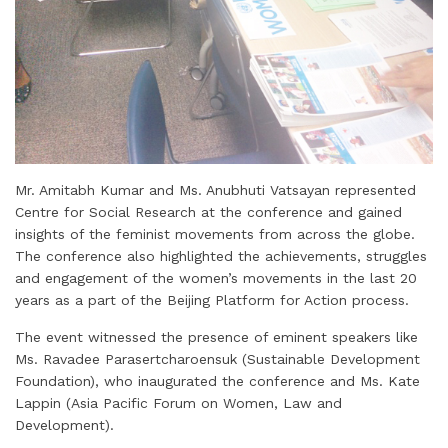
Mr. Amitabh Kumar and Ms. Anubhuti Vatsayan represented
Centre for Social Research at the conference and gained
insights of the feminist movements from across the globe.
The conference also highlighted the achievements, struggles
and engagement of the women’s movements in the last 20
years as a part of the Beijing Platform for Action process.
The event witnessed the presence of eminent speakers like
Ms. Ravadee Parasertcharoensuk (Sustainable Development
Foundation), who inaugurated the conference and Ms. Kate
Lappin (Asia Pacific Forum on Women, Law and
Development).