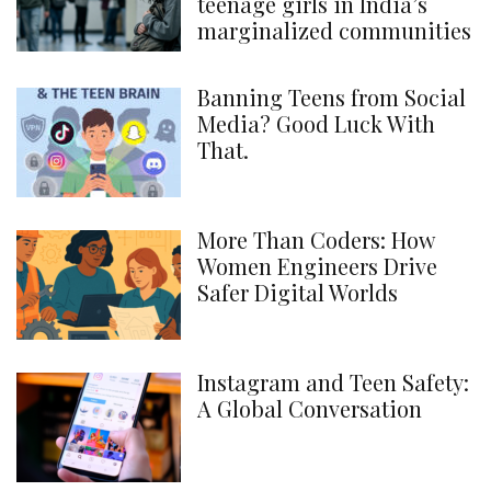
teenage girls in India’s
marginalized communities
Banning Teens from Social
Media? Good Luck With
That.
More Than Coders: How
Women Engineers Drive
Safer Digital Worlds
Instagram and Teen Safety:
A Global Conversation