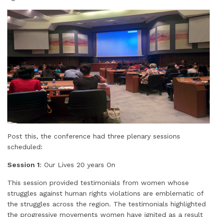
Post this, the conference had three plenary sessions
scheduled:
Session 1
: Our Lives 20 years On
This session provided testimonials from women whose
struggles against human rights violations are emblematic of
the struggles across the region. The testimonials highlighted
the progressive movements women have ignited as a result