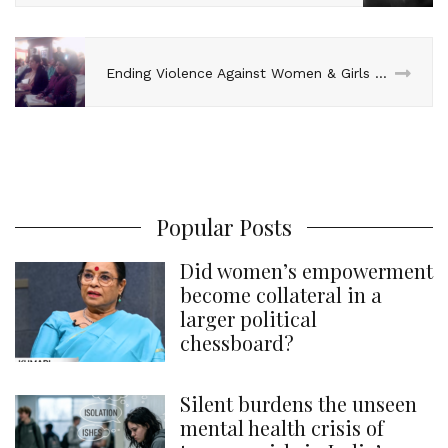
Ending Violence Against Women & Girls – Oxfam Workshop
Popular Posts
Did women’s empowerment
become collateral in a
larger political
chessboard?
Silent burdens the unseen
mental health crisis of