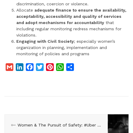
discrimination, coercion or violence.
Allocate
adequate finance to ensure the availability,
acceptability, accessibility and quality of services
and adopt mechanisms for accountability
that
including regular monitoring redress mechanisms for
violations.
Engaging with Civil Society
; especially women’s
organization in planning, implementation and
monitoring of policies and programs
G
L
F
T
P
W
S
m
i
a
w
i
h
h
a
n
c
i
n
a
a
i
k
e
t
t
t
r
l
e
b
t
e
s
e
d
o
e
r
A
I
o
r
e
p
n
k
s
p
Women & The Pursuit of Safety: #Uber #DelhiShamedAgain
t