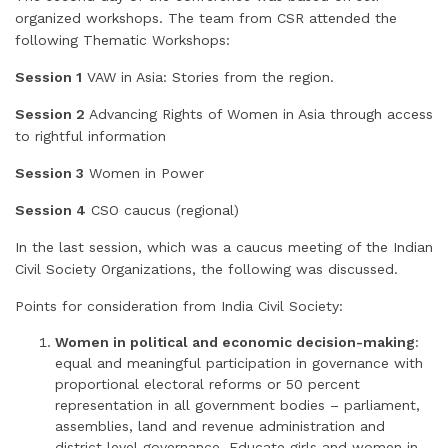
organized workshops. The team from CSR attended the
following Thematic Workshops:
Session 1
VAW in Asia: Stories from the region.
Session 2
Advancing Rights of Women in Asia through access
to rightful information
Session 3
Women in Power
Session 4
CSO caucus (regional)
In the last session, which was a caucus meeting of the Indian
Civil Society Organizations, the following was discussed.
Points for consideration from India Civil Society:
Women in political and economic decision-making
:
equal and meaningful participation in governance with
proportional electoral reforms or 50 percent
representation in all government bodies – parliament,
assemblies, land and revenue administration and
district level governance. Educate girls and women in