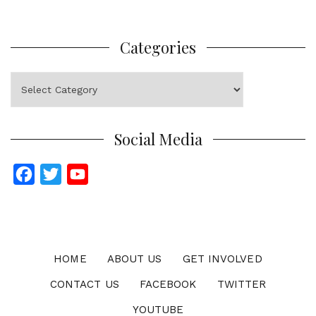
Categories
Categories
Social Media
F
T
Y
a
w
o
c
i
u
e
t
T
b
t
u
HOME
ABOUT US
GET INVOLVED
o
e
b
CONTACT US
FACEBOOK
TWITTER
o
r
e
YOUTUBE