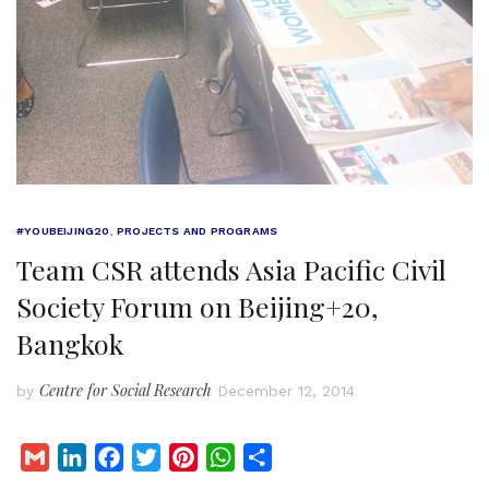
#YOUBEIJING20
,
PROJECTS AND PROGRAMS
Team CSR attends Asia Pacific Civil
Society Forum on Beijing+20,
Bangkok
Centre for Social Research
by
December 12, 2014
G
L
F
T
P
W
S
m
i
a
w
i
h
h