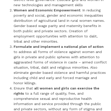
new technologies and management skills
Women and Economic Empowerment
: In reducing
poverty and social, gender and economic inequalities
distribution of agricultural land in rural women names.
Gender based wage parity and maternity benefits in
both public and private sectors. Creation of
employment opportunities with attention to dalit,
tribal and other minorities.
Formulate and implement a national plan of action
to address all forms of violence against women and
girls in private and public spheres with attention to
aggravated forms of violence in caste – armed conflict
situation, tribal, dalit and religious minorities. Also
eliminate gender based violence and harmful practices
including child and early and forced marriage and
honor killings.
Ensure that
all women and girls can exercise the
rights
to a full range of quality, free, and
comprehensive sexual and reproductive health
information and service provided through the public
and private sectors, without any form of stigma and