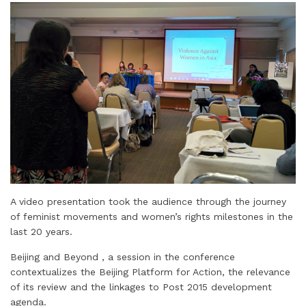
A video presentation took the audience through the journey
of feminist movements and women’s rights milestones in the
last 20 years.
Beijing and Beyond , a session in the conference
contextualizes the Beijing Platform for Action, the relevance
of its review and the linkages to Post 2015 development
agenda.