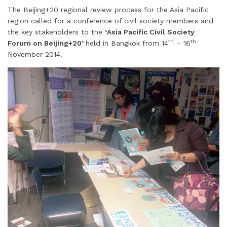
The Beijing+20 regional review process for the Asia Pacific
a
n
c
i
n
a
a
region called for a conference of civil society members and
i
k
e
t
t
t
r
the key stakeholders to the
‘Asia Pacific Civil Society
l
e
b
t
e
s
e
th
th
Forum on Beijing+20’
held in Bangkok from 14
– 16
d
o
e
r
A
November 2014.
I
o
r
e
p
n
k
s
p
t