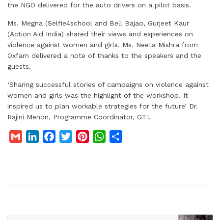
the NGO delivered for the auto drivers on a pilot basis.
Ms. Megna (Selfie4school and Bell Bajao, Gurjeet Kaur
(Action Aid India) shared their views and experiences on
violence against women and girls. Ms. Neeta Mishra from
Oxfam delivered a note of thanks to the speakers and the
guests.
‘Sharing successful stories of campaigns on violence against
women and girls was the highlight of the workshop. It
inspired us to plan workable strategies for the future’ Dr.
Rajini Menon, Programme Coordinator, GTI.
G
L
F
T
P
W
S
m
i
a
w
i
h
h
a
n
c
i
n
a
a
i
k
e
t
t
t
r
l
e
b
t
e
s
e
d
o
e
r
A
I
o
r
e
p