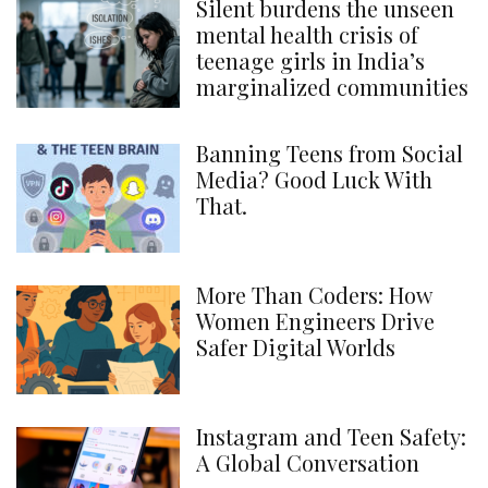
Silent burdens the unseen
mental health crisis of
teenage girls in India’s
marginalized communities
Banning Teens from Social
Media? Good Luck With
That.
More Than Coders: How
Women Engineers Drive
Safer Digital Worlds
Instagram and Teen Safety:
A Global Conversation