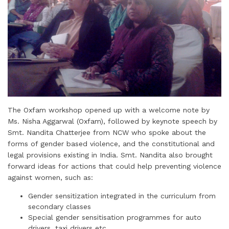
The Oxfam workshop opened up with a welcome note by
Ms. Nisha Aggarwal (Oxfam), followed by keynote speech by
Smt. Nandita Chatterjee from NCW who spoke about the
forms of gender based violence, and the constitutional and
legal provisions existing in India. Smt. Nandita also brought
forward ideas for actions that could help preventing violence
against women, such as:
Gender sensitization integrated in the curriculum from
secondary classes
Special gender sensitisation programmes for auto
drivers, taxi drivers etc.