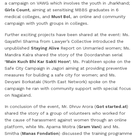
a campaign on VAWG which involves the youth in Jharkhand;
Girls Count
, aiming at sensitising MBBS graduates in 6
medical colleges, and
Must Bol
, an online and community
campaign with youth groups in colleges.
Further exciting projects have been shared at the event: Ms.
Gayathri Sharma from Lawyer’s Collective introduced the
unpublished
Staying Alive
Report on Unmarried women; Ms.
Mandira Kalra shared the story of the Doordarshan serial
‘Main Kuch Bhi Kar Sakti Hoon’
; Ms. Prabhleen spoke on the
Safe City Campaign in Jagori aiming at providing preventive
measures for building a safe city for women; and Ms.
Devyani Borkataki (North East Network) spoke on the
campaign he ran with community support with special focus
on Nagaland.
In conclusion of the event, Mr. Dhruv Arora (
Got started.at
)
shared the story of a group of volunteers who worked for
the cause of harassment against women through an online
platform, while Ms. Aparna Moitra (
Gram Vani
) and Ms.
Smitha (
Manas Fondation
) discussed the training programme