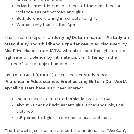
Advertisement in public spaces of the penalties for
violence against women and girls
Self-defense training in schools for girls
Women only buses after 8pm
The research report ‘
Underlying Determinants – A study on
Masculinity and Childhood Experiences’
was discussed by
Ms. Priya Nanda from ICRW, who also shed the light on the
high rate of violence by intimate partner & family in the
states of Orissa, Rajasthan and UP.
Ms. Dora Gusti (UNICEF) discussed her study report
‘
Violence in Adolescence: Emphasizing Girls in Our Work’.
Appalling stats have also been shared:
India ranks third in child homicide (WHO, 2014)
About 21 cent of adolescent girls experience physical
violence
4.5 percent of girls experience sexual violence.
The following session introduced the audience to ‘
We Can’
,