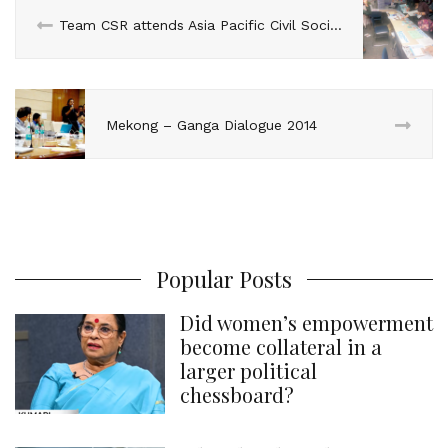
n
k
s
p
Team CSR attends Asia Pacific Civil Society Forum on Beijing+20, Bangkok
t
Mekong – Ganga Dialogue 2014
Popular Posts
Did women’s empowerment
become collateral in a
larger political
chessboard?