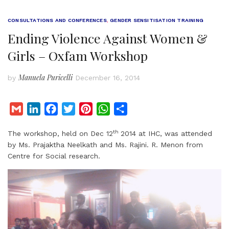
CONSULTATIONS AND CONFERENCES
,
GENDER SENSITISATION TRAINING
Ending Violence Against Women &
Girls – Oxfam Workshop
Manuela Puricelli
by
December 16, 2014
G
L
F
T
P
W
S
m
i
a
w
i
h
h
th
The workshop, held on Dec 12
2014 at IHC, was attended
a
n
c
i
n
a
a
by Ms. Prajaktha Neelkath and Ms. Rajini. R. Menon from
i
k
e
t
t
t
r
Centre for Social research.
l
e
b
t
e
s
e
d
o
e
r
A
I
o
r
e
p
n
k
s
p
t