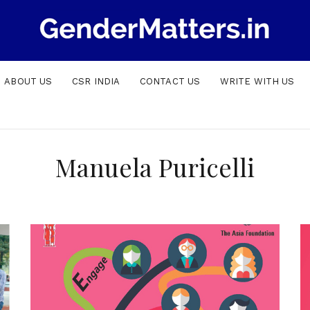
ABOUT US
CSR INDIA
CONTACT US
WRITE WITH US
Manuela Puricelli