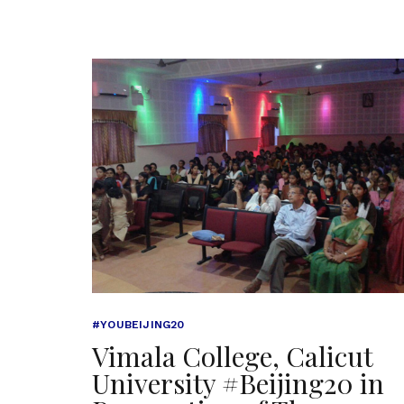
#YOUBEIJING20
Vimala College, Calicut
University #Beijing20 in