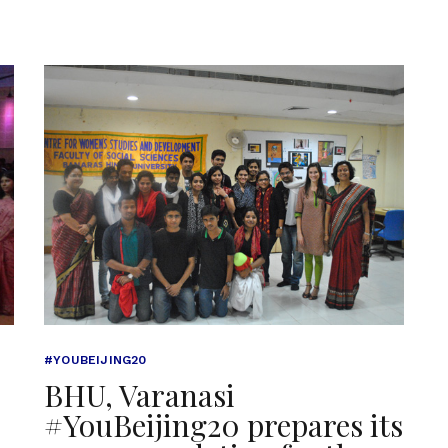
#YOUBEIJING20
BHU, Varanasi
#YouBeijing20 prepares its