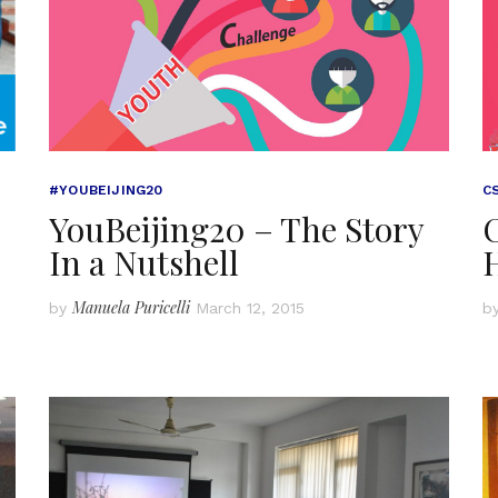
#YOUBEIJING20
C
YouBeijing20 – The Story
In a Nutshell
Manuela Puricelli
by
March 12, 2015
b