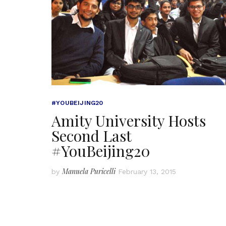
#YOUBEIJING20
Amity University Hosts
Second Last
#YouBeijing20
Manuela Puricelli
by
February 13, 2015