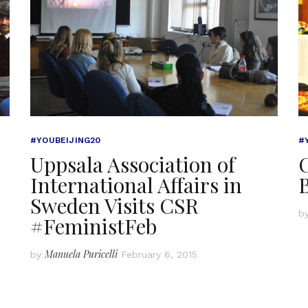
#YOUBEIJING20
#
Uppsala Association of
C
International Affairs in
Sweden Visits CSR
b
#FeministFeb
Manuela Puricelli
by
February 6, 2015