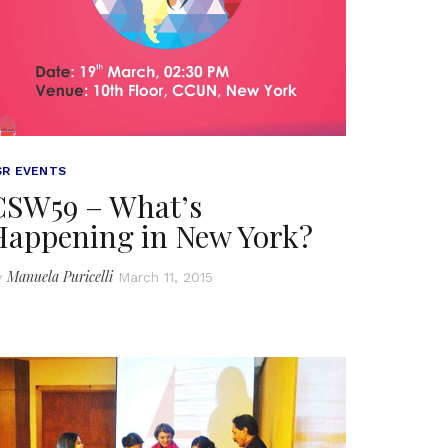
SR EVENTS
CSW59 – What’s
Happening in New York?
Manuela Puricelli
y
March 11, 2015