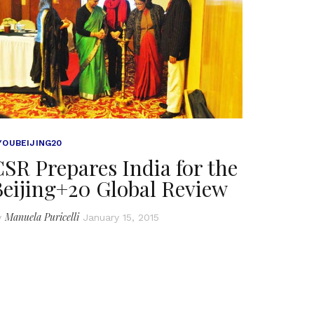
YOUBEIJING20
SR Prepares India for the
Beijing+20 Global Review
Manuela Puricelli
y
January 15, 2015