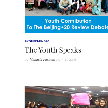
#YOUBEIJING20
The Youth Speaks
Manuela Puricelli
by
April 6, 2015