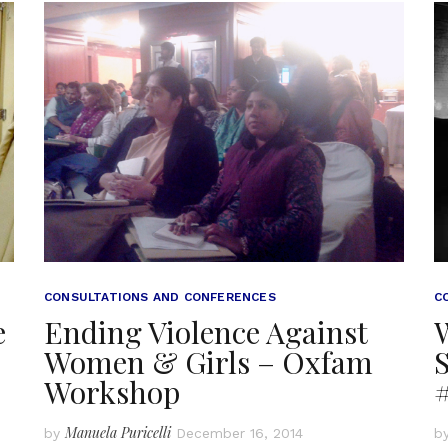
CONSULTATIONS AND CONFERENCES
C
e
Ending Violence Against
Women & Girls – Oxfam
S
Workshop
Manuela Puricelli
by
December 16, 2014
b