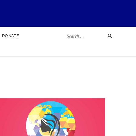
Search
DONATE
for: