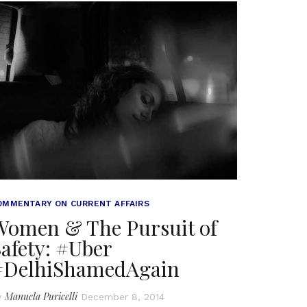
OMMENTARY ON CURRENT AFFAIRS
Women & The Pursuit of
afety: #Uber
#DelhiShamedAgain
Manuela Puricelli
y
December 8, 2014