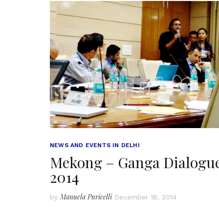
NEWS AND EVENTS IN DELHI
Mekong – Ganga Dialogu
2014
Manuela Puricelli
by
December 18, 2014