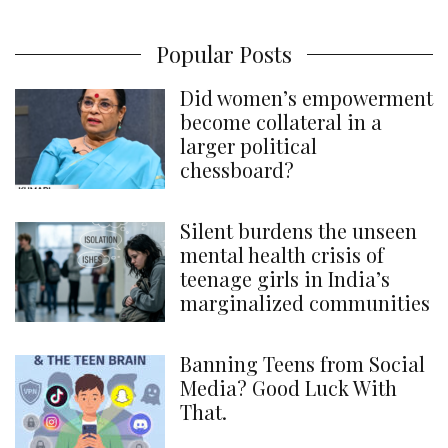
Popular Posts
Did women’s empowerment
become collateral in a
larger political
chessboard?
Silent burdens the unseen
mental health crisis of
teenage girls in India’s
marginalized communities
Banning Teens from Social
Media? Good Luck With
That.