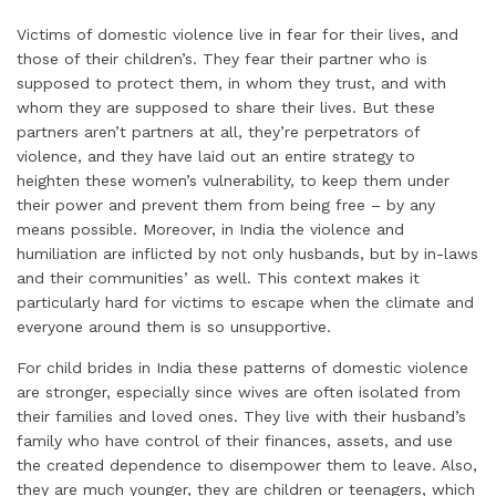
Victims of domestic violence live in fear for their lives, and
those of their children’s. They fear their partner who is
supposed to protect them, in whom they trust, and with
whom they are supposed to share their lives. But these
partners aren’t partners at all, they’re perpetrators of
violence, and they have laid out an entire strategy to
heighten these women’s vulnerability, to keep them under
their power and prevent them from being free – by any
means possible. Moreover, in India the violence and
humiliation are inflicted by not only husbands, but by in-laws
and their communities’ as well. This context makes it
particularly hard for victims to escape when the climate and
everyone around them is so unsupportive.
For child brides in India these patterns of domestic violence
are stronger, especially since wives are often isolated from
their families and loved ones. They live with their husband’s
family who have control of their finances, assets, and use
the created dependence to disempower them to leave. Also,
they are much younger, they are children or teenagers, which