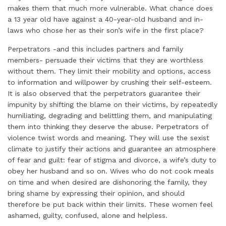
makes them that much more vulnerable. What chance does
a 13 year old have against a 40-year-old husband and in-
laws who chose her as their son’s wife in the first place?
Perpetrators -and this includes partners and family
members- persuade their victims that they are worthless
without them. They limit their mobility and options, access
to information and willpower by crushing their self-esteem.
It is also observed that the perpetrators guarantee their
impunity by shifting the blame on their victims, by repeatedly
humiliating, degrading and belittling them, and manipulating
them into thinking they deserve the abuse. Perpetrators of
violence twist words and meaning. They will use the sexist
climate to justify their actions and guarantee an atmosphere
of fear and guilt: fear of stigma and divorce, a wife’s duty to
obey her husband and so on. Wives who do not cook meals
on time and when desired are dishonoring the family, they
bring shame by expressing their opinion, and should
therefore be put back within their limits. These women feel
ashamed, guilty, confused, alone and helpless.