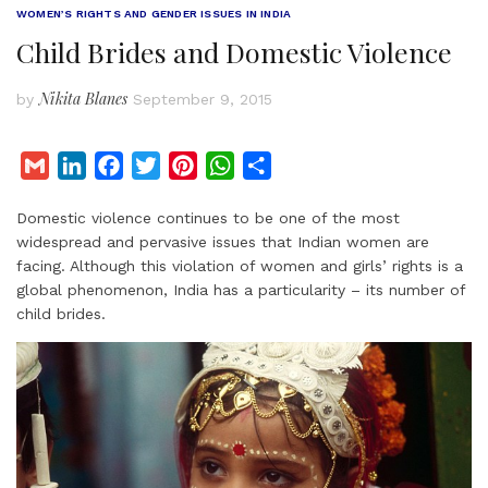
WOMEN’S RIGHTS AND GENDER ISSUES IN INDIA
Child Brides and Domestic Violence
Nikita Blanes
by
September 9, 2015
G
L
F
T
P
W
S
m
i
a
w
i
h
h
Domestic violence continues to be one of the most
a
n
c
i
n
a
a
widespread and pervasive issues that Indian women are
i
k
e
t
t
t
r
facing. Although this violation of women and girls’ rights is a
l
e
b
t
e
s
e
global phenomenon, India has a particularity – its number of
d
o
e
r
A
child brides.
I
o
r
e
p
n
k
s
p
t