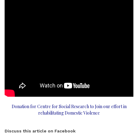
Donation for Centre for Social Research to Join our effort in
rehabilitating Domestic Violence
Discuss this article on Facebook