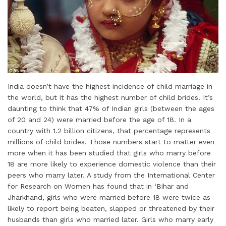
India doesn’t have the highest incidence of child marriage in
the world, but it has the highest number of child brides. It’s
daunting to think that 47% of Indian girls (between the ages
of 20 and 24) were married before the age of 18. In a
country with 1.2 billion citizens, that percentage represents
millions of child brides. Those numbers start to matter even
more when it has been studied that girls who marry before
18 are more likely to experience domestic violence than their
peers who marry later. A study from the International Center
for Research on Women has found that in ‘Bihar and
Jharkhand, girls who were married before 18 were twice as
likely to report being beaten, slapped or threatened by their
husbands than girls who married later. Girls who marry early