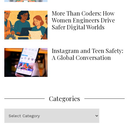
More Than Coders: How
Women Engineers Drive
Safer Digital Worlds
Instagram and Teen Safety:
A Global Conversation
Categories
Categories