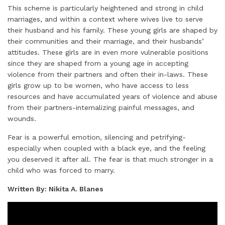
This scheme is particularly heightened and strong in child
marriages, and within a context where wives live to serve
their husband and his family. These young girls are shaped by
their communities and their marriage, and their husbands’
attitudes. These girls are in even more vulnerable positions
since they are shaped from a young age in accepting
violence from their partners and often their in-laws. These
girls grow up to be women, who have access to less
resources and have accumulated years of violence and abuse
from their partners-internalizing painful messages, and
wounds.
Fear is a powerful emotion, silencing and petrifying-
especially when coupled with a black eye, and the feeling
you deserved it after all. The fear is that much stronger in a
child who was forced to marry.
Written By: Nikita A. Blanes