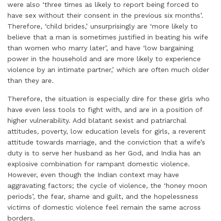
were also ‘three times as likely to report being forced to
have sex without their consent in the previous six months’.
Therefore, ‘child brides,’ unsurprisingly are ‘more likely to
believe that a man is sometimes justified in beating his wife
than women who marry later’, and have ‘low bargaining
power in the household and are more likely to experience
violence by an intimate partner,’ which are often much older
than they are.
Therefore, the situation is especially dire for these girls who
have even less tools to fight with, and are in a position of
higher vulnerability. Add blatant sexist and patriarchal
attitudes, poverty, low education levels for girls, a reverent
attitude towards marriage, and the conviction that a wife’s
duty is to serve her husband as her God, and India has an
explosive combination for rampant domestic violence.
However, even though the Indian context may have
aggravating factors; the cycle of violence, the ‘honey moon
periods’, the fear, shame and guilt, and the hopelessness
victims of domestic violence feel remain the same across
borders.