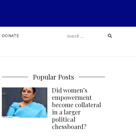
Search
DONATE
for:
Popular Posts
Did women’s
empowerment
become collateral
in a larger
political
chessboard?