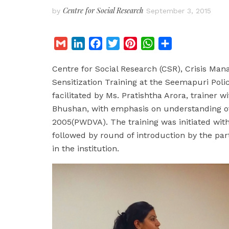
Centre for Social Research
by
September 3, 2015
G
L
F
T
P
W
S
m
i
a
w
i
h
h
Centre for Social Research (CSR), Crisis M
a
n
c
i
n
a
a
Sensitization Training at the Seemapuri Poli
i
k
e
t
t
t
r
facilitated by Ms. Pratishtha Arora, trainer 
l
e
b
t
e
s
e
Bhushan, with emphasis on understanding of
d
o
e
r
A
2005(PWDVA). The training was initiated with
I
o
r
e
p
followed by round of introduction by the par
n
k
s
p
in the institution.
t