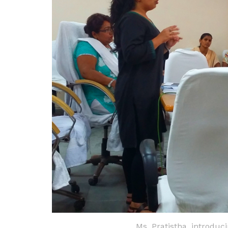
Ms. Pratistha, introduc