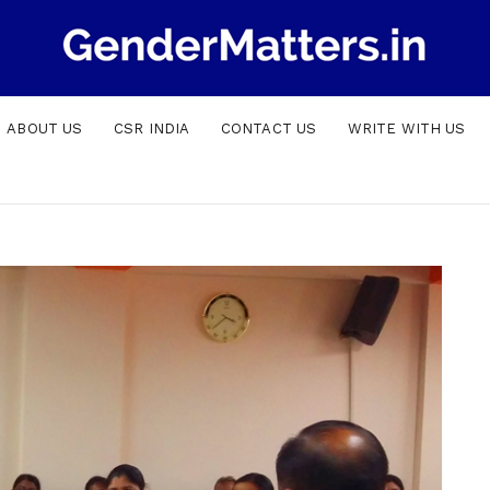
ABOUT US
CSR INDIA
CONTACT US
WRITE WITH US