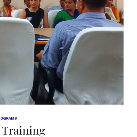
ROGRAMS
 Training