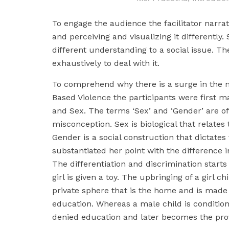
To engage the audience the facilitator narr
and perceiving and visualizing it differently.
different understanding to a social issue. Th
exhaustively to deal with it.
To comprehend why there is a surge in the 
Based Violence the participants were first 
and Sex. The terms ‘Sex’ and ‘Gender’ are of
misconception. Sex is biological that relates
Gender is a social construction that dictates
substantiated her point with the difference i
The differentiation and discrimination starts 
girl is given a toy. The upbringing of a girl ch
private sphere that is the home and is made
education. Whereas a male child is condition
denied education and later becomes the pro