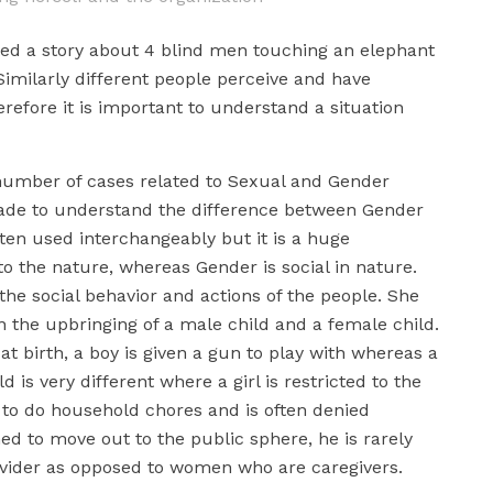
ated a story about 4 blind men touching an elephant
 Similarly different people perceive and have
erefore it is important to understand a situation
number of cases related to Sexual and Gender
made to understand the difference between Gender
ten used interchangeably but it is a huge
 to the nature, whereas Gender is social in nature.
 the social behavior and actions of the people. She
n the upbringing of a male child and a female child.
at birth, a boy is given a gun to play with whereas a
ild is very different where a girl is restricted to the
 to do household chores and is often denied
ed to move out to the public sphere, he is rarely
vider as opposed to women who are caregivers.