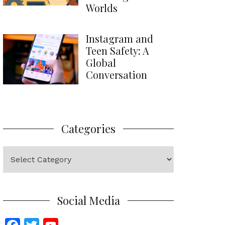
Worlds
Instagram and
Teen Safety: A
Global
Conversation
Categories
Categories
Social Media