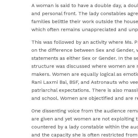
A woman is said to have a double day, a dou
and personal front. The lady constables agre
families belittle their work outside the ho
which often remains unappreciated and unp
This was followed by an activity where Ms. Pr
on the difference between Sex and Gender, w
statements as either Sex or Gender. In the ses
structure was discussed where women are n
makers. Women are equally logical as emoti
Rani Laxmi Bai, BSF, and Astronauts who veer
patriarchal expectations. There is also mass
and school. Women are objectified and are r
One dissenting voice from the audience rema
are given and yet women are not exploiting th
countered by a lady constable within the au
and the capacity she is often restricted from 