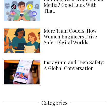
Media? Good Luck With
That.
More Than Coders: How
Women Engineers Drive
Safer Digital Worlds
Instagram and Teen Safety:
A Global Conversation
Categories