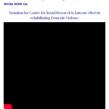
Write With Us
.
Donation for Centre for Social Research to Join our effort in
rehabilitating Domestic Violence