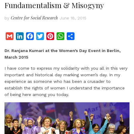
Fundamentalism & Misogyny
Centre for Social Research
by
June 18, 2015
G
L
F
T
P
W
S
m
i
a
w
i
h
h
Dr. Ranjana Kumari at the Women’s Day Event in Berlin,
a
n
c
i
n
a
a
March 2015
i
k
e
t
t
t
r
l
e
b
t
e
s
e
I have come to express my solidarity with you all in this very
d
o
e
r
A
important and historical day marking women’s day. In my
experience as someone who has been a crusader to
I
o
r
e
p
establish the rights of women I understand the importance
n
k
s
p
of being here among you today.
t