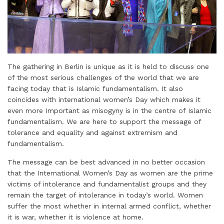
The gathering in Berlin is unique as it is held to discuss one
of the most serious challenges of the world that we are
facing today that is Islamic fundamentalism. It also
coincides with international women’s Day which makes it
even more Important as misogyny is in the centre of Islamic
fundamentalism. We are here to support the message of
tolerance and equality and against extremism and
fundamentalism.
The message can be best advanced in no better occasion
that the International Women’s Day as women are the prime
victims of intolerance and fundamentalist groups and they
remain the target of intolerance in today’s world. Women
suffer the most whether in internal armed conflict, whether
it is war, whether it is violence at home.