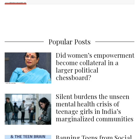
Popular Posts
Did women’s empowerment
become collateral in a
larger political
chessboard?
Silent burdens the unseen
mental health crisis of
teenage girls in India’s
marginalized communities
Banning Teens from Social