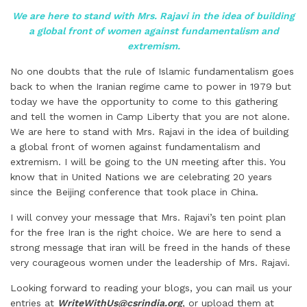
We are here to stand with Mrs. Rajavi in the idea of building
a global front of women against fundamentalism and
extremism.
No one doubts that the rule of Islamic fundamentalism goes
back to when the Iranian regime came to power in 1979 but
today we have the opportunity to come to this gathering
and tell the women in Camp Liberty that you are not alone.
We are here to stand with Mrs. Rajavi in the idea of building
a global front of women against fundamentalism and
extremism. I will be going to the UN meeting after this. You
know that in United Nations we are celebrating 20 years
since the Beijing conference that took place in China.
I will convey your message that Mrs. Rajavi’s ten point plan
for the free Iran is the right choice. We are here to send a
strong message that iran will be freed in the hands of these
very courageous women under the leadership of Mrs. Rajavi.
Looking forward to reading your blogs, you can mail us your
entries at
WriteWithUs@csrindia.org
, or upload them at