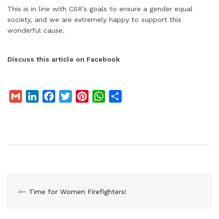
This is in line with CSR’s goals to ensure a gender equal
society, and we are extremely happy to support this
wonderful cause.
Discuss this article on Facebook
G
L
F
T
P
W
S
m
i
a
w
i
h
h
a
n
c
i
n
a
a
i
k
e
t
t
t
r
l
e
b
t
e
s
e
d
o
e
r
A
I
o
r
e
p
n
k
s
p
Time for Women Firefighters!
t