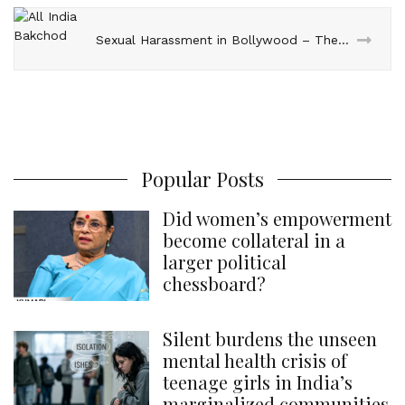
Sexual Harassment in Bollywood – The AIB Way!
Popular Posts
Did women’s empowerment
become collateral in a
larger political
chessboard?
Silent burdens the unseen
mental health crisis of
teenage girls in India’s
marginalized communities