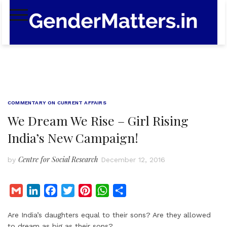
Skip
to
content
COMMENTARY ON CURRENT AFFAIRS
We Dream We Rise – Girl Rising
India’s New Campaign!
Centre for Social Research
by
December 12, 2016
G
L
F
T
P
W
S
m
i
a
w
i
h
h
Are India’s daughters equal to their sons? Are they allowed
a
n
c
i
n
a
a
to dream as big as their sons?