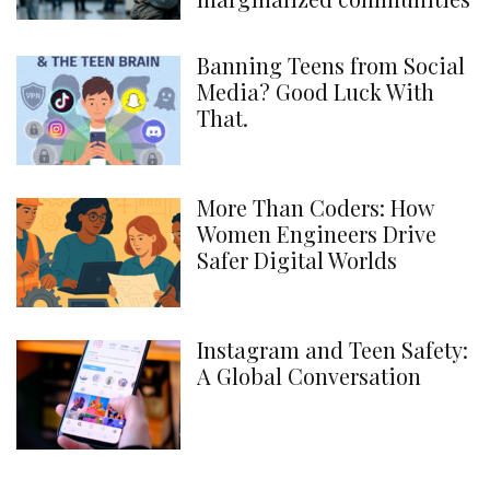
Banning Teens from Social
Media? Good Luck With
That.
More Than Coders: How
Women Engineers Drive
Safer Digital Worlds
Instagram and Teen Safety:
A Global Conversation