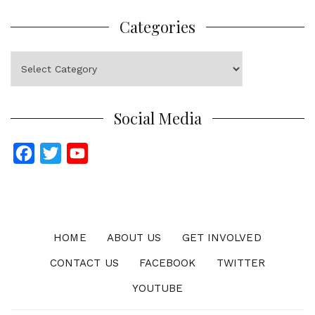
Categories
Categories
Social Media
F
T
Y
a
w
o
c
i
u
e
t
T
b
t
u
HOME
ABOUT US
GET INVOLVED
o
e
b
CONTACT US
FACEBOOK
TWITTER
o
r
e
YOUTUBE
k