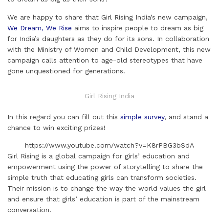
i
k
e
t
t
t
r
l
e
b
t
e
s
e
We are happy to share that Girl Rising India’s new campaign,
d
o
e
r
A
We Dream, We Rise
aims to inspire people to dream as big
for India’s daughters as they do for its sons. In collaboration
I
o
r
e
p
with the Ministry of Women and Child Development, this new
n
k
s
p
campaign calls attention to age-old stereotypes that have
t
gone unquestioned for generations.
Girl Rising India
In this regard you can fill out this
simple survey
, and stand a
chance to win exciting prizes!
https://www.youtube.com/watch?v=K8rPBG3bSdA
Girl Rising is a global campaign for girls’ education and
empowerment using the power of storytelling to share the
simple truth that educating girls can transform societies.
Their mission is to change the way the world values the girl
and ensure that girls’ education is part of the mainstream
conversation.