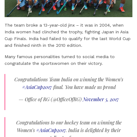
The team broke a 13-year-old jinx – it was in 2004, when
India women had clinched the trophy, fighting Japan in Asia
Cup Finals. India had failed to qualify for the last World Cup
and finished ninth in the 2010 edition.
Many famous personalities turned to social media to
congratulate the sportswomen on their victory.
Congratulations Team India on winning the Women’s
#AsiaCup2017
final. You have made us proud
— Office of RG (@OfficeOfRG)
November 5, 2017
Congratulations to our hockey team on winning the
Women’s
#AsiaCup2017
. India is delighted by their