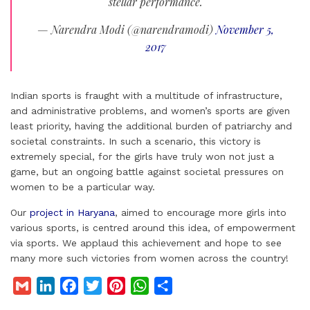
stellar performance.
— Narendra Modi (@narendramodi)
November 5,
2017
Indian sports is fraught with a multitude of infrastructure,
and administrative problems, and women’s sports are given
least priority, having the additional burden of patriarchy and
societal constraints. In such a scenario, this victory is
extremely special, for the girls have truly won not just a
game, but an ongoing battle against societal pressures on
women to be a particular way.
Our
project in Haryana
, aimed to encourage more girls into
various sports, is centred around this idea, of empowerment
via sports. We applaud this achievement and hope to see
many more such victories from women across the country!
G
L
F
T
P
W
S
m
i
a
w
i
h
h