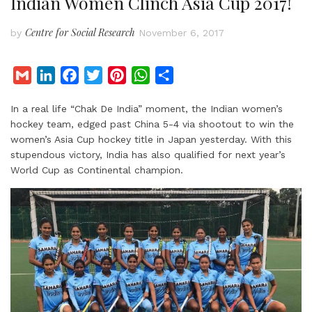
Indian Women Clinch Asia Cup 2017!
Centre for Social Research
by
November 6, 2017
G
L
F
T
P
W
S
m
i
a
w
i
h
h
In a real life “Chak De India” moment, the Indian women’s
a
n
c
i
n
a
a
hockey team, edged past China 5-4 via shootout to win the
i
k
e
t
t
t
r
women’s Asia Cup hockey title in Japan yesterday. With this
l
e
b
t
e
s
e
stupendous victory, India has also qualified for next year’s
d
o
e
r
A
World Cup as Continental champion.
I
o
r
e
p
n
k
s
p
t