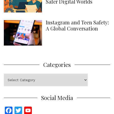
Safer Digital Worlds
Instagram and Teen Safety:
A Global Conversation
Categories
Categories
Social Media
F
T
Y