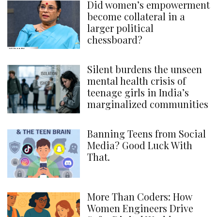
Did women’s empowerment
become collateral in a
larger political
chessboard?
Silent burdens the unseen
mental health crisis of
teenage girls in India’s
marginalized communities
Banning Teens from Social
Media? Good Luck With
That.
More Than Coders: How
Women Engineers Drive