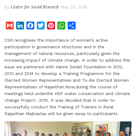
Centre for Social Research
by
May 20, 2015
G
L
F
T
P
W
S
m
i
a
w
i
h
h
CSR recognises the importance of women’s active
a
n
c
i
n
a
a
participation in governance structures and in the
i
k
e
t
t
t
r
management of natural resources, particularly given the
l
e
b
t
e
s
e
increasing impact of climate change. In order to address this
d
o
e
r
A
issue we partnered with Hanns Seidel Foundation in 2012,
I
o
r
e
p
2013 and 2014 to develop a Training Programme for the
Elected Women Representatives and To-Be Elected Women
n
k
s
p
Representatives of Rajasthan.Now,during the course of
t
meetings held underthe HSF water conservation and climate
change Project- 2015. It was decided that in order to
successfully conduct the Training of Trainers in Rural
Rajasthan Mejbastas will be given away to participants.