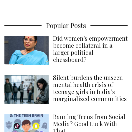
Popular Posts
Did women’s empowerment
become collateral in a
larger political
chessboard?
Silent burdens the unseen
mental health crisis of
teenage girls in India’s
marginalized communities
Banning Teens from Social
Media? Good Luck With
That.