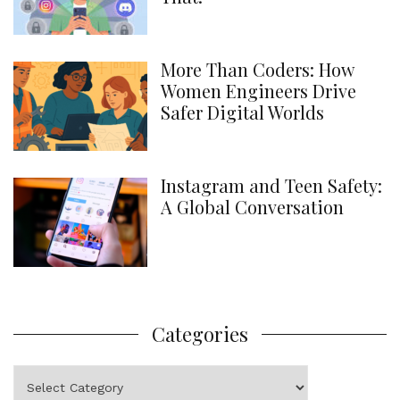
More Than Coders: How
Women Engineers Drive
Safer Digital Worlds
Instagram and Teen Safety:
A Global Conversation
Categories
Categories