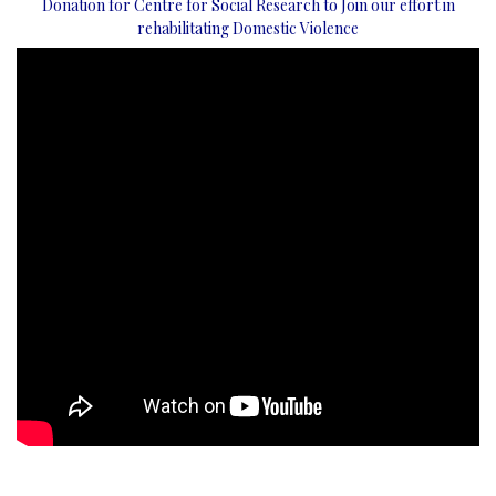
Donation for Centre for Social Research to Join our effort in
rehabilitating Domestic Violence