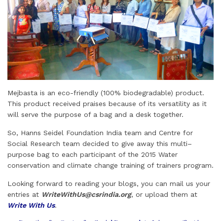
Mejbasta is an eco-friendly (100% biodegradable) product.
This product received praises because of its versatility as it
will serve the purpose of a bag and a desk together.
So, Hanns Seidel Foundation India team and Centre for
Social Research team decided to give away this multi–
purpose bag to each participant of the 2015 Water
conservation and climate change training of trainers program.
Looking forward to reading your blogs, you can mail us your
entries at
WriteWithUs@csrindia.org
, or upload them at
Write With Us
.