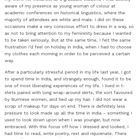
aware of my presence as young woman of colour at
academic conferences on historical linguistics, where the
majority of attendees are white and male. I did on these
occasions make a very conscious effort to dress in a way, so
as not to bring attention to my femininity because I wanted
to be taken seriously. But at the same time, I felt the same
frustration I’d feel on holiday in India, when I had to choose
my clothes each morning in order to be perceived a certain
way.
After a particularly stressful period in my life last year, I got
to spend time in India, and strangely enough, found it to be
one of most liberating experiences of my life. I lived in t-
shirts paired with long wrap-around skirts, the sort favoured
by Burmese women, and tied up my hair. I did not wear a
scrap of makeup for days on end. There is definitely less
pressure to look made up all the time in India – something I
used to look down upon when I was younger, but now
embraced. With this focus off how I dressed and looked, I
had time to read, write poetry, rest and rejuvenate. There