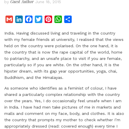
Guest Author
by
June 18, 2015
G
L
F
T
P
W
S
m
i
a
w
i
h
h
India. Having discussed living and traveling in the country
a
n
c
i
n
a
a
with my female friends at university, I realised that the views
i
k
e
t
t
t
r
held on the country were polarised. On the one hand, it is
l
e
b
t
e
s
e
the country that is now the rape capital of the world, home
d
o
e
r
A
to patriarchy, and an unsafe place to visit if you are female,
I
o
r
e
p
particularly so if you are white. On the other hand, it is the
hipster dream, with its gap year opportunities, yoga, chai,
n
k
s
p
Buddhism, and the Himalayas.
t
As someone who identifies as a feminist of colour, I have
shared a particularly complex relationship with the country
over the years. Yes, I do occasionally feel unsafe when I am
in India. I have had men take pictures of me in markets and
malls and comment on my face, body, and clothes. It is also
the country that prompts my mother to check whether I’m
appropriately dressed (read: covered enough) every time I