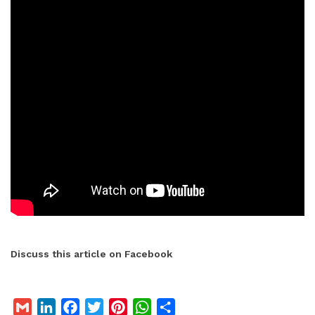
Discuss this article on Facebook
G
L
F
T
P
W
S