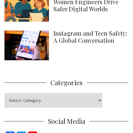
Women Engineers Drive
Safer Digital Worlds
Instagram and Teen Safety:
A Global Conversation
Categories
Categories
Social Media