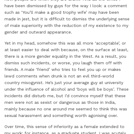
have been dismissed by guys for the way I look: a comment
such as ‘You’ll make a good trophy wife’ may have been
made in jest, but it is difficult to dismiss the underlying sense
of male superiority with the reduction of my existence to my
gender and outward appearance.
Yet in my head, somehow this was all more ‘acceptable’, or
at least easier to deal with because, on the surface at least,
there is a more gender equality in the West. As a result, you
dismiss such incidents, or worse, you laugh them off with
friends. A male ‘friend’ who tries to feel you up or makes
lewd comments when drunk is not an evil third-world
country misogynist. He’s just your average guy at university
under the influence of alcohol and ‘boys will be boys’. These
incidents did disturb me, but I’d convince myself that these
men were not as sexist or dangerous as those in India,
mainly because no one around me seemed to think this was
sexual harassment and something worth agonising over.
Over time, this sense of inferiority as a female extended to
my work: for instance, as a graduate student, I was acutely