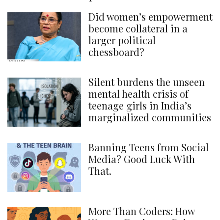
Did women’s empowerment
become collateral in a
larger political
chessboard?
Silent burdens the unseen
mental health crisis of
teenage girls in India’s
marginalized communities
Banning Teens from Social
Media? Good Luck With
That.
More Than Coders: How