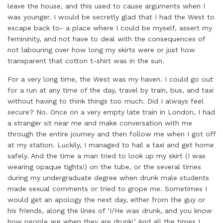
leave the house, and this used to cause arguments when I
was younger. I would be secretly glad that I had the West to
escape back to- a place where I could be myself, assert my
femininity, and not have to deal with the consequences of
not labouring over how long my skirts were or just how
transparent that cotton t-shirt was in the sun.
For a very long time, the West was my haven. I could go out
for a run at any time of the day, travel by train, bus, and taxi
without having to think things too much. Did I always feel
secure? No. Once on a very empty late train in London, I had
a stranger sit near me and make conversation with me
through the entire journey and then follow me when I got off
at my station. Luckily, I managed to hail a taxi and get home
safely. And the time a man tried to look up my skirt (I was
wearing opaque tights!) on the tube, or the several times
during my undergraduate degree when drunk male students
made sexual comments or tried to grope me. Sometimes I
would get an apology the next day, either from the guy or
his friends, along the lines of ‘I/He was drunk, and you know
how people are when they are drunk!’ And all the times I