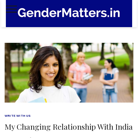
Skip
to
content
WRITE WITH US
My Changing Relationship With India