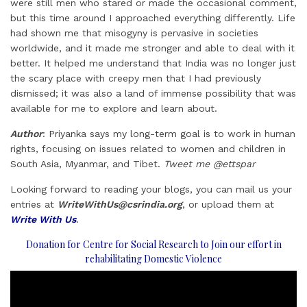
were still men who stared or made the occasional comment,
but this time around I approached everything differently. Life
had shown me that misogyny is pervasive in societies
worldwide, and it made me stronger and able to deal with it
better. It helped me understand that India was no longer just
the scary place with creepy men that I had previously
dismissed; it was also a land of immense possibility that was
available for me to explore and learn about.
Author
: Priyanka says my long-term goal is to work in human
rights, focusing on issues related to women and children in
South Asia, Myanmar, and Tibet.
Tweet me @ettspar
Looking forward to reading your blogs, you can mail us your
entries at
WriteWithUs@csrindia.org
, or upload them at
Write With Us
.
Donation for Centre for Social Research to Join our effort in
rehabilitating Domestic Violence