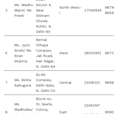
Ms. Madhu
Sector 4,
North-West-
9871
3
Manvi/ Ms
Near
27040844
I
9654
Preeti
Vishram
Chowk,
Rohini, N.
Delhi-85
Nirmal
Ms. Jyoti
Chhaya
Sirohi/ Ms
Complex,
5
West
28520952
9971
Kiran
Jail Road,
Sharma
Hari Nagar,
N. Delhi-64
GLNS
Ms. Binita
Complex,
7
Central
23318323
9868
Bahuguna
Delhi Gate,
N. Delhi-02
Block no.
Ms.
10, Geeta
22450147
Madhulika/
Colony,
8
East
9990