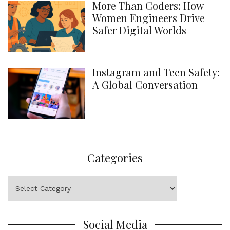
More Than Coders: How
Women Engineers Drive
Safer Digital Worlds
Instagram and Teen Safety:
A Global Conversation
Categories
Categories
Social Media