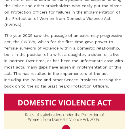
i
k
e
t
t
t
r
the Police and other stakeholders who easily put the blame
l
e
b
t
e
s
e
on Protection Officers for failures in the implementation of
d
o
e
r
A
the Protection of Women from Domestic Violence Act
I
o
r
e
p
(PWDVA).
n
k
s
p
The year 2005 saw the passage of an extremely progressive
t
act, the PWDVA, which for the first time gave power to
female survivors of violence within a domestic relationship,
be it in the position of a wife, a daughter, a sister, or a live-
in-partner. Over time, as has been the unfortunate case with
most acts, many gaps have arisen in implementation of this
act. This has resulted in the implementers of the act
including the Police and other Service Providers passing the
buck on to the so far least heard Protection Officers.