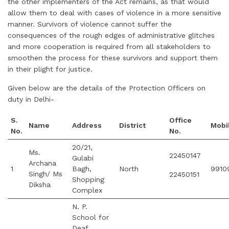
the other implementers of the Act remains, as that would
allow them to deal with cases of violence in a more sensitive
manner. Survivors of violence cannot suffer the
consequences of the rough edges of administrative glitches
and more cooperation is required from all stakeholders to
smoothen the process for these survivors and support them
in their plight for justice.
Given below are the details of the Protection Officers on
duty in Delhi-
S.
Office
Name
Address
District
Mobi
No.
No.
20/21,
Ms.
22450147
Gulabi
Archana
1
Bagh,
North
9910
Singh/ Ms
22450151
Shopping
Diksha
Complex
N. P.
School for
Deaf,