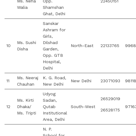
Ms. Neha
Opp.
22450151
Walia
Shamshan
Ghat, Delhi
Sanskar
Ashram for
Girls,
Ms. Sushi
Dilshad
10
North-East
22133765
9968
Disha
Garden,
Opp. GTB
Hospital,
Delhi
Ms. Neeraj
K. G. Road,
11
New Delhi
23071093
9811
Chauhan
New Delhi
Udyog
26529019
Ms. Kirti
Sadan,
12
Dhaka/
Qutab
South-West
9716
26528175
Ms. Tripti
Institutional
Area, Delhi
N. P.
School for