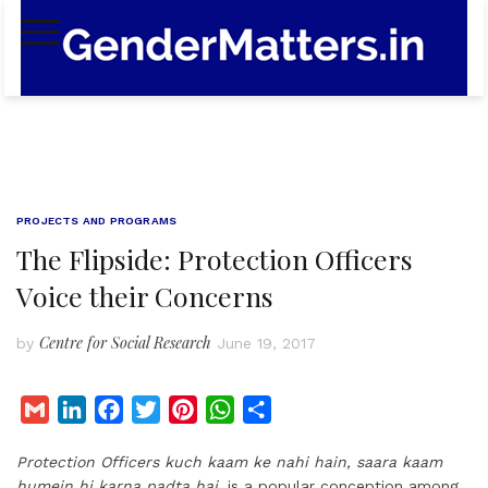
Skip
to
content
PROJECTS AND PROGRAMS
The Flipside: Protection Officers
Voice their Concerns
Centre for Social Research
by
June 19, 2017
G
L
F
T
P
W
S
m
i
a
w
i
h
h
Protection Officers kuch kaam ke nahi hain, saara kaam
a
n
c
i
n
a
a
humein hi karna padta hai,
is a popular conception among