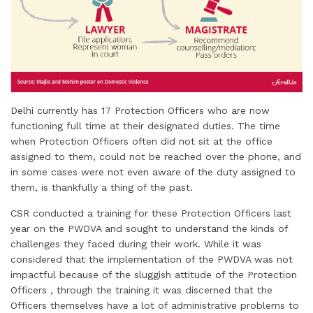
Delhi currently has 17 Protection Officers who are now
functioning full time at their designated duties. The time
when Protection Officers often did not sit at the office
assigned to them, could not be reached over the phone, and
in some cases were not even aware of the duty assigned to
them, is thankfully a thing of the past.
CSR conducted a training for these Protection Officers last
year on the PWDVA and sought to understand the kinds of
challenges they faced during their work. While it was
considered that the implementation of the PWDVA was not
impactful because of the sluggish attitude of the Protection
Officers , through the training it was discerned that the
Officers themselves have a lot of administrative problems to