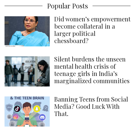
Popular Posts
Did women’s empowerment
become collateral in a
larger political
chessboard?
Silent burdens the unseen
mental health crisis of
teenage girls in India’s
marginalized communities
Banning Teens from Social
Media? Good Luck With
That.