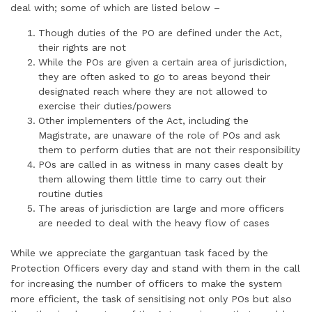
deal with; some of which are listed below –
Though duties of the PO are defined under the Act,
their rights are not
While the POs are given a certain area of jurisdiction,
they are often asked to go to areas beyond their
designated reach where they are not allowed to
exercise their duties/powers
Other implementers of the Act, including the
Magistrate, are unaware of the role of POs and ask
them to perform duties that are not their responsibility
POs are called in as witness in many cases dealt by
them allowing them little time to carry out their
routine duties
The areas of jurisdiction are large and more officers
are needed to deal with the heavy flow of cases
While we appreciate the gargantuan task faced by the
Protection Officers every day and stand with them in the call
for increasing the number of officers to make the system
more efficient, the task of sensitising not only POs but also