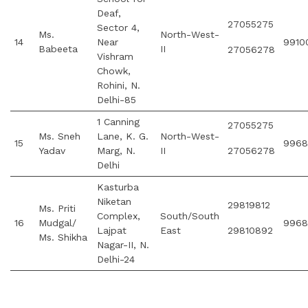
Deaf,
27055275
Sector 4,
Ms.
North-West-
14
Near
9910
Babeeta
II
27056278
Vishram
Chowk,
Rohini, N.
Delhi-85
1 Canning
27055275
Ms. Sneh
Lane, K. G.
North-West-
15
9968
Yadav
Marg, N.
II
27056278
Delhi
Kasturba
Niketan
29819812
Ms. Priti
Complex,
South/South
16
Mudgal/
9968
Lajpat
East
29810892
Ms. Shikha
Nagar-II, N.
Delhi-24