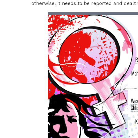
otherwise, it needs to be reported and dealt 