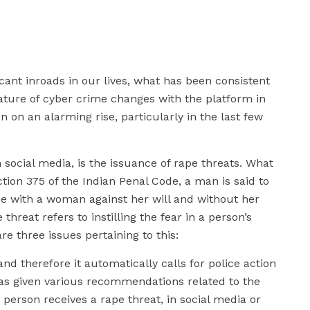
cant inroads in our lives, what has been consistent
ature of cyber crime changes with the platform in
n on an alarming rise, particularly in the last few
 social media, is the issuance of rape threats. What
tion 375 of the Indian Penal Code, a man is said to
e with a woman against her will and without her
threat refers to instilling the fear in a person’s
e three issues pertaining to this:
 and therefore it automatically calls for police action
s given various recommendations related to the
 person receives a rape threat, in social media or