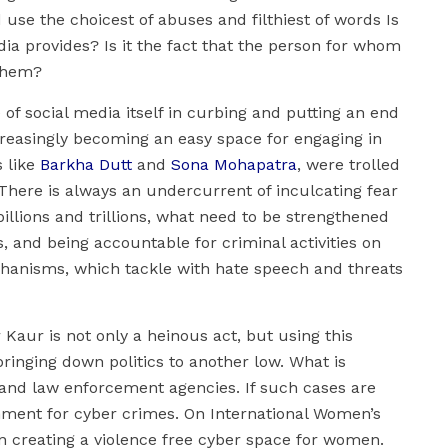
 use the choicest of abuses and filthiest of words Is
ia provides? Is it the fact that the person for whom
 them?
of social media itself in curbing and putting an end
creasingly becoming an easy space for engaging in
s like
Barkha Dutt
and
Sona Mohapatra
, were trolled
. There is always an undercurrent of inculcating fear
llions and trillions, what need to be strengthened
s, and being accountable for criminal activities on
chanisms, which tackle with hate speech and threats
Kaur is not only a heinous act, but using this
bringing down politics to another low. What is
s, and law enforcement agencies. If such cases are
ronment for cyber crimes. On International Women’s
n creating a violence free cyber space for women.