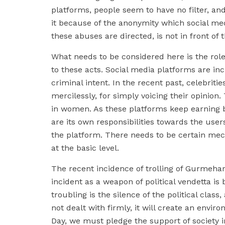
platforms, people seem to have no filter, and
it because of the anonymity which social med
these abuses are directed, is not in front of
What needs to be considered here is the role 
to these acts. Social media platforms are in
criminal intent. In the recent past, celebritie
mercilessly, for simply voicing their opinion
in women. As these platforms keep earning bi
are its own responsibilities towards the user
the platform. There needs to be certain me
at the basic level.
The recent incidence of trolling of Gurmehar 
incident as a weapon of political vendetta is 
troubling is the silence of the political clas
not dealt with firmly, it will create an envi
Day, we must pledge the support of society i