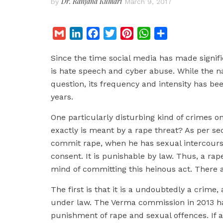
Dr. Ranjana Kumari
by
March 9, 2017
G
L
F
T
P
W
S
m
i
a
w
i
h
h
Since the time social media has made signifi
a
n
c
i
n
a
a
is hate speech and cyber abuse. While the n
i
k
e
t
t
t
r
question, its frequency and intensity has bee
l
e
b
t
e
s
e
years.
d
o
e
r
A
I
o
r
e
p
One particularly disturbing kind of crimes on
n
k
s
p
exactly is meant by a rape threat? As per sec
t
commit rape, when he has sexual intercours
consent. It is punishable by law. Thus, a rape 
mind of committing this heinous act. There ar
The first is that it is a undoubtedly a crime,
under law. The Verma commission in 2013 ha
punishment of rape and sexual offences. If a