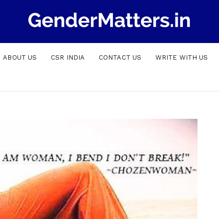
ABOUT US
CSR INDIA
CONTACT US
WRITE WITH US