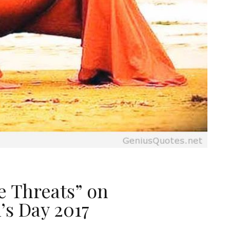
e Threats” on
’s Day 2017