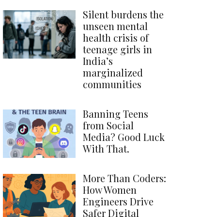
Silent burdens the
unseen mental
health crisis of
teenage girls in
India’s
marginalized
communities
Banning Teens
from Social
Media? Good Luck
With That.
More Than Coders:
How Women
Engineers Drive
Safer Digital