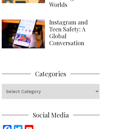
Worlds
Instagram and
Teen Safety: A
Global
Conversation
Categories
Categories
Social Media