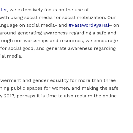
tter
, we extensively focus on the use of
ith using social media for social mobilization. Our
language on social media- and
#PasswordKyaHai
– on
 around generating awareness regarding a safe and
 Through our workshops and resources, we encourage
 for social good, and generate awareness regarding
ial media.
werment and gender equality for more than three
ming public spaces for women, and making the safe.
 2017, perhaps it is time to also reclaim the online