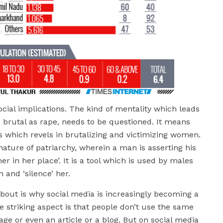
ocial implications. The kind of mentality which leads
 brutal as rape, needs to be questioned. It means
s which revels in brutalizing and victimizing women.
nature of patriarchy, wherein a man is asserting his
r in her place’. It is a tool which is used by males
 and ‘silence’ her.
bout is why social media is increasingly becoming a
 striking aspect is that people don’t use the same
ge or even an article or a blog. But on social media