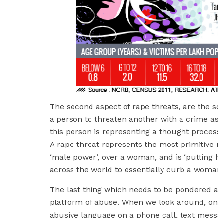
The second aspect of rape threats, are the s
a person to threaten another with a crime as
this person is representing a thought proces
A rape threat represents the most primitive 
‘male power’, over a woman, and is ‘putting he
across the world to essentially curb a woman
The last thing which needs to be pondered a
platform of abuse. When we look around, one
abusive language on a phone call, text messa