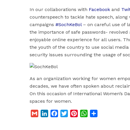
In our collaborations with
Facebook
and
Twi
counterspeech to tackle hate speech, along w
campaigns
#SochKeBol
– on careful use of 
the importance of safe passwords- revolved
enjoyable online experience for all users.
the youth of the country to use social media
security issues surrounding the usage of soc
As an organization working for women empo
decades, we have often spoken about reclai
On this occasion of International Women’s Day
spaces for women.
G
L
F
T
P
W
S
m
i
a
w
i
h
h
a
n
c
i
n
a
a