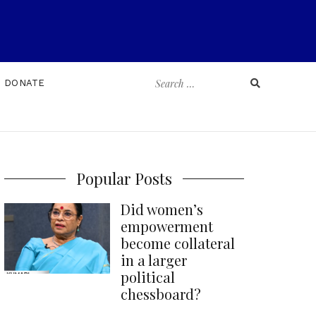
Search
DONATE
for:
Popular Posts
Did women’s
empowerment
become collateral
in a larger
political
chessboard?