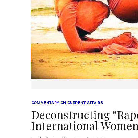
COMMENTARY ON CURRENT AFFAIRS
Deconstructing “Rap
International Women