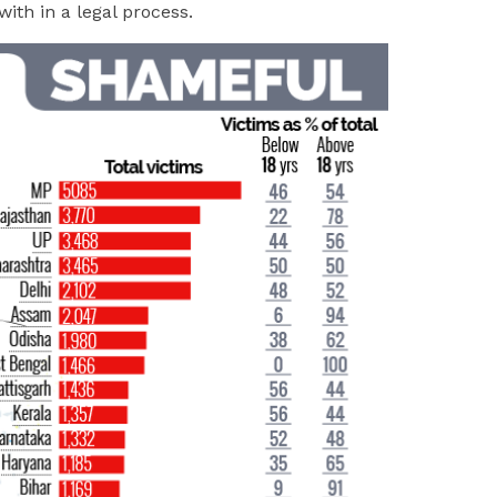
with in a legal process.