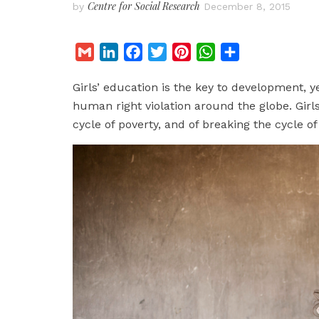
Centre for Social Research
by
December 8, 2015
G
L
F
T
P
W
S
m
i
a
w
i
h
h
Girls’ education is the key to development, 
a
n
c
i
n
a
a
human right violation around the globe. Girls
i
k
e
t
t
t
r
cycle of poverty, and of breaking the cycle of
l
e
b
t
e
s
e
d
o
e
r
A
I
o
r
e
p
n
k
s
p
t