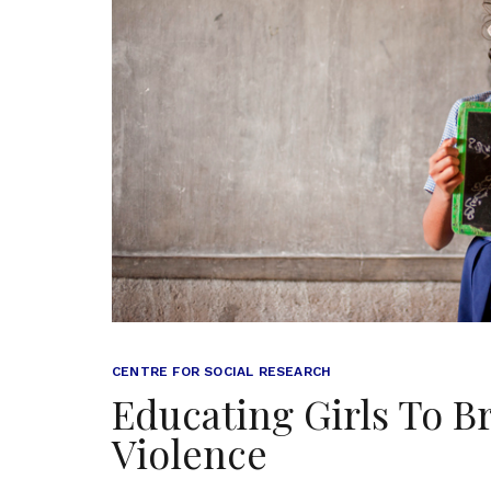
CENTRE FOR SOCIAL RESEARCH
Educating Girls To B
Violence