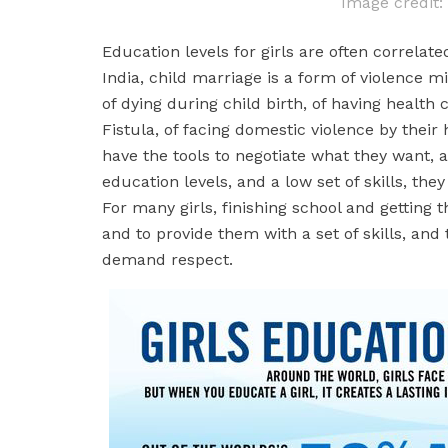
Image credit
Education levels for girls are often correlate
India, child marriage is a form of violence mi
of dying during child birth, of having health
Fistula, of facing domestic violence by their
have the tools to negotiate what they want,
education levels, and a low set of skills, the
For many girls, finishing school and getting 
and to provide them with a set of skills, and
demand respect.