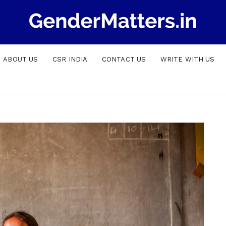
ABOUT US
CSR INDIA
CONTACT US
WRITE WITH US