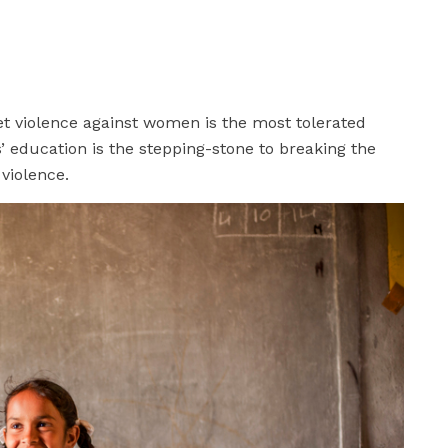
yet violence against women is the most tolerated
’ education is the stepping-stone to breaking the
 violence.