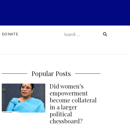
Search
DONATE
for:
Popular Posts
Did women’s
empowerment
become collateral
in a larger
political
chessboard?