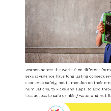
Women across the world face different forms 
sexual violence have long lasting consequenc
economic safety, not to mention on their e
humiliations, to kicks and slaps, to acid thr
less access to safe drinking water and nutri