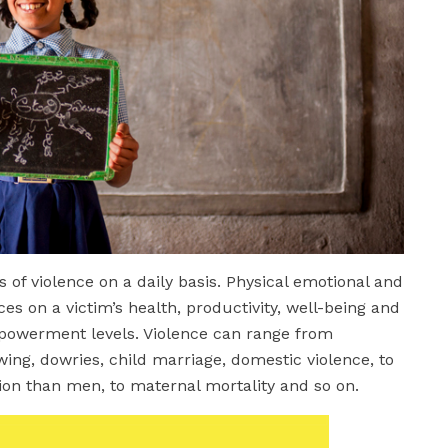
of violence on a daily basis. Physical emotional and
es on a victim’s health, productivity, well-being and
mpowerment levels. Violence can range from
owing, dowries, child marriage, domestic violence, to
tion than men, to maternal mortality and so on.