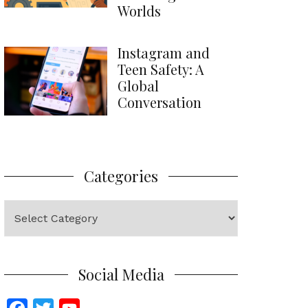
Worlds
Instagram and
Teen Safety: A
Global
Conversation
Categories
Categories
Social Media