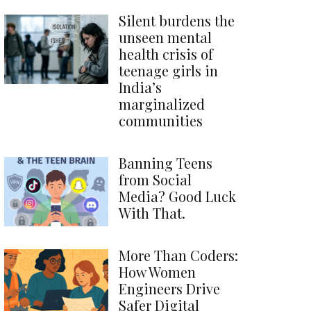
Silent burdens the
unseen mental
health crisis of
teenage girls in
India’s
marginalized
communities
Banning Teens
from Social
Media? Good Luck
With That.
More Than Coders:
How Women
Engineers Drive
Safer Digital