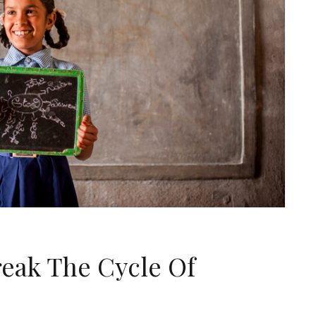
reak The Cycle Of