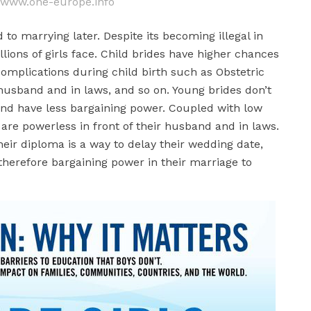
: www.one-europe.info
d to marrying later. Despite its becoming illegal in
llions of girls face. Child brides have higher chances
 complications during child birth such as Obstetric
 husband and in laws, and so on. Young brides don’t
 and have less bargaining power. Coupled with low
y are powerless in front of their husband and in laws.
their diploma is a way to delay their wedding date,
 therefore bargaining power in their marriage to