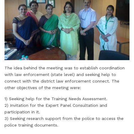
The idea behind the meeting was to establish coordination
with law enforcement (state level) and seeking help to
connect with the district law enforcement connect. The
other objectives of the meeting were:
1) Seeking help for the Training Needs Assessment.
2) Invitation for the Expert Panel Consultation and
participation in it.
3) Seeking research support from the police to access the
police training documents.