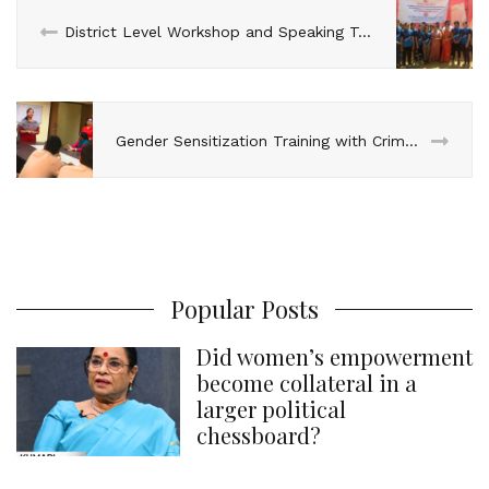
n
k
s
p
District Level Workshop and Speaking Tour by National Champions in Mahendragarh
t
Gender Sensitization Training with Crime Against Women Cell, Gokulpuri, Delhi
Popular Posts
Did women’s empowerment
become collateral in a
larger political
chessboard?