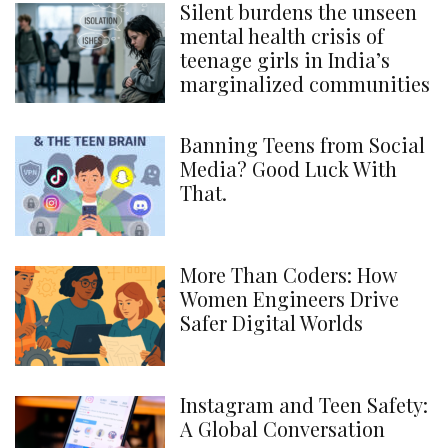
Silent burdens the unseen
mental health crisis of
teenage girls in India’s
marginalized communities
Banning Teens from Social
Media? Good Luck With
That.
More Than Coders: How
Women Engineers Drive
Safer Digital Worlds
Instagram and Teen Safety:
A Global Conversation