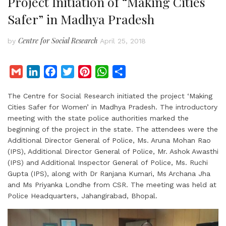
Project Initiation of “Making Cities
Safer” in Madhya Pradesh
Centre for Social Research
by
April 25, 2018
G
L
F
T
P
W
S
m
i
a
w
i
h
h
The Centre for Social Research initiated the project ‘Making
a
n
c
i
n
a
a
Cities Safer for Women’ in Madhya Pradesh. The introductory
i
k
e
t
t
t
r
meeting with the state police authorities marked the
l
e
b
t
e
s
e
beginning of the project in the state. The attendees were the
d
o
e
r
A
Additional Director General of Police, Ms. Aruna Mohan Rao
I
o
r
e
p
(IPS), Additional Director General of Police, Mr. Ashok Awasthi
(IPS) and Additional Inspector General of Police, Ms. Ruchi
n
k
s
p
Gupta (IPS), along with Dr Ranjana Kumari, Ms Archana Jha
t
and Ms Priyanka Londhe from CSR. The meeting was held at
Police Headquarters, Jahangirabad, Bhopal.