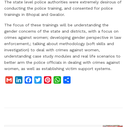
The state level police authorities were extremely desirous of
conducting the police training, and consented for police
trainings in Bhopal and Gwalior.
The focus of these trainings will be understanding the
gender concerns of the state and districts, with a focus on
crimes against women; developing gender perspective in law
enforcement,; talking about methodology (soft skills and
investigation) to deal with crimes against women,
understanding case study modules and real life scenarios to
better arm the police officials in dealing with crimes against
women, as well as establishing victim support systems.
G
L
F
T
P
W
S
m
i
a
w
i
h
h
a
n
c
i
n
a
a
i
k
e
t
t
t
r
l
e
b
t
e
s
e
d
o
e
r
A
I
o
r
e
p