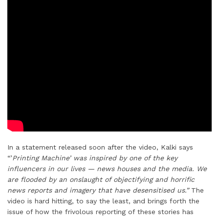
In a statement released soon after the video, Kalki says
“’
Printing Machine’ was inspired by one of the key
influencers in our lives — news houses and the media. We
are flooded by an onslaught of objectifying and horrific
news reports and imagery that have desensitised us.”
The
video is hard hitting, to say the least, and brings forth the
issue of how the frivolous reporting of these stories has