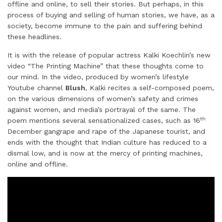
offline and online, to sell their stories. But perhaps, in this
d
o
e
r
A
process of buying and selling of human stories, we have, as a
I
o
r
e
p
society, become immune to the pain and suffering behind
these headlines.
n
k
s
p
t
It is with the release of popular actress Kalki Koechlin’s new
video “The Printing Machine” that these thoughts come to
our mind. In the video, produced by women’s lifestyle
Youtube channel
Blush
, Kalki recites a self-composed poem,
on the various dimensions of women’s safety and crimes
against women, and media’s portrayal of the same. The
th
poem mentions several sensationalized cases, such as 16
December gangrape and rape of the Japanese tourist, and
ends with the thought that Indian culture has reduced to a
dismal low, and is now at the mercy of printing machines,
online and offline.