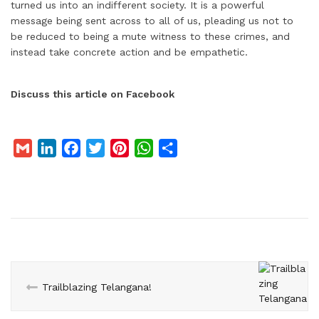
turned us into an indifferent society. It is a powerful
message being sent across to all of us, pleading us not to
be reduced to being a mute witness to these crimes, and
instead take concrete action and be empathetic.
Discuss this article on Facebook
G
L
F
T
P
W
S
m
i
a
w
i
h
h
a
n
c
i
n
a
a
i
k
e
t
t
t
r
l
e
b
t
e
s
e
d
o
e
r
A
I
o
r
e
p
n
k
s
p
Trailblazing Telangana!
t