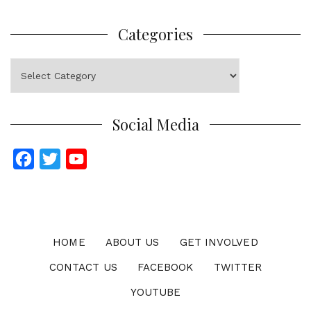
Categories
Categories
Social Media
F
T
Y
a
w
o
c
i
u
e
t
T
b
t
u
HOME
ABOUT US
GET INVOLVED
o
e
b
CONTACT US
FACEBOOK
TWITTER
o
r
e
YOUTUBE
k