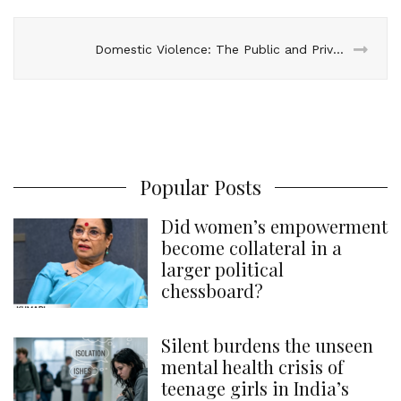
Domestic Violence: The Public and Private of Abuse
Popular Posts
Did women’s empowerment
become collateral in a
larger political
chessboard?
Silent burdens the unseen
mental health crisis of
teenage girls in India’s