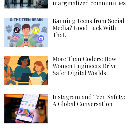
marginalized communities
Banning Teens from Social
Media? Good Luck With
That.
More Than Coders: How
Women Engineers Drive
Safer Digital Worlds
Instagram and Teen Safety:
A Global Conversation