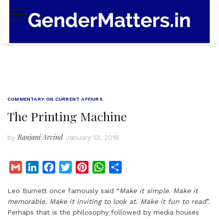
Skip
to
content
COMMENTARY ON CURRENT AFFAIRS
The Printing Machine
Ranjani Arvind
by
January 13, 2016
G
L
F
T
P
W
S
m
i
a
w
i
h
h
Leo Burnett once famously said “
Make it simple. Make it
a
n
c
i
n
a
a
memorable. Make it inviting to look at. Make it fun to read
”.
i
k
e
t
t
t
r
Perhaps that is the philosophy followed by media houses
l
e
b
t
e
s
e